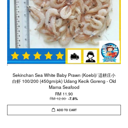
Sekinchan Sea White Baby Prawn (Koebi)/ 适耕庄小
白虾 100/200 (450gm/pk) Udang Kecik Goreng - Old
Mama Seafood
RM 11.90
RM 12.90
-7.8%
ADD TO CART