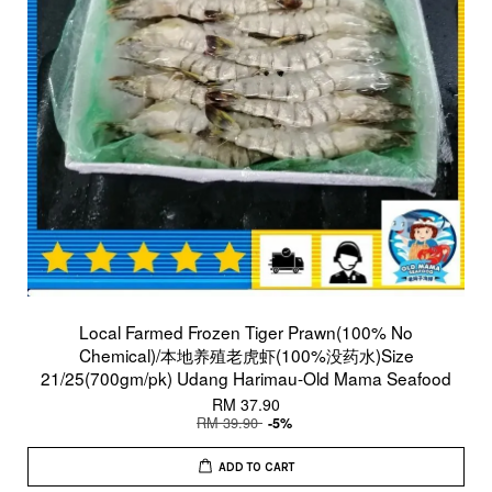
Local Farmed Frozen Tiger Prawn(100% No
Chemical)/本地养殖老虎虾(100%没药水)Size
21/25(700gm/pk) Udang Harimau-Old Mama Seafood
RM 37.90
RM 39.90
-5%
ADD TO CART