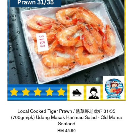
Local Cooked Tiger Prawn / 熟草虾老虎虾 31/35
(700gm/pk) Udang Masak Harimau Salad - Old Mama
Seafood
RM 45.90