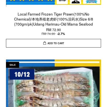
Local Farmed Frozen Tiger Prawn(100%No
Chemical)/本地养殖老虎虾(100%没药水)Size 6/8
(700gm/pk)Udang Harimau-Old Mama Seafood
RM 72.90
RM 74.90
-2.7%
ADD TO CART
SALE