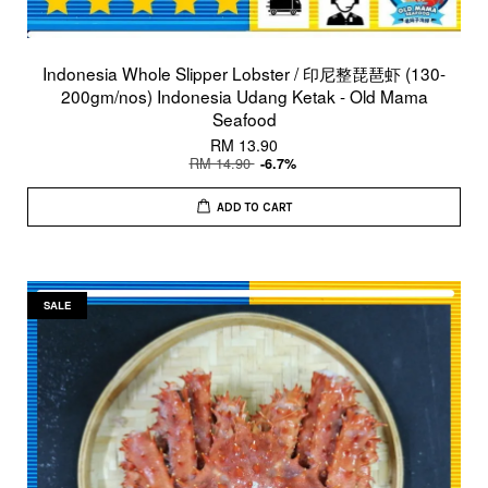
Indonesia Whole Slipper Lobster / 印尼整琵琶虾 (130-
200gm/nos) Indonesia Udang Ketak - Old Mama
Seafood
RM 13.90
RM 14.90
-6.7%
ADD TO CART
SALE