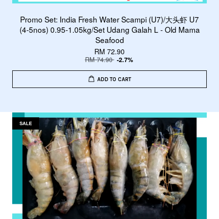
Promo Set: India Fresh Water Scampi (U7)/大头虾 U7
(4-5nos) 0.95-1.05kg/Set Udang Galah L - Old Mama
Seafood
RM 72.90
RM 74.90
-2.7%
ADD TO CART
SALE