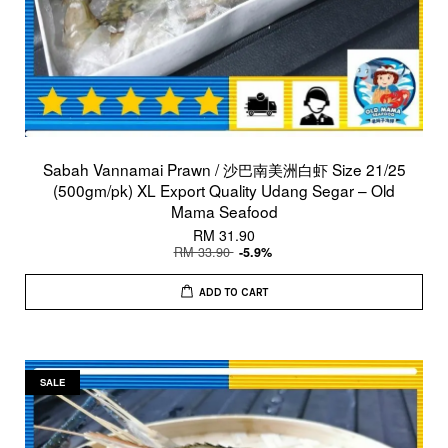
Sabah Vannamai Prawn / 沙巴南美洲白虾 Size 21/25
(500gm/pk) XL Export Quality Udang Segar – Old
Mama Seafood
RM 31.90
RM 33.90
-5.9%
ADD TO CART
SALE