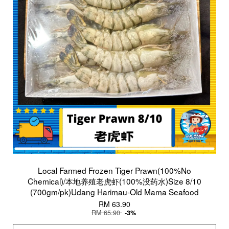
Local Farmed Frozen Tiger Prawn(100%No
Chemical)/本地养殖老虎虾(100%没药水)Size 8/10
(700gm/pk)Udang Harimau-Old Mama Seafood
RM 63.90
RM 65.90
-3%