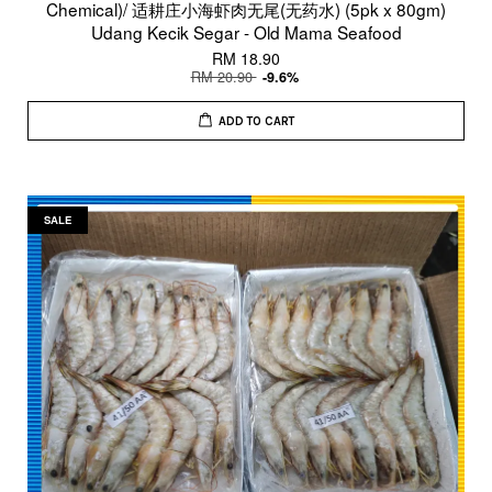
Chemical)/ 适耕庄小海虾肉无尾(无药水) (5pk x 80gm)
Udang Kecik Segar - Old Mama Seafood
RM 18.90
RM 20.90
-9.6%
ADD TO CART
SALE