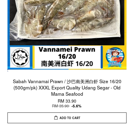
Sabah Vannamai Prawn / 沙巴南美洲白虾 Size 16/20
(500gm/pk) XXXL Export Quality Udang Segar - Old
Mama Seafood
RM 33.90
RM 35.90
-5.6%
ADD TO CART