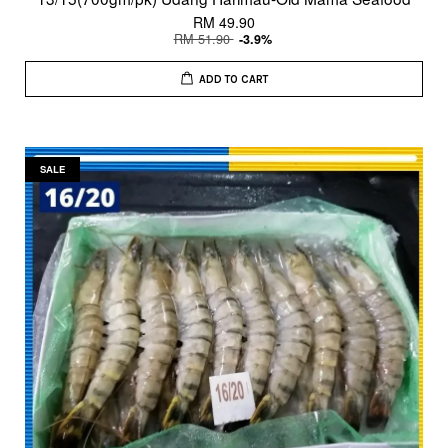
RM 49.90
RM 51.90
-3.9%
ADD TO CART
SALE