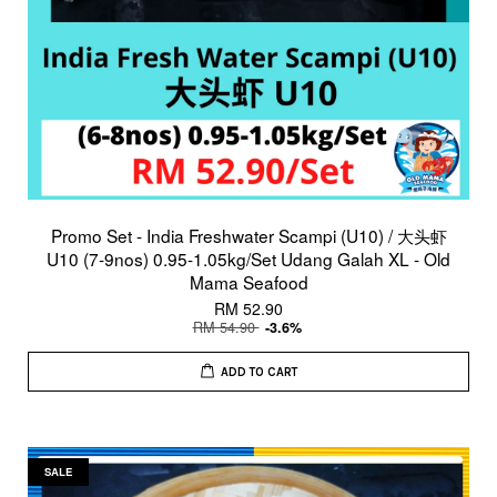
Promo Set - India Freshwater Scampi (U10) / 大头虾
U10 (7-9nos) 0.95-1.05kg/Set Udang Galah XL - Old
Mama Seafood
RM 52.90
RM 54.90
-3.6%
ADD TO CART
SALE