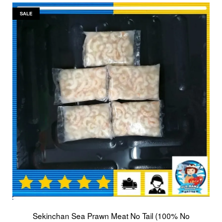
SALE
Sekinchan Sea Prawn Meat No Tail (100% No