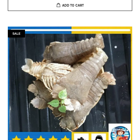
ADD TO CART
SALE