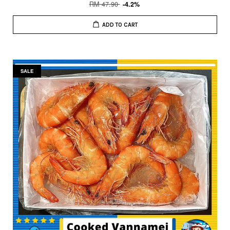
RM 47.90
-4.2%
ADD TO CART
SALE