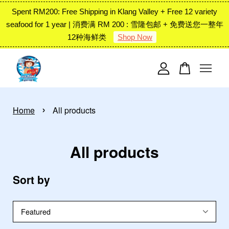
Spent RM200: Free Shipping in Klang Valley + Free 12 variety
seafood for 1 year | 消费满 RM 200 : 雪隆包邮 + 免费送您一整年
12种海鲜类
Shop Now
Your cart is currently empty.
CONTINUE SHOPPING
›
Home
All products
All products
Sort by