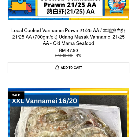
Local Cooked Vannamei Prawn 21/25 AA / 本地熟白虾
21/25 AA (700gm/pk) Udang Masak Vannamei 21/25
AA - Old Mama Seafood
RM 47.90
RM 49.90
-4%
ADD TO CART
SALE