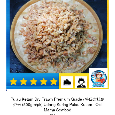
Pulau Ketam Dry Prawn Premium Grade / 特级吉胆岛
虾米 (500gm/pk) Udang Kering Pulau Ketam - Old
Mama Seafood