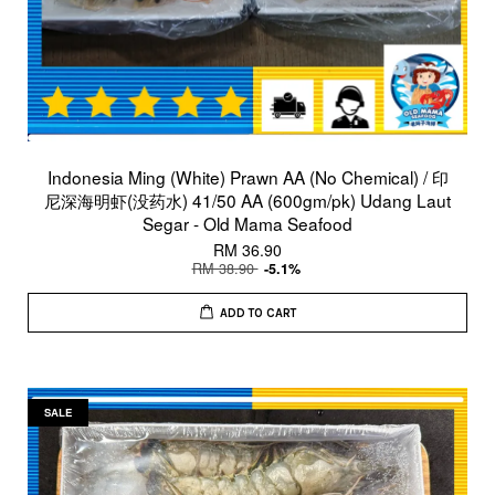
Indonesia Ming (White) Prawn AA (No Chemical) / 印
尼深海明虾(没药水) 41/50 AA (600gm/pk) Udang Laut
Segar - Old Mama Seafood
RM 36.90
RM 38.90
-5.1%
ADD TO CART
SALE