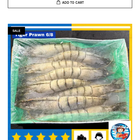
ADD TO CART
SALE