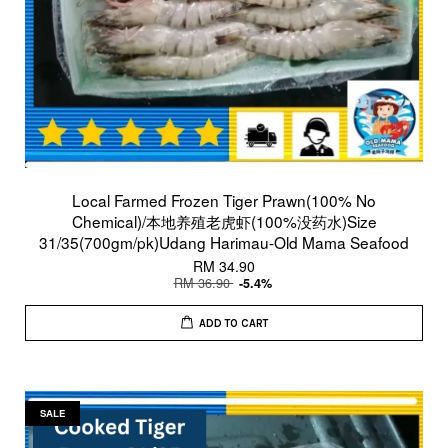
Local Farmed Frozen Tiger Prawn(100% No
Chemical)/本地养殖老虎虾(100%没药水)Size
31/35(700gm/pk)Udang Harimau-Old Mama Seafood
RM 34.90
RM 36.90
-5.4%
ADD TO CART
SALE