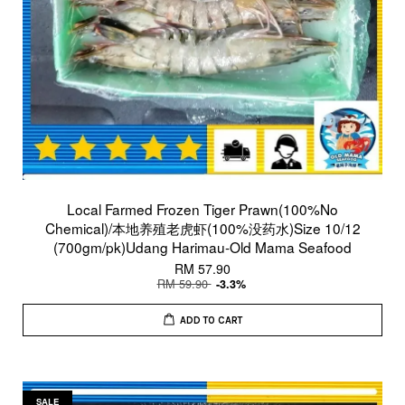
Local Farmed Frozen Tiger Prawn(100%No
Chemical)/本地养殖老虎虾(100%没药水)Size 10/12
(700gm/pk)Udang Harimau-Old Mama Seafood
RM 57.90
RM 59.90
-3.3%
ADD TO CART
SALE