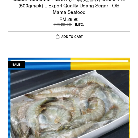
(500gm/pk) L Export Quality Udang Segar - Old
Mama Seafood
RM 26.90
RM 28.90
-6.9%
ADD TO CART
SALE