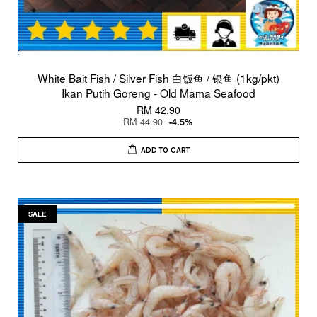
White Bait Fish / Silver Fish 白饭鱼 / 银鱼 (1kg/pkt)
Ikan Putih Goreng - Old Mama Seafood
RM 42.90
RM 44.90
-4.5%
ADD TO CART
SALE