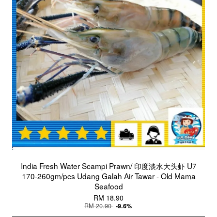
India Fresh Water Scampi Prawn/ 印度淡水大头虾 U7
170-260gm/pcs Udang Galah Air Tawar - Old Mama
Seafood
RM 18.90
RM 20.90
-9.6%