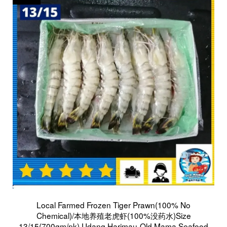
Local Farmed Frozen Tiger Prawn(100% No
Chemical)/本地养殖老虎虾(100%没药水)Size
13/15(700gm/pk) Udang Harimau-Old Mama Seafood