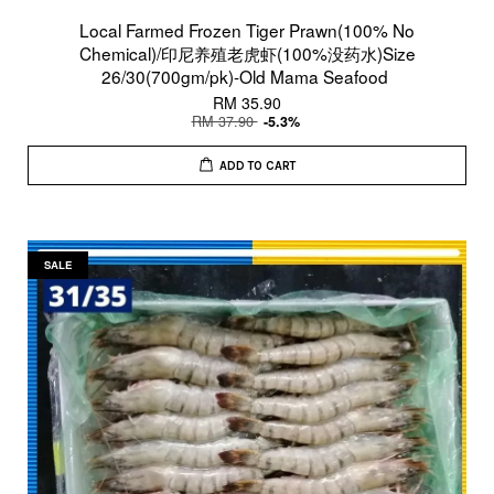
Local Farmed Frozen Tiger Prawn(100% No
Chemical)/印尼养殖老虎虾(100%没药水)Size
26/30(700gm/pk)-Old Mama Seafood
RM 35.90
RM 37.90
-5.3%
ADD TO CART
SALE