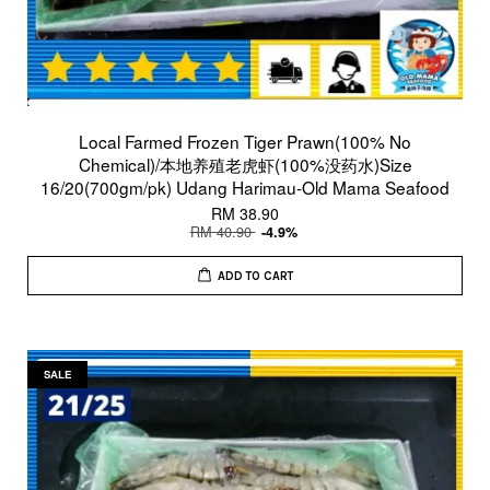
Local Farmed Frozen Tiger Prawn(100% No
Chemical)/本地养殖老虎虾(100%没药水)Size
16/20(700gm/pk) Udang Harimau-Old Mama Seafood
RM 38.90
RM 40.90
-4.9%
ADD TO CART
SALE