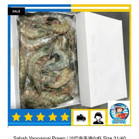
SALE
Sabah Vannamai Prawn / 沙巴南美洲白虾 Size 31/40