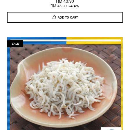
RM 43.90
RM 45.90
-4.4%
ADD TO CART
SALE