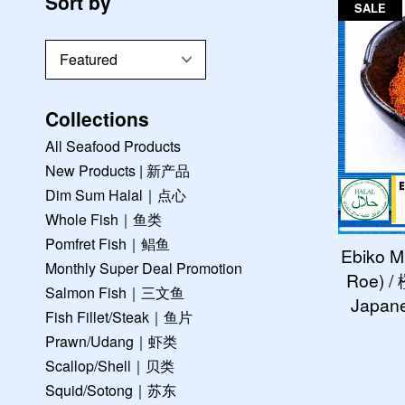
Sort by
SALE
Collections
All Seafood Products
New Products | 新产品
Dim Sum Halal｜点心
Whole Fish｜鱼类
Pomfret Fish｜鲳鱼
Ebiko M
Monthly Super Deal Promotion
Roe) 
Salmon Fish｜三文鱼
Japane
Fish Fillet/Steak｜鱼片
Prawn/Udang｜虾类
Scallop/Shell｜贝类
Squid/Sotong｜苏东