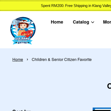
Spent RM200: Free Shipping in Klang
Home
Catalog
Mon
›
Home
Children & Senior Citizen Favorite
C