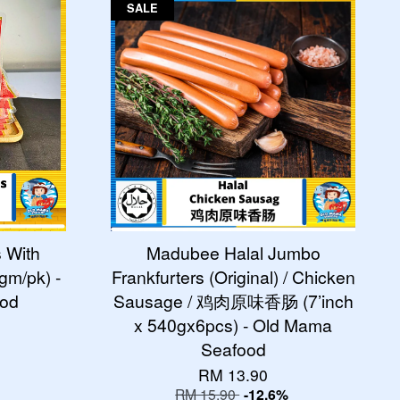
SALE
s With
Madubee Halal Jumbo
m/pk) -
Frankfurters (Original) / Chicken
ood
Sausage / 鸡肉原味香肠 (7’inch
x 540gx6pcs) - Old Mama
Seafood
RM 13.90
RM 15.90
-12.6%