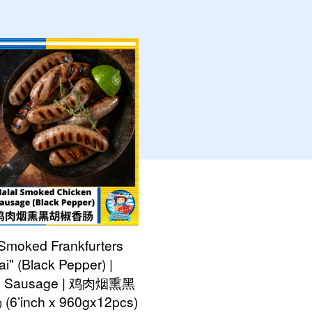
 Smoked Frankfurters
ai" (Black Pepper) |
n Sausage | 鸡肉烟熏黑
’inch x 960gx12pcs)