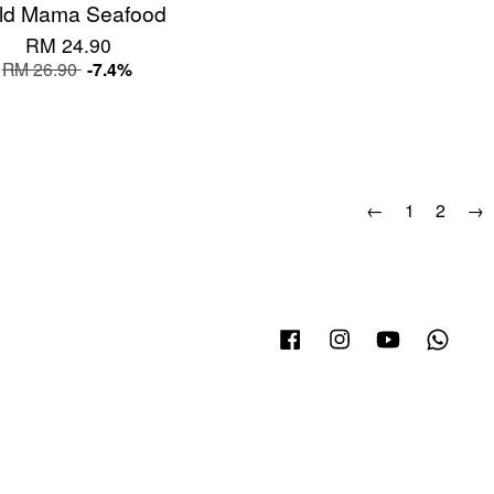
Old Mama Seafood
RM 24.90
RM 26.90
-7.4%
←
1
2
→
Facebook
Instagram
YouTube
What