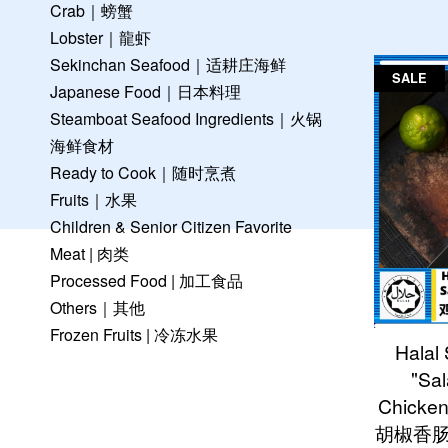
Crab｜螃蟹
Lobster｜龍虾
Sekinchan Seafood｜适耕庄海鲜
SALE
Japanese Food｜日本料理
Steamboat Seafood Ingredients｜火锅
海鲜食材
Ready to Cook｜随时烹煮
Fruits｜水果
Children & Senior Citizen Favorite
Meat | 肉类
Processed Food | 加工食品
Others｜其他
Frozen Fruits | 冷冻水果
Halal
"Sal
Chicke
胡椒香肠 (6