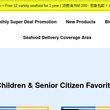
 Valley + Free 12 variety seafood for 1 year | 消费满 RM 200
thly Super Deal Promotion
New Products
Bl
Seafood Delivery Coverage Area
Your cart is currently empty.
CONTINUE SHOPPING
hildren & Senior Citizen Favori