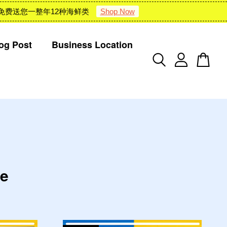
 : 雪隆包邮 + 免费送您一整年12种海鲜类
Shop Now
og Post
Business Location
te