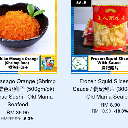
SALE
asago Orange (Shrimp
Frozen Squid Slice
/ 橙色虾卵子 (500gm/pk)
Sauce / 贵妃鲍片 (300g
se Sushi - Old Mama
Old Mama Seaf
Seafood
RM 8.90
RM 10.90
-18.3%
RM 35.90
RM 37.90
-5.3%