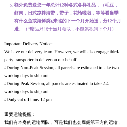
额外免费送您一年总计
12种各式各样礼品
，（毛豆，
虾肉，日式凉拌海带，带子，花蛤啦啦，等等看当季
有什么鱼或海鲜类
),
来临的下一个月开始送，分
12
个月
送
。（
*
赠品只限于当月领取，不能累积到下个月）
Important Delivery Notice:
We have our delivery team. However, we will also engage third-
party transporter to deliver on our behalf.
#During Non-Peak Session, all parcels are estimated to take two
working days to ship out.
#During Peak Session, all parcels are estimated to take 2-4
working days to ship out.
#Daily cut off time: 12 pm
重要运输提醒：
我们有本身的运输团队，可是我们也会雇佣第三方的运输，