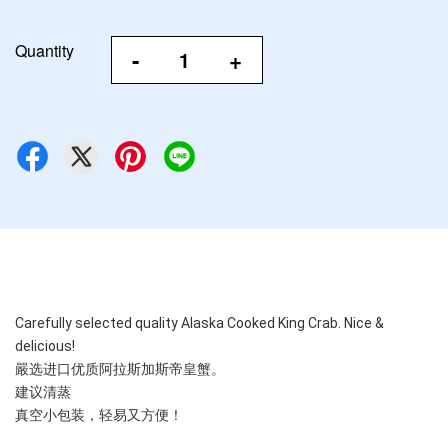
Quantity
-
+
Carefully selected quality Alaska Cooked King Crab. Nice & 
delicious!
嚴选进口优质阿拉斯加斯帝皇蟹。
建议清蒸
真空小包装，轻易又方便！