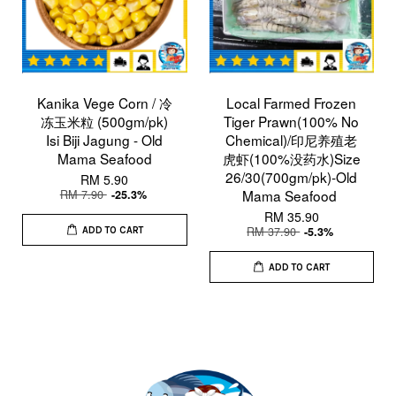
Kanika Vege Corn / 冷
Local Farmed Frozen
冻玉米粒 (500gm/pk)
Tiger Prawn(100% No
Isi Biji Jagung - Old
Chemical)/印尼养殖老
Mama Seafood
虎虾(100%没药水)Size
26/30(700gm/pk)-Old
RM 5.90
RM 7.90
Mama Seafood
-25.3%
RM 35.90
RM 37.90
-5.3%
ADD TO CART
ADD TO CART