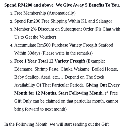
Spend RM200 and above. We Give Away 5 Benefits To You.
Free Membership (Automatically)
Spend Rm200 Free Shipping Within KL and Selangor
Member 2% Discount on Subsequent Order (Pls Chat with
Us to Get the Voucher)
Accumulate Rm500 Purchase Variety Freegift Seafood
Within 30days (Please write in the remarks)
Free 1 Year Total 12 Variety
Freegift
(Example:
Edamame, Shrimp Paste, Chuka Wakame, Boiled Hotate,
Baby Scallop, Asari, etc.… Depend on The Stock
Availability Of That Particular Period),
Giving Out Every
Month for 12 Months, Start Following Month.
(* Free
Gift Only can be claimed on that particular month, cannot
bring forward to next month)
In the Following Month, we will start sending out the Gift