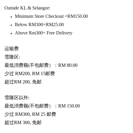
Outside KL & Selangor:
Minimum Store Checkout =RM150.00
Below RM300=RM25.00
Above Rm300= Free Delivery
运输费
雪隆区
:
最低消费额
(
不包邮费）：
RM 80.00
少过
RM200, RM 15
邮费
超过
RM 200,
免邮
雪隆区以外
:
最低消费额
(
不包邮费）：
RM 150.00
少过
RM300, RM 25
邮费
超过
RM 300,
免邮