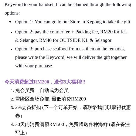
Keyword to your handset. It can be claimed through the following
options:
Option 1: You can go to our Store in Kepong to take the gift
Option 2: pay the courier fee + Packing fee, RM20 for KL
& Selangor, RM40 for OUTSIDE KL & Selangor
Option 3: purchase seafood from us, then on the remarks,
please write the Keyword, we will deliver the gift together
with your purchase
今天消费超过
RM200
，送你5
大福利
!!!
免会员费，自动成为会员
雪隆区全场免邮
,
最低消费
RM200
2%
会员折扣
(
下一个订单开始，请联络我们以获得优惠
卷）
30
天内消费满额
RM500
，免费赠送各种海鲜
(
请在备注
写上）