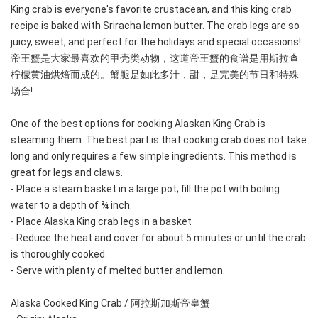
King crab is everyone's favorite crustacean, and this king crab 
recipe is baked with Sriracha lemon butter. The crab legs are so 
juicy, sweet, and perfect for the holidays and special occasions! 
帝王蟹是大家最喜欢的甲壳类动物，这道帝王蟹的食谱是用斯拉查
柠檬黄油烘焙而成的。蟹腿是如此多汁，甜，是完美的节日和特殊
场合!
One of the best options for cooking Alaskan King Crab is 
steaming them. The best part is that cooking crab does not take 
long and only requires a few simple ingredients. This method is 
great for legs and claws.
- Place a steam basket in a large pot; fill the pot with boiling 
water to a depth of ¾ inch.
- Place Alaska King crab legs in a basket
- Reduce the heat and cover for about 5 minutes or until the crab 
is thoroughly cooked.
- Serve with plenty of melted butter and lemon.
Alaska Cooked King Crab / 阿拉斯加斯帝皇蟹