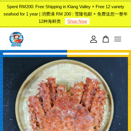
Spent RM200: Free Shipping in Klang Valley + Free 12 variety
seafood for 1 year | 消费满 RM 200 : 雪隆包邮 + 免费送您一整年
12种海鲜类
Shop Now
Your cart is currently empty.
CONTINUE SHOPPING