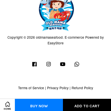
Copyright © 2026 oldmamaseafood. E-commerce Powered by
EasyStore
Facebook
Instagram
YouTube
Whatsapp
Terms of Service
|
Privacy Policy
|
Refund Policy
BUY NOW
ADD TO CART
HOME