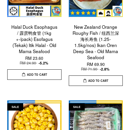
Halal Duck Esophagus
New Zealand Orange
/ 霹雳鸭食管 (1kg
Roughy Fish / 纽西兰深
+-/pack) Esofagus
海长寿鱼 (1.25-
(Tekak) Itik Halal - Old
1.5kg/nos) Ikan Oren
Mama Seafood
Deep Sea - Old Mama
Seafood
RM 23.60
RM 24.90
-5.2%
RM 69.90
RM 71.90
-2.8%
ADD TO CART
ADD TO CART
SALE
SALE