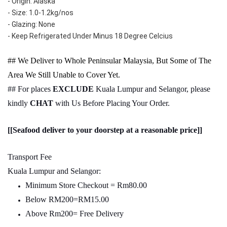
- Origin: Alaska
- Size: 1.0-1.2kg/nos
- Glazing: None
- Keep Refrigerated Under Minus 18 Degree Celcius
## We Deliver to Whole Peninsular Malaysia, But Some of The
Area We Still Unable to Cover Yet.
## For places
EXCLUDE
Kuala Lumpur and Selangor, please
kindly
CHAT
with Us Before Placing Your Order.
[[Seafood deliver to your doorstep at a reasonable price]]
Transport Fee
Kuala Lumpur and Selangor:
Minimum Store Checkout = Rm80.00
Below RM200=RM15.00
Above Rm200= Free Delivery