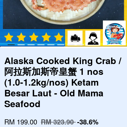
Alaska Cooked King Crab /
阿拉斯加斯帝皇蟹 1 nos
(1.0-1.2kg/nos) Ketam
Besar Laut - Old Mama
Seafood
RM 199.00
RM 323.90
-38.6%