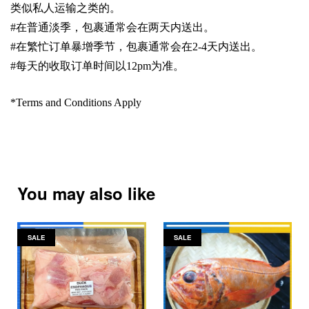
类似私人运输之类的。
#
在普通淡季，包裹通常会在两天内送出。
#
在繁忙订单暴增季节，包裹通常会在
2-4
天内送出。
#
每天的收取订单时间以1
2pm
为准。
*Terms and Conditions Apply
You may also like
SALE
SALE