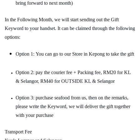
bring forward to next month)
In the Following Month, we will start sending out the Gift
Keyword to your handset. It can be claimed through the following
options:
Option 1: You can go to our Store in Kepong to take the gift
Option 2: pay the courier fee + Packing fee, RM20 for KL
& Selangor, RM40 for OUTSIDE KL & Selangor
Option 3: purchase seafood from us, then on the remarks,
please write the Keyword, we will deliver the gift together
with your purchase
Transport Fee