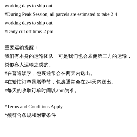
working days to ship out.
#During Peak Session, all parcels are estimated to take 2-4
working days to ship out.
#Daily cut off time: 2 pm
重要运输提醒：
我们有本身的运输团队，可是我们也会雇佣第三方的运输，
类似私人运输之类的。
#
在普通淡季，包裹通常会在两天内送出。
#
在繁忙订单暴增季节，包裹通常会在
2-4
天内送出。
#
每天的收取订单时间以
2pm
为准。
*Terms and Conditions Apply
*
须符合条规和附带条件