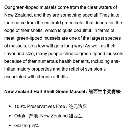
Our green-lipped mussels come from the clear waters of
New Zealand, and they are something special! They take
their name from the emerald green color that decorates the
edge of their shells, which is quite beautiful. In terms of
meat, green-lipped mussels are one of the largest species
of mussels, so a few will go a long way! As well as their
flavor and size, many people choose green-lipped mussels
because of their numerous health benefits, including anti-
inflammatory properties and the relief of symptoms
associated with chronic arthritis.
New Zealand Half-Shell Green Mussel / 纽西兰半壳青蠔
100% Preservatives Free / 绝无防腐
Origin: 产地: New Zealand 纽西兰
Glazing: 5%