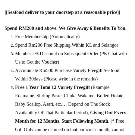
[[Seafood deliver to your doorstep at a reasonable price]]
Spend RM200 and above. We Give Away 6 Benefits To You.
Free Membership (Automatically)
Spend Rm200 Free Shipping Within KL and Selangor
Member 2% Discount on Subsequent Order (Pls Chat
w
ith
Us to Get the Voucher)
Accumulate Rm500 Purchase Variety Freegift Seafood
Within 30days (Please write in the remarks)
Free 1 Year Total 12 Variety
Freegift
(Example:
Edamame, Shrimp Paste, Chuka Wakame, Boiled Hotate,
Baby Scallop, Asari, etc.… Depend on The Stock
Availability Of That Particular Period),
Giving Out Every
Month for 12 Months, Start Following Month.
(* Free
Gift Only can be claimed on that particular month, cannot