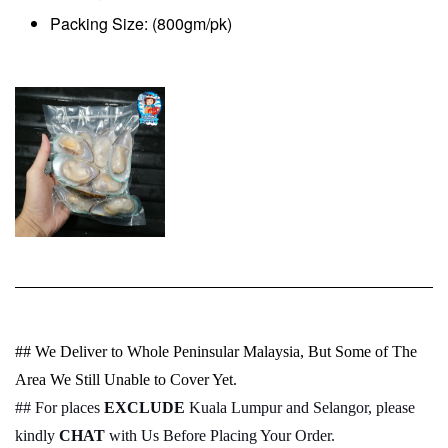
Packing Size: (800gm/pk)
## We Deliver to Whole Peninsular Malaysia, But Some of The
Area We Still Unable to Cover Yet.
## For places
EXCLUDE
Kuala Lumpur and Selangor, please
kindly
CHAT
with Us Before Placing Your Order.