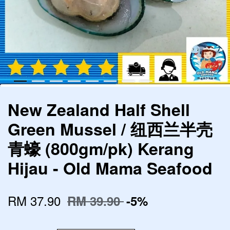
New Zealand Half Shell
Green Mussel / 纽西兰半壳
青蠔 (800gm/pk) Kerang
Hijau - Old Mama Seafood
RM 37.90
RM 39.90
-5%