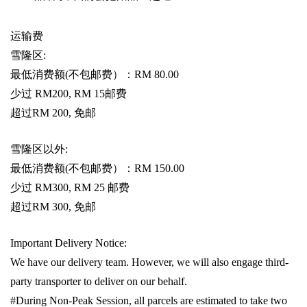
运输费
雪隆区
:
最低消费额
(
不包邮费）：
RM 80.00
少过
RM200, RM 15
邮费
超过
RM 200,
免邮
雪隆区以外
:
最低消费额
(
不包邮费）：
RM 150.00
少过
RM300, RM 25
邮费
超过
RM 300,
免邮
Important Delivery Notice:
We have our delivery team. However, we will also engage third-
party transporter to deliver on our behalf.
#During Non-Peak Session, all parcels are estimated to take two