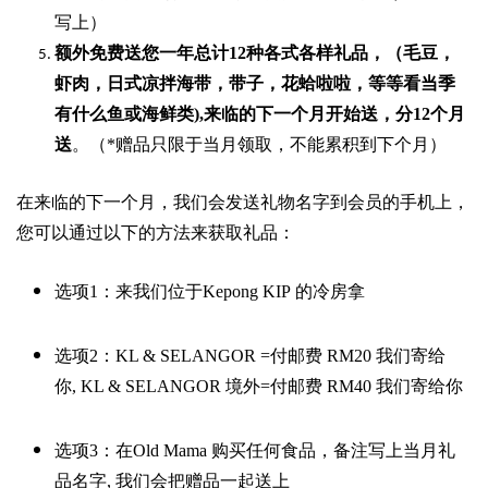
写上）
额外免费送您一年总计
12种各式各样礼品
，（毛豆，
虾肉，日式凉拌海带，带子，花蛤啦啦，等等看当季
有什么鱼或海鲜类
),
来临的下一个月开始送，分
12
个月
送
。（
*
赠品只限于当月领取，不能累积到下个月）
在来临的下一个月，我们会发送礼物名字到会员的手机上，
您可以通过以下的方法来获取礼品：
选项
1
：来我们位于
Kepong KIP
的冷房拿
选项
2
：
KL & SELANGOR =
付邮费
RM20
我们寄给
你
,
KL & SELANGOR
境外
=
付邮费
RM40
我们寄给你
选项
3
：在
Old Mama
购买任何食品，备注写上当月礼
品名字
,
我们会把赠品一起送上