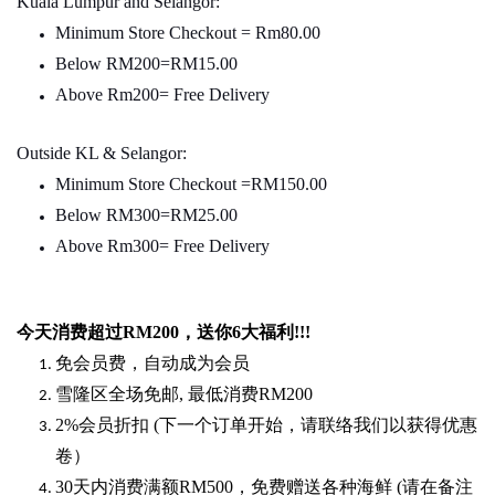
Kuala Lumpur and Selangor:
Minimum Store Checkout = Rm80.00
Below RM200=RM15.00
Above Rm200= Free Delivery
Outside KL & Selangor:
Minimum Store Checkout =RM150.00
Below RM300=RM25.00
Above Rm300= Free Delivery
今天消费超过
RM200
，送你
6
大福利
!!!
免会员费，自动成为会员
雪隆区全场免邮
,
最低消费
RM200
2%
会员折扣
(
下一个订单开始，请联络我们以获得优惠
卷）
30
天内消费满额
RM500
，免费赠送各种海鲜
(
请在备注