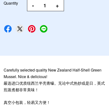
Quantity
-
+
Carefully selected quality New Zealand Half-Shell Green
Mussel. Nice & delicious!
嚴选进口优质纽西兰半壳青蠔。无论中式热炒或是日，英式
煎蒸煮都非常美味！
真空小包装，轻易又方便！