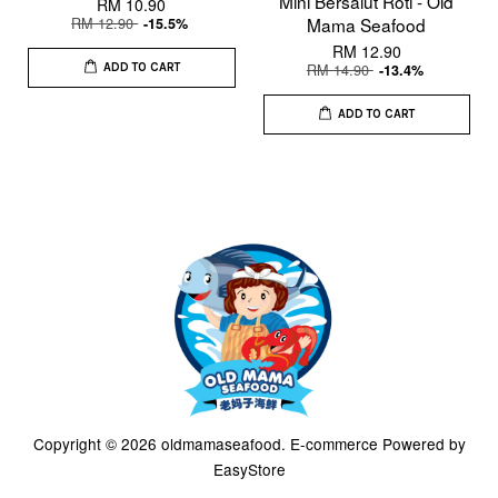
Mini Bersalut Roti - Old
RM 10.90
RM 12.90
Mama Seafood
-15.5%
RM 12.90
RM 14.90
-13.4%
ADD TO CART
ADD TO CART
Copyright © 2026 oldmamaseafood. E-commerce Powered by
EasyStore