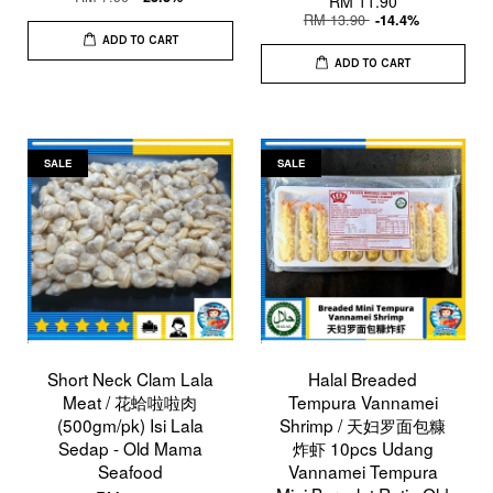
RM 11.90
RM 13.90
-14.4%
ADD TO CART
ADD TO CART
SALE
SALE
Short Neck Clam Lala
Halal Breaded
Meat / 花蛤啦啦肉
Tempura Vannamei
(500gm/pk) Isi Lala
Shrimp / 天妇罗面包糠
Sedap - Old Mama
炸虾 10pcs Udang
Seafood
Vannamei Tempura