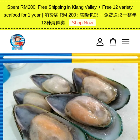
Spent RM200: Free Shipping in Klang Valley + Free 12 variety
seafood for 1 year | 消费满 RM 200 : 雪隆包邮 + 免费送您一整年
12种海鲜类
Shop Now
Your cart is currently empty.
CONTINUE SHOPPING