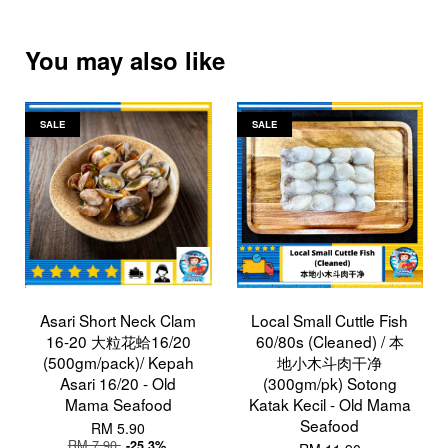
You may also like
SALE
SALE
Asari Short Neck Clam
Local Small Cuttle Fish
16-20 大粒花蛤16/20
60/80s (Cleaned) / 本
(500gm/pack)/ Kepah
地小木斗肉干净
Asari 16/20 - Old
(300gm/pk) Sotong
Mama Seafood
Katak Kecil - Old Mama
Seafood
RM 5.90
RM 7.90
-25.3%