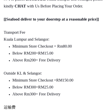
kindly
CHAT
with Us Before Placing Your Order.
[[Seafood deliver to your doorstep at a reasonable price]]
Transport Fee
Kuala Lumpur and Selangor:
Minimum Store Checkout = Rm80.00
Below RM200=RM15.00
Above Rm200= Free Delivery
Outside KL & Selangor:
Minimum Store Checkout =RM150.00
Below RM300=RM25.00
Above Rm300= Free Delivery
运输费