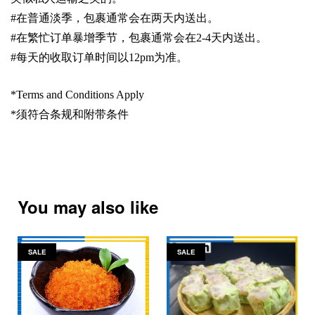
#
在普通淡季，包裹通常会在两天内送出。
#
在繁忙订单暴增季节，包裹通常会在
2-4
天内送出。
#
每天的收取订单时间以1
2pm
为准。
*Terms and Conditions Apply
*
须符合条规和附带条件
You may also like
SALE
SALE