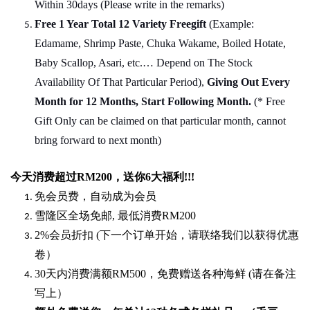
Within 30days (Please write in the remarks)
Free 1 Year Total 12 Variety
Freegift
(Example:
Edamame, Shrimp Paste, Chuka Wakame, Boiled Hotate,
Baby Scallop, Asari, etc.… Depend on The Stock
Availability Of That Particular Period),
Giving Out Every
Month for 12 Months, Start Following Month.
(* Free
Gift Only can be claimed on that particular month, cannot
bring forward to next month)
今天消费超过
RM200
，送你
6
大福利
!!!
免会员费，自动成为会员
雪隆区全场免邮
,
最低消费
RM200
2%
会员折扣
(
下一个订单开始，请联络我们以获得优惠
卷）
30
天内消费满额
RM500
，免费赠送各种海鲜
(
请在备注
写上）