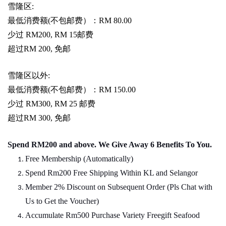
雪隆区
:
最低消费额
(
不包邮费）：
RM 80.00
少过
RM200, RM 15
邮费
超过
RM 200,
免邮
雪隆区以外
:
最低消费额
(
不包邮费）：
RM 150.00
少过
RM300, RM 25
邮费
超过
RM 300,
免邮
Spend RM200 and above. We Give Away 6 Benefits To You.
Free Membership (Automatically)
Spend Rm200 Free Shipping Within KL and Selangor
Member 2% Discount on Subsequent Order (Pls Chat
w
ith
Us to Get the Voucher)
Accumulate Rm500 Purchase Variety Freegift Seafood