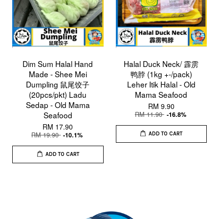
Dim Sum Halal Hand
Halal Duck Neck/ 霹雳
Made - Shee Mei
鸭脖 (1kg +-/pack)
Dumpling 鼠尾饺子
Leher Itik Halal - Old
(20pcs/pkt) Ladu
Mama Seafood
Sedap - Old Mama
RM 9.90
Seafood
RM 11.90
-16.8%
RM 17.90
RM 19.90
-10.1%
ADD TO CART
ADD TO CART