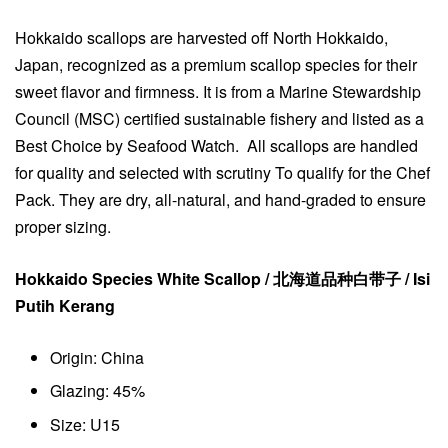
Hokkaido scallops are harvested off North Hokkaido,
Japan, recognized as a premium scallop species for their
sweet flavor and firmness. It is from a Marine Stewardship
Council (MSC) certified sustainable fishery and listed as a
Best Choice by Seafood Watch. All scallops are handled
for quality and selected with scrutiny To qualify for the Chef
Pack. They are dry, all-natural, and hand-graded to ensure
proper sizing.
Hokkaido Species White Scallop / 北海道品种白带子 / Isi
Putih Kerang
Origin: China
Glazing: 45%
Size: U15