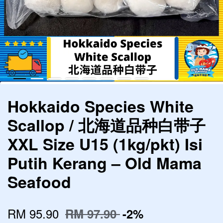
Hokkaido Species White
Scallop / 北海道品种白带子
XXL Size U15 (1kg/pkt) Isi
Putih Kerang – Old Mama
Seafood
RM 95.90
RM 97.90
-2%