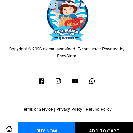
Copyright © 2026 oldmamaseafood. E-commerce Powered by
EasyStore
Facebook
Instagram
YouTube
Whatsapp
Terms of Service
|
Privacy Policy
|
Refund Policy
BUY NOW
ADD TO CART