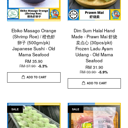
Ebiko Masago Orange
Dim Sum Halal Hand
(Shrimp Roe) / 橙色虾
Made - Prawn Mai 虾烧
卵子 (500gm/pk)
卖点心 (30pcs/pkt)
Japanese Sushi - Old
Frozen Ladu Ayam
Mama Seafood
Udang - Old Mama
Seafood
RM 35.90
RM 37.90
-5.3%
RM 31.90
RM 33.90
-5.9%
ADD TO CART
ADD TO CART
SALE
SALE