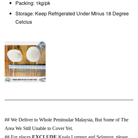
Packing: 1kg/pk
Storage: Keep Refrigerated Under Minus 18 Degree
Celcius
## We Deliver to Whole Peninsular Malaysia, But Some of The
Area We Still Unable to Cover Yet.
## For places
EXCLUDE
Kuala Lumpur and Selangor, please