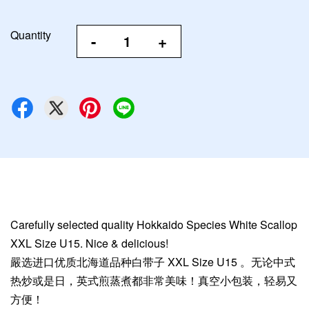
Quantity
-
+
Carefully selected quality Hokkaido Species White Scallop
XXL Size U15. Nice & delicious!
嚴选进口优质北海道品种白带子 XXL Size U15 。无论中式
热炒或是日，英式煎蒸煮都非常美味！真空小包装，轻易又
方便！