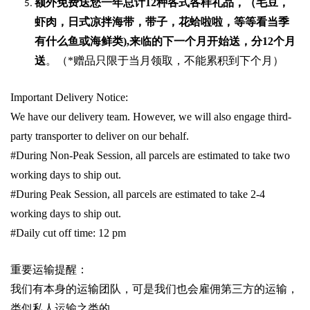
额外免费送您一年总计
12种各式各样礼品
，（毛豆，
虾肉，日式凉拌海带，带子，花蛤啦啦，等等看当季
有什么鱼或海鲜类
),
来临的下一个月开始送，分
12
个月
送
。（
*
赠品只限于当月领取，不能累积到下个月）
Important Delivery Notice:
We have our delivery team. However, we will also engage third-
party transporter to deliver on our behalf.
#During Non-Peak Session, all parcels are estimated to take two
working days to ship out.
#During Peak Session, all parcels are estimated to take 2-4
working days to ship out.
#Daily cut off time: 12 pm
重要运输提醒：
我们有本身的运输团队，可是我们也会雇佣第三方的运输，
类似私人运输之类的。