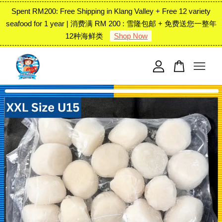
Spent RM200: Free Shipping in Klang Valley + Free 12 variety
seafood for 1 year | 消费满 RM 200 : 雪隆包邮 + 免费送您一整年
12种海鲜类
Shop Now
Your cart is currently empty.
CONTINUE SHOPPING