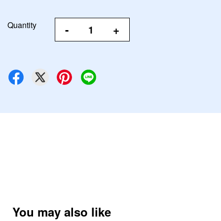
Quantity
-
+
You may also like