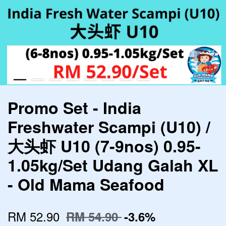
Promo Set - India
Freshwater Scampi (U10) /
大头虾 U10 (7-9nos) 0.95-
1.05kg/Set Udang Galah XL
- Old Mama Seafood
RM 52.90
RM 54.90
-3.6%