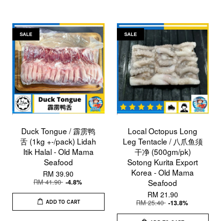
SALE
SALE
Duck Tongue / 霹雳鸭
Local Octopus Long
舌 (1kg +-/pack) Lidah
Leg Tentacle / 八爪鱼须
Itik Halal - Old Mama
干净 (500gm/pk)
Seafood
Sotong Kurita Export
Korea - Old Mama
RM 39.90
RM 41.90
Seafood
-4.8%
RM 21.90
RM 25.40
-13.8%
ADD TO CART