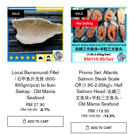
SALE
SALE
Hot Selling
Local Barramundi Fillet
Promo Set: Atlantic
/ 石甲鱼片无骨 (600-
Salmon Steak Scale
800gm/pcs) Isi Ikan
Off (1.95-2.05kg)+ Half
Siakap - Old Mama
Salmon Head /去鳞三
Seafood
文鱼块+半粒三文鱼头 -
Old Mama Seafood
RM 27.90
RM 29.90
-6.7%
RM 119.90
RM 139.90
-14.3%
ADD TO CART
ADD TO CART