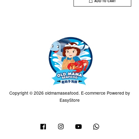
ADD TO CART
Copyright © 2026 oldmamaseafood. E-commerce Powered by
EasyStore
Facebook
Instagram
YouTube
Whatsapp