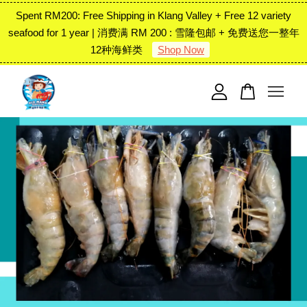
Spent RM200: Free Shipping in Klang Valley + Free 12 variety
seafood for 1 year | 消费满 RM 200 : 雪隆包邮 + 免费送您一整年
12种海鲜类
Shop Now
Your cart is currently empty.
CONTINUE SHOPPING