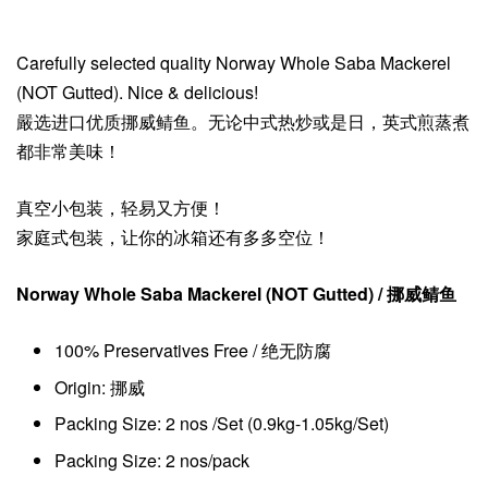
Carefully selected quality Norway Whole Saba Mackerel
(NOT Gutted). Nice & delicious!
嚴选进口优质挪威鲭鱼。无论中式热炒或是日，英式煎蒸煮
都非常美味！
真空小包装，轻易又方便！
家庭式包装，让你的冰箱还有多多空位！
Norway Whole Saba Mackerel (NOT Gutted)
/ 挪威鲭鱼
100% Preservatives Free / 绝无防腐
Origin: 挪威
Packing Size: 2 nos /Set (0.9kg-1.05kg/Set)
Packing Size: 2 nos/pack