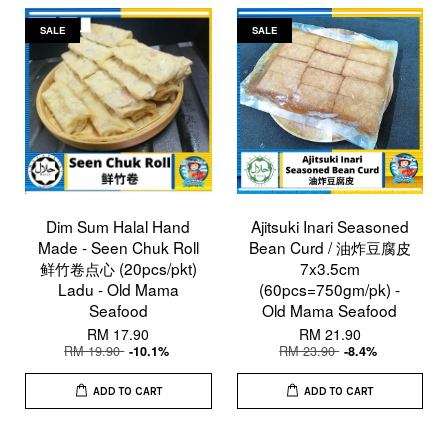
SALE
SALE
Dim Sum Halal Hand
Ajitsuki Inari Seasoned
Made - Seen Chuk Roll
Bean Curd / 油炸豆腐皮
鲜竹卷点心 (20pcs/pkt)
7x3.5cm
Ladu - Old Mama
(60pcs=750gm/pk) -
Seafood
Old Mama Seafood
RM 17.90
RM 21.90
RM 19.90
RM 23.90
-10.1%
-8.4%
ADD TO CART
ADD TO CART