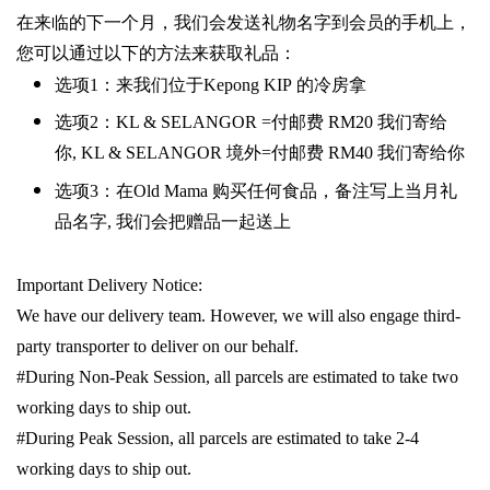
在来临的下一个月，我们会发送礼物名字到会员的手机上，
您可以通过以下的方法来获取礼品：
选项
1
：来我们位于
Kepong KIP
的冷房拿
选项
2
：
KL & SELANGOR =
付邮费
RM20
我们寄给
你
,
KL & SELANGOR
境外
=
付邮费
RM40
我们寄给你
选项
3
：在
Old Mama
购买任何食品，备注写上当月礼
品名字
,
我们会把赠品一起送上
Important Delivery Notice:
We have our delivery team. However, we will also engage third-
party transporter to deliver on our behalf.
#During Non-Peak Session, all parcels are estimated to take two
working days to ship out.
#During Peak Session, all parcels are estimated to take 2-4
working days to ship out.