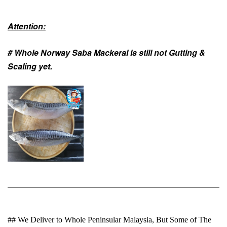
Attention:
# Whole Norway Saba Mackeral is still not
Gutting &
Scaling
yet.
## We Deliver to Whole Peninsular Malaysia, But Some of The