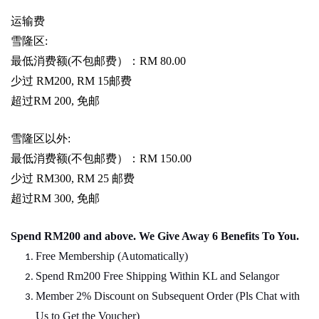
运输费
雪隆区
:
最低消费额
(
不包邮费）：
RM 80.00
少过
RM200, RM 15
邮费
超过
RM 200,
免邮
雪隆区以外
:
最低消费额
(
不包邮费）：
RM 150.00
少过
RM300, RM 25
邮费
超过
RM 300,
免邮
Spend RM200 and above. We Give Away 6 Benefits To You.
Free Membership (Automatically)
Spend Rm200 Free Shipping Within KL and Selangor
Member 2% Discount on Subsequent Order (Pls Chat
w
ith
Us to Get the Voucher)