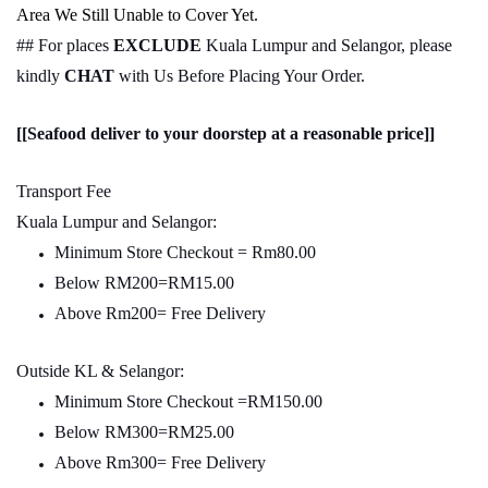
Area We Still Unable to Cover Yet.
## For places
EXCLUDE
Kuala Lumpur and Selangor, please
kindly
CHAT
with Us Before Placing Your Order.
[[Seafood deliver to your doorstep at a reasonable price]]
Transport Fee
Kuala Lumpur and Selangor:
Minimum Store Checkout = Rm80.00
Below RM200=RM15.00
Above Rm200= Free Delivery
Outside KL & Selangor:
Minimum Store Checkout =RM150.00
Below RM300=RM25.00
Above Rm300= Free Delivery