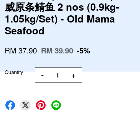
威原条鲭鱼 2 nos (0.9kg-
1.05kg/Set) - Old Mama
Seafood
RM 37.90
RM 39.90
-5%
Quantity
-
+