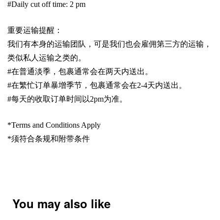
#Daily cut off time: 2 pm
重要运输提醒：
我们有本身的运输团队，可是我们也会雇佣第三方的运输，
类似私人运输之类的。
#
在普通淡季，包裹通常会在两天内送出。
#
在繁忙订单暴增季节，包裹通常会在
2-4
天内送出。
#
每天的收取订单时间以
2pm
为准。
*Terms and Conditions Apply
*
须符合条规和附带条件
You may also like