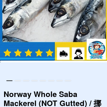
Norway Whole Saba
Mackerel (NOT Gutted) / 挪