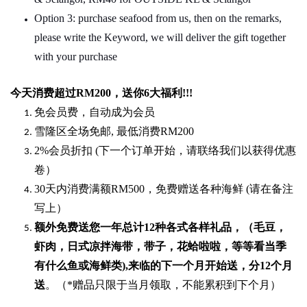
Option 3: purchase seafood from us, then on the remarks,
please write the Keyword, we will deliver the gift together
with your purchase
今天消费超过
RM200
，送你
6
大福利
!!!
免会员费，自动成为会员
雪隆区全场免邮
,
最低消费
RM200
2%
会员折扣
(
下一个订单开始，请联络我们以获得优惠
卷）
30
天内消费满额
RM500
，免费赠送各种海鲜
(
请在备注
写上）
额外免费送您一年总计
12种各式各样礼品
，（毛豆，
虾肉，日式凉拌海带，带子，花蛤啦啦，等等看当季
有什么鱼或海鲜类
),
来临的下一个月开始送，分
12
个月
送
。（
*
赠品只限于当月领取，不能累积到下个月）