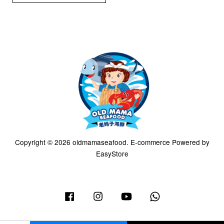
Copyright © 2026 oldmamaseafood. E-commerce Powered by
EasyStore
Facebook
Instagram
YouTube
Whatsapp