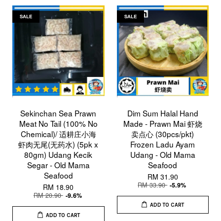
SALE
SALE
Sekinchan Sea Prawn
Dim Sum Halal Hand
Meat No Tail (100% No
Made - Prawn Mai 虾烧
Chemical)/ 适耕庄小海
卖点心 (30pcs/pkt)
虾肉无尾(无药水) (5pk x
Frozen Ladu Ayam
80gm) Udang Kecik
Udang - Old Mama
Segar - Old Mama
Seafood
Seafood
RM 31.90
RM 33.90
-5.9%
RM 18.90
RM 20.90
-9.6%
ADD TO CART
ADD TO CART