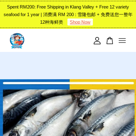
Spent RM200: Free Shipping in Klang Valley + Free 12 variety
seafood for 1 year | 消费满 RM 200 : 雪隆包邮 + 免费送您一整年
12种海鲜类
Shop Now
Your cart is currently empty.
CONTINUE SHOPPING