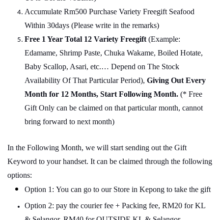
Accumulate Rm500 Purchase Variety Freegift Seafood
Within 30days (Please write in the remarks)
Free 1 Year Total 12 Variety
Freegift
(Example:
Edamame, Shrimp Paste, Chuka Wakame, Boiled Hotate,
Baby Scallop, Asari, etc.… Depend on The Stock
Availability Of That Particular Period),
Giving Out Every
Month for 12 Months, Start Following Month.
(* Free
Gift Only can be claimed on that particular month, cannot
bring forward to next month)
In the Following Month, we will start sending out the Gift
Keyword to your handset. It can be claimed through the following
options:
Option 1: You can go to our Store in Kepong to take the gift
Option 2: pay the courier fee + Packing fee, RM20 for KL
& Selangor, RM40 for OUTSIDE KL & Selangor