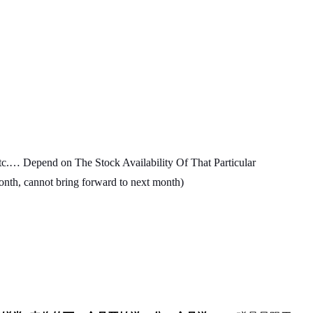
c.… Depend on The Stock Availability Of That Particular
month, cannot bring forward to next month)