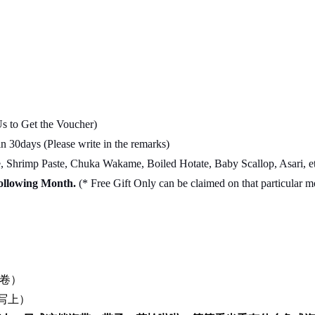
Us to Get the Voucher)
 30days (Please write in the remarks)
Shrimp Paste, Chuka Wakame, Boiled Hotate, Baby Scallop, Asari, et
Following Month.
(* Free Gift Only can be claimed on that particular 
卷）
写上）