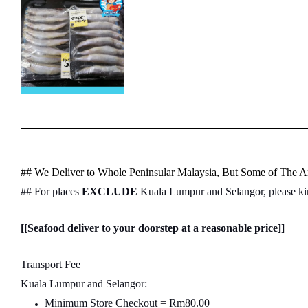
## We Deliver to Whole Peninsular Malaysia, But Some of The Ar
## For places
EXCLUDE
Kuala Lumpur and Selangor, please k
[[Seafood deliver to your doorstep at a reasonable price]]
Transport Fee
Kuala Lumpur and Selangor:
Minimum Store Checkout = Rm80.00