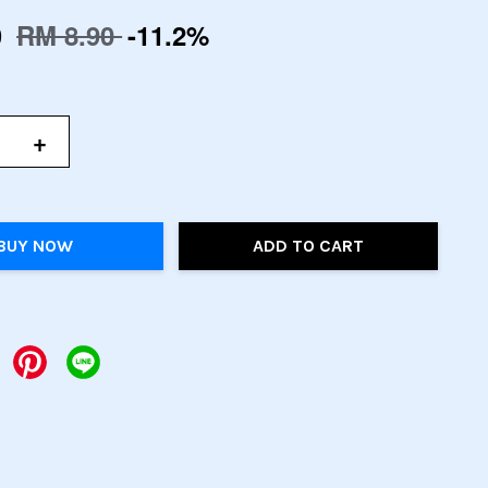
0
RM 8.90
-11.2%
+
BUY NOW
ADD TO CART