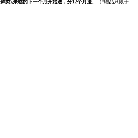
海鲜类
),
来临的下一个月开始送，分
12
个月送
。（
*
赠品只限于