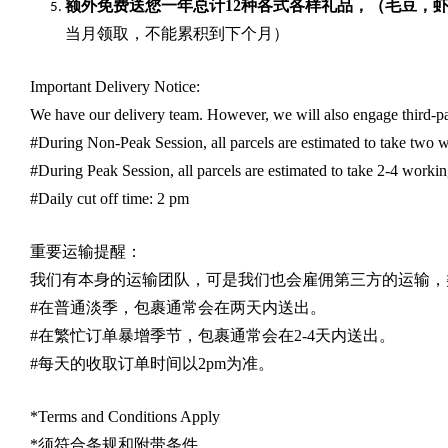
额外免费送您一年总计
12种各式各样礼品
，（毛豆，
当月领取，不能累积到下个月）
Important Delivery Notice:
We have our delivery team. However, we will also engage third-part
#During Non-Peak Session, all parcels are estimated to take two w
#During Peak Session, all parcels are estimated to take 2-4 workin
#Daily cut off time: 2 pm
重要运输提醒：
我们有本身的运输团队，可是我们也会雇佣第三方的运输，
#
在普通淡季，包裹通常会在两天内送出。
#
在繁忙订单暴增季节，包裹通常会在
2-4
天内送出。
#
每天的收取订单时间以
2pm
为准。
*Terms and Conditions Apply
*
须符合条规和附带条件