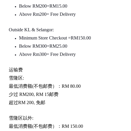
Below RM200=RM15.00
Above Rm200= Free Delivery
Outside KL & Selangor:
Minimum Store Checkout =RM150.00
Below RM300=RM25.00
Above Rm300= Free Delivery
运输费
雪隆区
:
最低消费额
(
不包邮费）：
RM 80.00
少过
RM200, RM 15
邮费
超过
RM 200,
免邮
雪隆区以外
:
最低消费额
(
不包邮费）：
RM 150.00