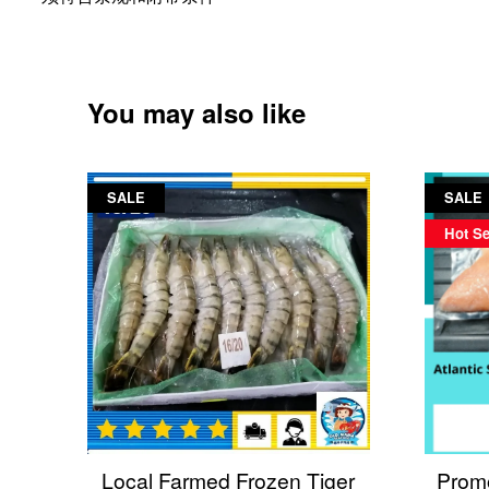
You may also like
SALE
SALE
Hot Se
Local Farmed Frozen Tiger
Promo