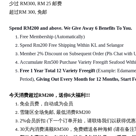
少过
RM300, RM 25
邮费
超过
RM 300,
免邮
Spend RM200 and above. We Give Away 6 Benefits To You.
Free Membership (Automatically)
Spend Rm200 Free Shipping Within KL and Selangor
Member 2% Discount on Subsequent Order (Pls Chat
w
ith 
Accumulate Rm500 Purchase Variety Freegift Seafood Within
Free 1 Year Total 12 Variety
Freegift
(Example: Edamame, 
Period),
Giving Out Every Month for 12 Months, Start 
今天消费超过
RM200
，送你
6
大福利
!!!
免会员费，自动成为会员
雪隆区全场免邮
,
最低消费
RM200
2%
会员折扣
(
下一个订单开始，请联络我们以获得优惠
30
天内消费满额
RM500
，免费赠送各种海鲜
(
请在备注