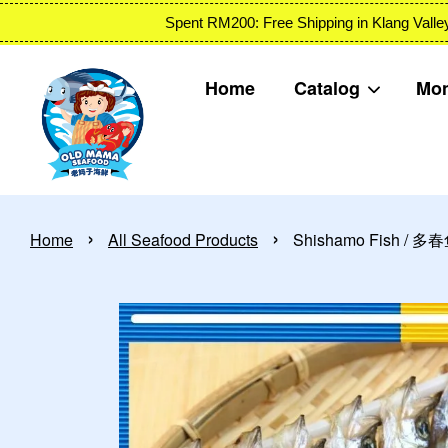
Spent RM200: Free Shipping in Klang
Home
Catalog
Mon
›
›
Home
All Seafood Products
Shishamo Fish / 多春鱼