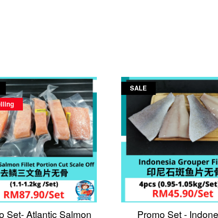
SALE
lling
 Set- Atlantic Salmon
Promo Set - Indone