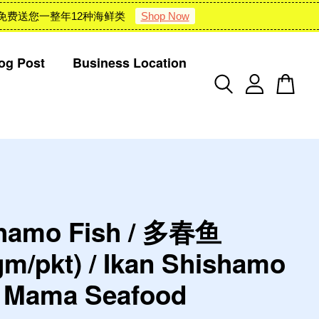
 : 雪隆包邮 + 免费送您一整年12种海鲜类
Shop Now
og Post
Business Location
hamo Fish / 多春鱼
gm/pkt) / Ikan Shishamo
d Mama Seafood