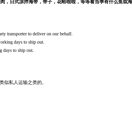
虾肉，日式凉拌海带，带子，花蛤啦啦，等等看当季有什么鱼或
y transporter to deliver on our behalf.
orking days to ship out.
g days to ship out.
类似私人运输之类的。