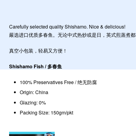
Carefully selected quality Shishamo. Nice & delicious!
嚴选进口优质多春鱼。无论中式热炒或是日，英式煎蒸煮都
真空小包装，轻易又方便！
Shishamo Fish / 多春鱼
100% Preservatives Free / 绝无防腐
Origin: China
Glazing: 0%
Packing Size: 150gm/pkt