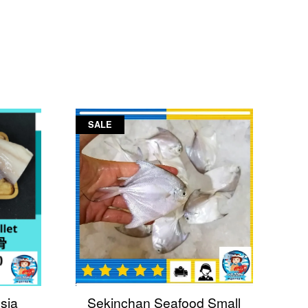
SALE
sia
Sekinchan Seafood Small