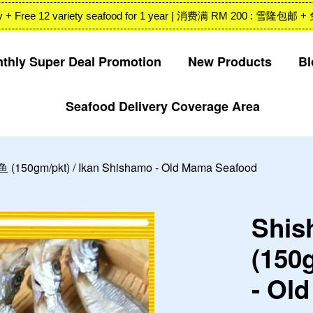
 Valley + Free 12 variety seafood for 1 year | 消费满 RM 200
thly Super Deal Promotion
New Products
Bl
Seafood Delivery Coverage Area
Your cart is currently empty.
CONTINUE SHOPPING
 (150gm/pkt) / Ikan Shishamo - Old Mama Seafood
Shis
(150
- Ol