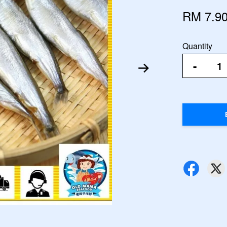
RM 7.9
Quantity
-