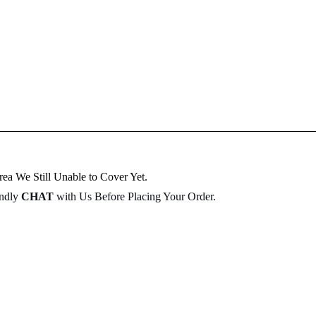
ea We Still Unable to Cover Yet.
indly
CHAT
with Us Before Placing Your Order.