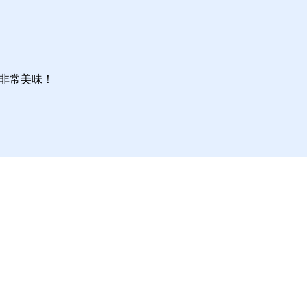
非常美味！