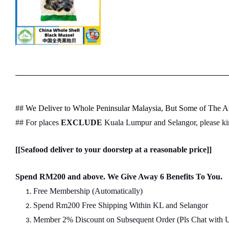
## We Deliver to Whole Peninsular Malaysia, But Some of The Ar
## For places
EXCLUDE
Kuala Lumpur and Selangor, please k
[[Seafood deliver to your doorstep at a reasonable price]]
Spend RM200 and above. We Give Away 6 Benefits To You.
Free Membership (Automatically)
Spend Rm200 Free Shipping Within KL and Selangor
Member 2% Discount on Subsequent Order (Pls Chat
w
ith 