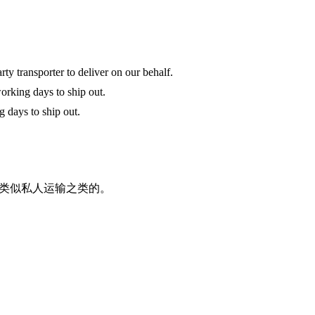
y transporter to deliver on our behalf.
orking days to ship out.
g days to ship out.
类似私人运输之类的。