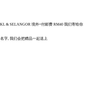
KL & SELANGOR
境外
=
付邮费
RM40
我们寄给你
品名字
,
我们会把赠品一起送上