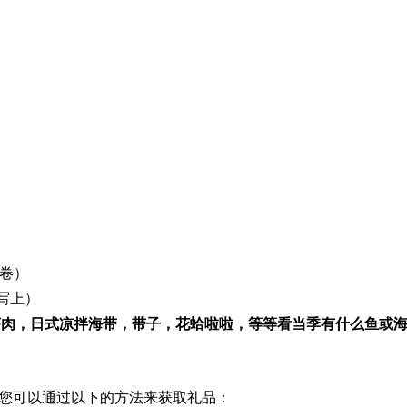
卷）
写上）
虾肉，日式凉拌海带，带子，花蛤啦啦，等等看当季有什么鱼或
您可以通过以下的方法来获取礼品：