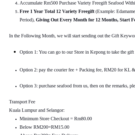
Accumulate Rm500 Purchase Variety Freegift Seafood Within
Free 1 Year Total 12 Variety
Freegift
(Example: Edamame, 
Period),
Giving Out Every Month for 12 Months, Start 
In the Following Month, we will start sending out the Gift Keywor
Option 1: You can go to our Store in Kepong to take the gift
Option 2: pay the courier fee + Packing fee, RM20 for K
Option 3: purchase seafood from us, then on the remarks, ple
Transport Fee
Kuala Lumpur and Selangor:
Minimum Store Checkout = Rm80.00
Below RM200=RM15.00