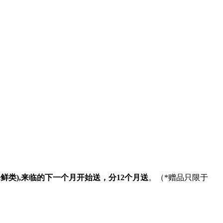
海鲜类
),
来临的下一个月开始送，分
12
个月送
。（
*
赠品只限于