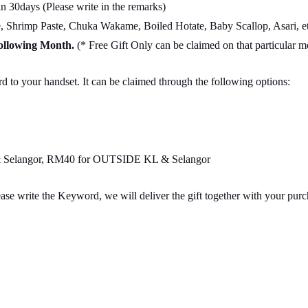
 30days (Please write in the remarks)
Shrimp Paste, Chuka Wakame, Boiled Hotate, Baby Scallop, Asari, et
Following Month.
(* Free Gift Only can be claimed on that particular 
d to your handset. It can be claimed through the following options:
L & Selangor, RM40 for OUTSIDE KL & Selangor
ase write the Keyword, we will deliver the gift together with your pur