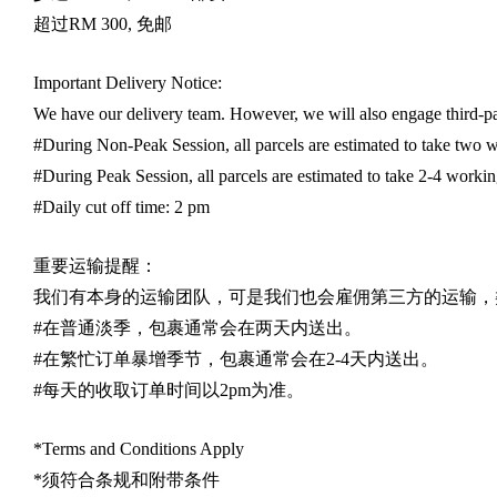
超过
RM 300,
免邮
Important Delivery Notice:
We have our delivery team. However, we will also engage third-part
#During Non-Peak Session, all parcels are estimated to take two w
#During Peak Session, all parcels are estimated to take 2-4 workin
#Daily cut off time: 2 pm
重要运输提醒：
我们有本身的运输团队，可是我们也会雇佣第三方的运输，
#
在普通淡季，包裹通常会在两天内送出。
#
在繁忙订单暴增季节，包裹通常会在
2-4
天内送出。
#
每天的收取订单时间以
2pm
为准。
*Terms and Conditions Apply
*
须符合条规和附带条件