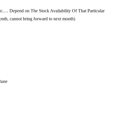
c.… Depend on The Stock Availability Of That Particular
month, cannot bring forward to next month)
chase