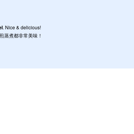
el
. Nice & delicious!
煎蒸煮都非常美味！