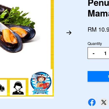
Penu
Mama
RM 10.
Quantity
-