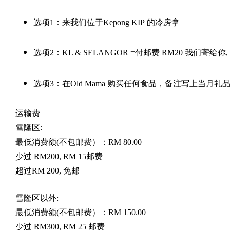
选项
1
：来我们位于
Kepong KIP
的冷房拿
选项
2
：
KL & SELANGOR =
付邮费
RM20
我们寄给你
,
选项
3
：在
Old Mama
购买任何食品，备注写上当月礼
运输费
雪隆区
:
最低消费额
(
不包邮费）：
RM 80.00
少过
RM200, RM 15
邮费
超过
RM 200,
免邮
雪隆区以外
:
最低消费额
(
不包邮费）：
RM 150.00
少过
RM300, RM 25
邮费