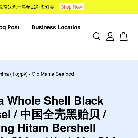
 : 雪隆包邮 + 免费送您一整年12种海鲜类
Shop Now
og Post
Business Location
na (1kg/pk) - Old Mama Seafood
a Whole Shell Black
sel / 中国全壳黑贻贝 /
ng Hitam Bershell