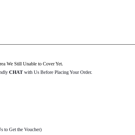
ea We Still Unable to Cover Yet.
indly
CHAT
with Us Before Placing Your Order.
Us to Get the Voucher)