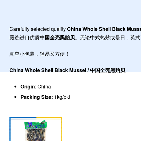
Carefully selected quality
China Whole Shell Black Muss
嚴选进口优质
中国全壳黑贻贝
。无论中式热炒或是日，英式
真空小包装，轻易又方便！
China Whole Shell Black Mussel / 中国全壳黑贻贝
Origin
: China
Packing Size:
1kg/pkt