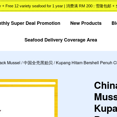
 Valley + Free 12 variety seafood for 1 year | 消费满 RM 200
thly Super Deal Promotion
New Products
Bl
Seafood Delivery Coverage Area
Your cart is currently empty.
CONTINUE SHOPPING
lack Mussel / 中国全壳黑贻贝 / Kupang Hitam Bershell Penuh Chi
Chin
Mus
Kupa