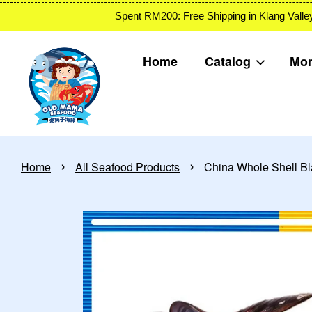
Spent RM200: Free Shipping in Klang
Home
Catalog
Mon
›
›
Home
All Seafood Products
China Whole Shell B