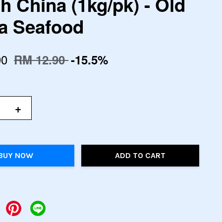
h China (1kg/pk) - Old
 Seafood
90
RM 12.90
-15.5%
+
BUY NOW
ADD TO CART