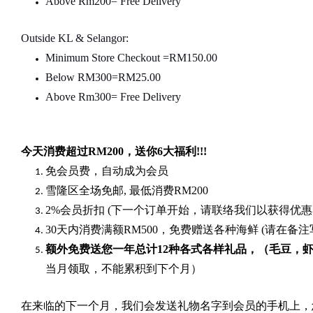
Above Rm200= Free Delivery
Outside KL & Selangor:
Minimum Store Checkout =RM150.00
Below RM300=RM25.00
Above Rm300= Free Delivery
今天消费超过
RM200
，送你
6
大福利
!!!
免会员费，自动成为会员
雪隆区全场免邮
,
最低消费
RM200
2%
会员折扣
(
下一个订单开始，请联络我们以获得优惠
30
天内消费满额
RM500
，免费赠送各种海鲜
(
请在备注
额外免费送您一年总计
12种各式各样礼品
，（毛豆，
当月领取，不能累积到下个月）
在来临的下一个月，我们会发送礼物名字到会员的手机上，