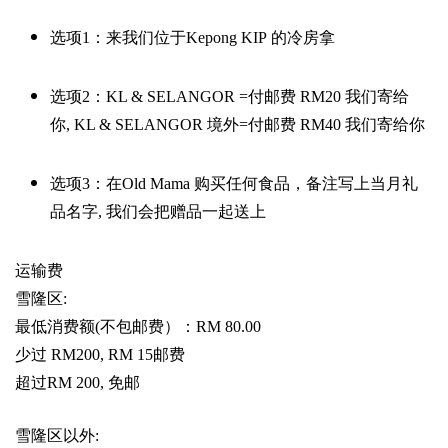
选项
1
：来我们位于
Kepong KIP
的冷房拿
选项
2
：
KL & SELANGOR =
付邮费
RM20
我们寄给
你
,
KL & SELANGOR
境外
=
付邮费
RM40
我们寄给你
选项
3
：在
Old Mama
购买任何食品，备注写上当月礼
品名字
,
我们会把赠品一起送上
运输费
雪隆区
:
最低消费额
(
不包邮费）：
RM 80.00
少过
RM200, RM 15
邮费
超过
RM 200,
免邮
雪隆区以外
: