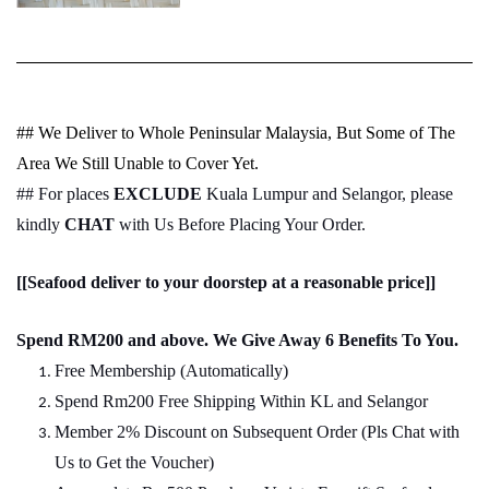
## We Deliver to Whole Peninsular Malaysia, But Some of The
Area We Still Unable to Cover Yet.
## For places
EXCLUDE
Kuala Lumpur and Selangor, please
kindly
CHAT
with Us Before Placing Your Order.
[[Seafood deliver to your doorstep at a reasonable price]]
Spend RM200 and above. We Give Away 6 Benefits To You.
Free Membership (Automatically)
Spend Rm200 Free Shipping Within KL and Selangor
Member 2% Discount on Subsequent Order (Pls Chat
w
ith
Us to Get the Voucher)