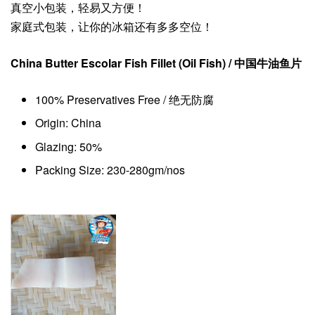
真空小包装，轻易又方便！
家庭式包装，让你的冰箱还有多多空位！
China Butter Escolar Fish Fillet (Oil Fish)
/ 中国牛油鱼片
100% Preservatives Free / 绝无防腐
Origin: China
Glazing: 50%
Packing Size: 230-280gm/nos