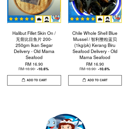
Halibut Fillet Skin On /
Chile Whole Shell Blue
无骨比目鱼片 200-
Mussel / 智利整粒蓝贝
250gm Ikan Segar
(1kg/pk) Kerang Biru
Delivery - Old Mama
Seafood Delivery - Old
Seafood
Mama Seafood
RM 16.90
RM 16.90
RM 18.90
RM 18.90
-10.6%
-10.6%
ADD TO CART
ADD TO CART