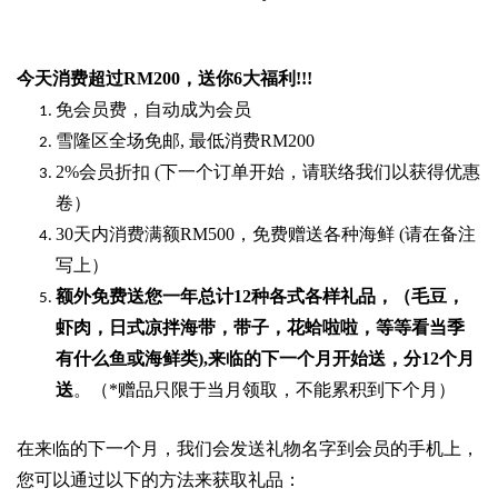
今天消费超过
RM200
，送你
6
大福利
!!!
免会员费，自动成为会员
雪隆区全场免邮
,
最低消费
RM200
2%
会员折扣
(
下一个订单开始，请联络我们以获得优惠
卷）
30
天内消费满额
RM500
，免费赠送各种海鲜
(
请在备注
写上）
额外免费送您一年总计
12种各式各样礼品
，（毛豆，
虾肉，日式凉拌海带，带子，花蛤啦啦，等等看当季
有什么鱼或海鲜类
),
来临的下一个月开始送，分
12
个月
送
。（
*
赠品只限于当月领取，不能累积到下个月）
在来临的下一个月，我们会发送礼物名字到会员的手机上，
您可以通过以下的方法来获取礼品：