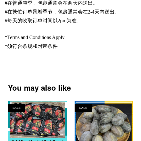
#
在普通淡季，包裹通常会在两天内送出。
#
在繁忙订单暴增季节，包裹通常会在
2-4
天内送出。
#
每天的收取订单时间以
2pm
为准。
*Terms and Conditions Apply
*
须符合条规和附带条件
You may also like
SALE
SALE