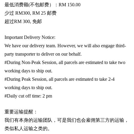
最低消费额
(
不包邮费）：
RM 150.00
少过
RM300, RM 25
邮费
超过
RM 300,
免邮
Important Delivery Notice:
We have our delivery team. However, we will also engage third-
party transporter to deliver on our behalf.
#During Non-Peak Session, all parcels are estimated to take two
working days to ship out.
#During Peak Session, all parcels are estimated to take 2-4
working days to ship out.
#Daily cut off time: 2 pm
重要运输提醒：
我们有本身的运输团队，可是我们也会雇佣第三方的运输，
类似私人运输之类的。