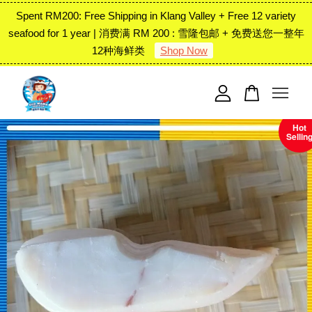
Spent RM200: Free Shipping in Klang Valley + Free 12 variety
seafood for 1 year | 消费满 RM 200 : 雪隆包邮 + 免费送您一整年
12种海鲜类
Shop Now
Your cart is currently empty.
CONTINUE SHOPPING
Hot
Sellin