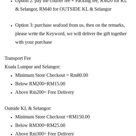
Option 2: pay the courier fee + Packing fee, RM20 for KL
& Selangor, RM40 for OUTSIDE KL & Selangor
Option 3: purchase seafood from us, then on the remarks,
please write the Keyword, we will deliver the gift together
with your purchase
Transport Fee
Kuala Lumpur and Selangor:
Minimum Store Checkout = Rm80.00
Below RM200=RM15.00
Above Rm200= Free Delivery
Outside KL & Selangor:
Minimum Store Checkout =RM150.00
Below RM300=RM25.00
Above Rm300= Free Delivery