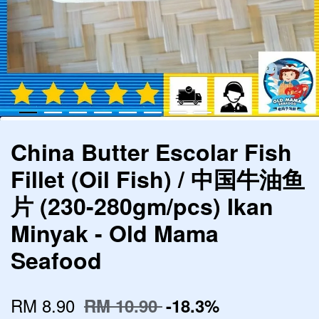
China Butter Escolar Fish
Fillet (Oil Fish) / 中国牛油鱼
片 (230-280gm/pcs) Ikan
Minyak - Old Mama
Seafood
RM 8.90
RM 10.90
-18.3%