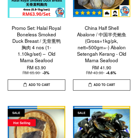
Promo Set: Halal Royal
China Half Shell
Boneless Smoked
Abalone / 中国半壳鲍鱼
Duck Breast / 无骨熏鸭
(Gross=1kg/pk,
胸肉 4 nos (1-
nett=500gm+-) Abalon
1.10kg/set) – Old
Setengah Kerang - Old
Mama Seafood
Mama Seafood
RM 63.90
RM 41.90
RM 65.90
RM 43.90
-3%
-4.6%
ADD TO CART
ADD TO CART
SALE
SALE
Hot Selling