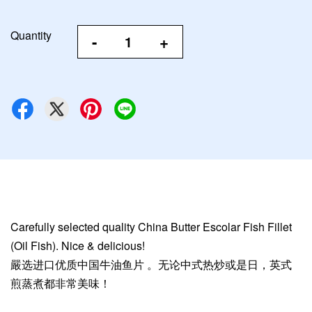
Quantity
-
+
Carefully selected quality China Butter Escolar Fish Fillet
(Oil Fish). Nice & delicious!
嚴选进口优质中国牛油鱼片 。无论中式热炒或是日，英式
煎蒸煮都非常美味！