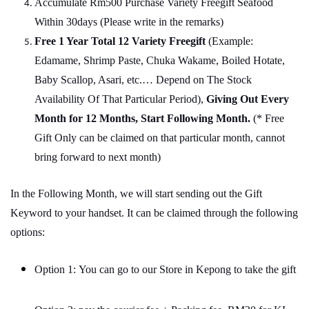
Accumulate Rm500 Purchase Variety Freegift Seafood
Within 30days (Please write in the remarks)
Free 1 Year Total 12 Variety
Freegift
(Example:
Edamame, Shrimp Paste, Chuka Wakame, Boiled Hotate,
Baby Scallop, Asari, etc.… Depend on The Stock
Availability Of That Particular Period),
Giving Out Every
Month for 12 Months, Start Following Month.
(* Free
Gift Only can be claimed on that particular month, cannot
bring forward to next month)
In the Following Month, we will start sending out the Gift
Keyword to your handset. It can be claimed through the following
options:
Option 1: You can go to our Store in Kepong to take the gift