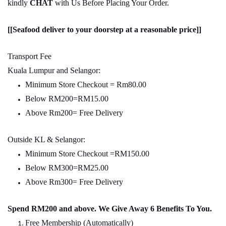
kindly
CHAT
with Us Before Placing Your Order.
[[Seafood deliver to your doorstep at a reasonable price]]
Transport Fee
Kuala Lumpur and Selangor:
Minimum Store Checkout = Rm80.00
Below RM200=RM15.00
Above Rm200= Free Delivery
Outside KL & Selangor:
Minimum Store Checkout =RM150.00
Below RM300=RM25.00
Above Rm300= Free Delivery
Spend RM200 and above. We Give Away 6 Benefits To You.
Free Membership (Automatically)