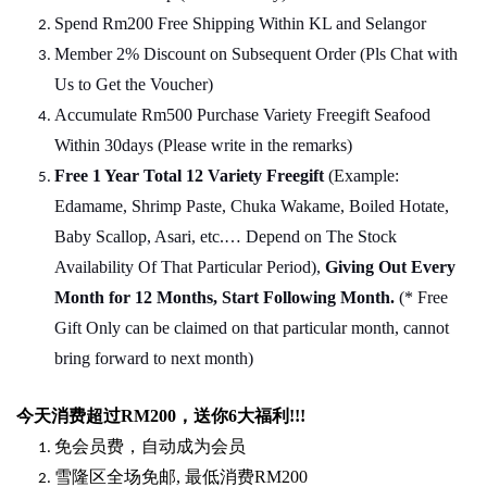
Spend Rm200 Free Shipping Within KL and Selangor
Member 2% Discount on Subsequent Order (Pls Chat
w
ith
Us to Get the Voucher)
Accumulate Rm500 Purchase Variety Freegift Seafood
Within 30days (Please write in the remarks)
Free 1 Year Total 12 Variety
Freegift
(Example:
Edamame, Shrimp Paste, Chuka Wakame, Boiled Hotate,
Baby Scallop, Asari, etc.… Depend on The Stock
Availability Of That Particular Period),
Giving Out Every
Month for 12 Months, Start Following Month.
(* Free
Gift Only can be claimed on that particular month, cannot
bring forward to next month)
今天消费超过
RM200
，送你
6
大福利
!!!
免会员费，自动成为会员
雪隆区全场免邮
,
最低消费
RM200