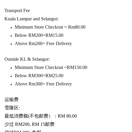
Transport Fee
Kuala Lumpur and Selangor:
Minimum Store Checkout = Rm80.00
Below RM200=RM15.00
Above Rm200= Free Delivery
Outside KL & Selangor:
Minimum Store Checkout =RM150.00
Below RM300=RM25.00
Above Rm300= Free Delivery
运输费
雪隆区
:
最低消费额
(
不包邮费）：
RM 80.00
少过
RM200, RM 15
邮费