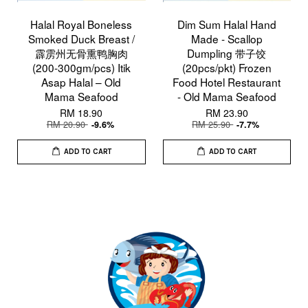
Halal Royal Boneless
Dim Sum Halal Hand
Smoked Duck Breast /
Made - Scallop
霹雳州无骨熏鸭胸肉
Dumpling 带子饺
(200-300gm/pcs) Itik
(20pcs/pkt) Frozen
Asap Halal – Old
Food Hotel Restaurant
Mama Seafood
- Old Mama Seafood
RM 18.90
RM 23.90
RM 20.90
RM 25.90
-9.6%
-7.7%
ADD TO CART
ADD TO CART