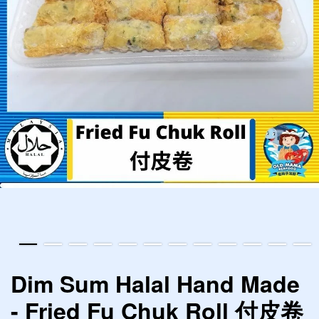
Dim Sum Halal Hand Made
- Fried Fu Chuk Roll 付皮卷