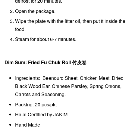
defrost for 20 minutes.
Open the package.
Wipe the plate with the litter oil, then put it inside the
food.
Steam for about 6-7 minutes.
Dim Sum: Fried Fu Chuk Roll 付皮卷
Ingredients: Beenourd Sheet, Chicken Meat, Dried
Black Wood Ear, Chinese Parsley, Spring Onions,
Carrots and Seasoning.
Packing: 20 pcs/pkt
Halal Certified by JAKIM
Hand Made