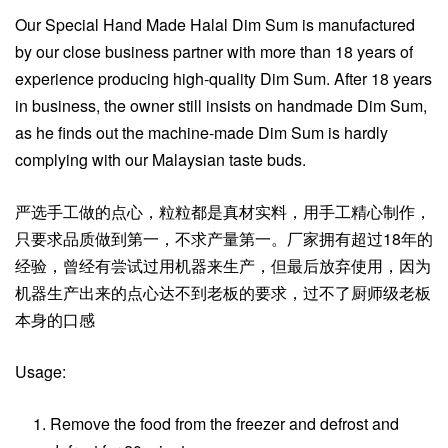
Our Special Hand Made Halal Dim Sum is manufactured
by our close business partner with more than 18 years of
experience producing high-quality Dim Sum. After 18 years
in business, the owner still insists on handmade Dim Sum,
as he finds out the machine-made Dim Sum is hardly
complying with our Malaysian taste buds.
严选手工做的点心，粒粒都是真材实料，用手工精心制作，
只要求品质做到第一，不求产量第一。厂家拥有超过18年的
经验，曾经有尝试过用机器来生产，但最后放弃使用，因为
机器生产出来的点心达不到老板的要求，过不了厨师级老板
本身的口感
Usage:
Remove the food from the freezer and defrost and