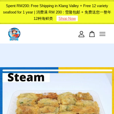
Spent RM200: Free Shipping in Klang Valley + Free 12 variety
seafood for 1 year | 消费满 RM 200 : 雪隆包邮 + 免费送您一整年
12种海鲜类
Shop Now
Your cart is currently empty.
CONTINUE SHOPPING