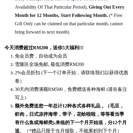
Availability Of That Particular Period),
Giving Out Every
Month for 12 Months, Start Following Month.
(* Free
Gift Only can be claimed on that particular month, cannot
bring forward to next month)
今天消费超过
RM200
，送你5
大福利
!!!
免会员费，自动成为会员
雪隆区全场免邮
,
最低消费
RM200
2%
会员折扣
(
下一个订单开始，请联络我们以获得优惠
卷）
30
天内消费满额
RM500
，免费赠送各种海鲜
(
请在备注
写上）
额外免费送您一年总计
12种各式各样礼品
，（毛豆，
虾肉，日式凉拌海带，带子，花蛤啦啦，等等看当季
有什么鱼或海鲜类
),
来临的下一个月开始送，分
12
个月
送
。（
*
赠品只限于当月领取，不能累积到下个月）