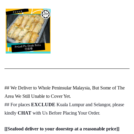
## We Deliver to Whole Peninsular Malaysia, But Some of The
Area We Still Unable to Cover Yet.
## For places
EXCLUDE
Kuala Lumpur and Selangor, please
kindly
CHAT
with Us Before Placing Your Order.
[[Seafood deliver to your doorstep at a reasonable price]]