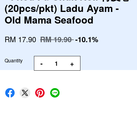
(20pcs/pkt) Ladu Ayam -
Old Mama Seafood
RM 17.90
RM 19.90
-10.1%
Quantity
-
+