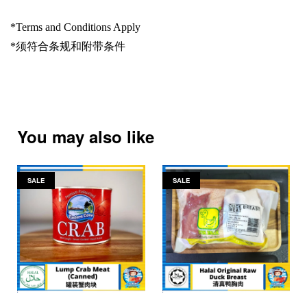
*Terms and Conditions Apply
*
须符合条规和附带条件
You may also like
SALE
SALE