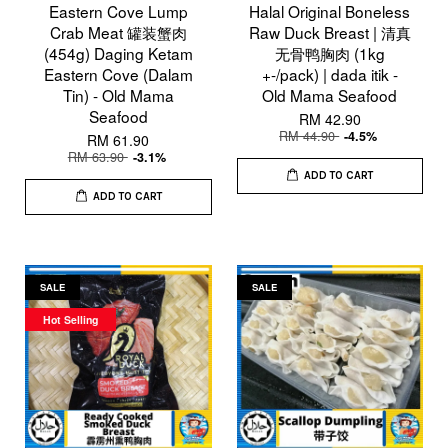
Eastern Cove Lump
Halal Original Boneless
Crab Meat 罐装蟹肉
Raw Duck Breast | 清真
(454g) Daging Ketam
无骨鸭胸肉 (1kg
Eastern Cove (Dalam
+-/pack) | dada itik -
Tin) - Old Mama
Old Mama Seafood
Seafood
RM 42.90
RM 44.90
-4.5%
RM 61.90
RM 63.90
-3.1%
ADD TO CART
ADD TO CART
SALE
SALE
Hot Selling