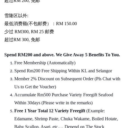
超过
RM 200,
免邮
雪隆区以外
:
最低消费额
(
不包邮费）：
RM 150.00
少过
RM300, RM 25
邮费
超过
RM 300,
免邮
Spend RM200 and above. We Give Away 5 Benefits To You.
Free Membership (Automatically)
Spend Rm200 Free Shipping Within KL and Selangor
Member 2% Discount on Subsequent Order (Pls Chat
w
ith
Us to Get the Voucher)
Accumulate Rm500 Purchase Variety Freegift Seafood
Within 30days (Please write in the remarks)
Free 1 Year Total 12 Variety
Freegift
(Example:
Edamame, Shrimp Paste, Chuka Wakame, Boiled Hotate,
Baby Scallop, Asari, etc.… Depend on The Stock