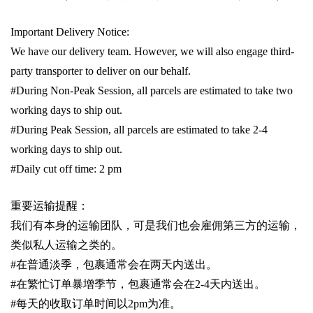
Important Delivery Notice:
We have our delivery team. However, we will also engage third-
party transporter to deliver on our behalf.
#During Non-Peak Session, all parcels are estimated to take two
working days to ship out.
#During Peak Session, all parcels are estimated to take 2-4
working days to ship out.
#Daily cut off time: 2 pm
重要运输提醒：
我们有本身的运输团队，可是我们也会雇佣第三方的运输，
类似私人运输之类的。
#
在普通淡季，包裹通常会在两天内送出。
#
在繁忙订单暴增季节，包裹通常会在
2-4
天内送出。
#
每天的收取订单时间以
2pm
为准。