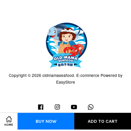
Copyright © 2026 oldmamaseafood. E-commerce Powered by
EasyStore
Facebook
Instagram
YouTube
Whatsapp
BUY NOW
ADD TO CART
HOME