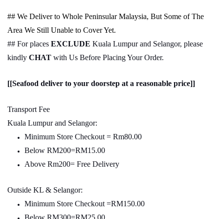
## We Deliver to Whole Peninsular Malaysia, But Some of The
Area We Still Unable to Cover Yet.
## For places
EXCLUDE
Kuala Lumpur and Selangor, please
kindly
CHAT
with Us Before Placing Your Order.
[[Seafood deliver to your doorstep at a reasonable price]]
Transport Fee
Kuala Lumpur and Selangor:
Minimum Store Checkout = Rm80.00
Below RM200=RM15.00
Above Rm200= Free Delivery
Outside KL & Selangor:
Minimum Store Checkout =RM150.00
Below RM300=RM25.00