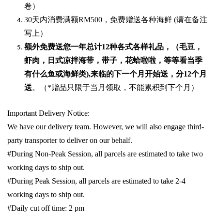
卷）
30
天内消费满额
RM500
，免费赠送各种海鲜
(
请在备注
写上）
额外免费送您一年总计
12种各式各样礼品
，（毛豆，
虾肉，日式凉拌海带，带子，花蛤啦啦，等等看当季
有什么鱼或海鲜类
),
来临的下一个月开始送，分
12
个月
送
。（
*
赠品只限于当月领取，不能累积到下个月）
Important Delivery Notice:
We have our delivery team. However, we will also engage third-
party transporter to deliver on our behalf.
#During Non-Peak Session, all parcels are estimated to take two
working days to ship out.
#During Peak Session, all parcels are estimated to take 2-4
working days to ship out.
#Daily cut off time: 2 pm