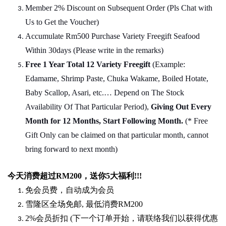
Member 2% Discount on Subsequent Order (Pls Chat
w
ith
Us to Get the Voucher)
Accumulate Rm500 Purchase Variety Freegift Seafood
Within 30days (Please write in the remarks)
Free 1 Year Total 12 Variety
Freegift
(Example:
Edamame, Shrimp Paste, Chuka Wakame, Boiled Hotate,
Baby Scallop, Asari, etc.… Depend on The Stock
Availability Of That Particular Period),
Giving Out Every
Month for 12 Months, Start Following Month.
(* Free
Gift Only can be claimed on that particular month, cannot
bring forward to next month)
今天消费超过
RM200
，送你5
大福利
!!!
免会员费，自动成为会员
雪隆区全场免邮
,
最低消费
RM200
2%
会员折扣
(
下一个订单开始，请联络我们以获得优惠