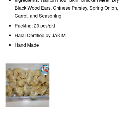
Black Wood Ears, Chinese Parsley, Spring Onion,
Carrot, and Seasoning.
Packing: 20 pcs/pkt
Halal Certified by JAKIM
Hand Made