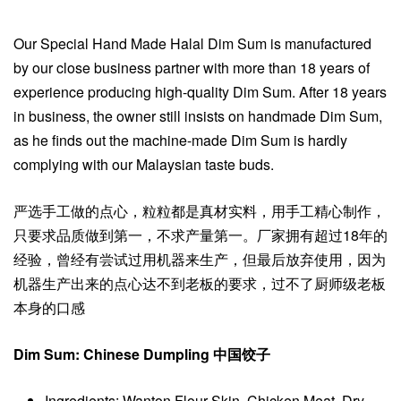
Our Special Hand Made Halal Dim Sum is manufactured
by our close business partner with more than 18 years of
experience producing high-quality Dim Sum. After 18 years
in business, the owner still insists on handmade Dim Sum,
as he finds out the machine-made Dim Sum is hardly
complying with our Malaysian taste buds.
严选手工做的点心，粒粒都是真材实料，用手工精心制作，
只要求品质做到第一，不求产量第一。厂家拥有超过18年的
经验，曾经有尝试过用机器来生产，但最后放弃使用，因为
机器生产出来的点心达不到老板的要求，过不了厨师级老板
本身的口感
Dim Sum: Chinese Dumpling 中国饺子
Ingredients: Wanton Flour Skin, Chicken Meat, Dry