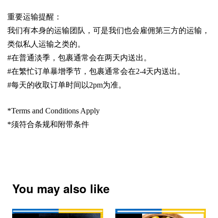
重要运输提醒：
我们有本身的运输团队，可是我们也会雇佣第三方的运输，
类似私人运输之类的。
#
在普通淡季，包裹通常会在两天内送出。
#
在繁忙订单暴增季节，包裹通常会在
2-4
天内送出。
#
每天的收取订单时间以
2pm
为准。
*Terms and Conditions Apply
*
须符合条规和附带条件
You may also like