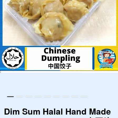
Dim Sum Halal Hand Made