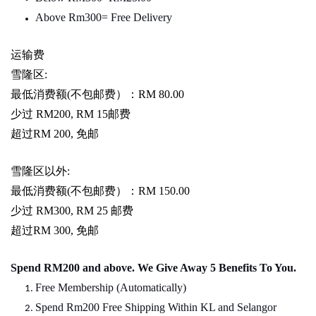
Above Rm300= Free Delivery
运输费
雪隆区
:
最低消费额
(
不包邮费）：
RM 80.00
少过
RM200, RM 15
邮费
超过
RM 200,
免邮
雪隆区以外
:
最低消费额
(
不包邮费）：
RM 150.00
少过
RM300, RM 25
邮费
超过
RM 300,
免邮
Spend RM200 and above. We Give Away 5 Benefits To You.
Free Membership (Automatically)
Spend Rm200 Free Shipping Within KL and Selangor