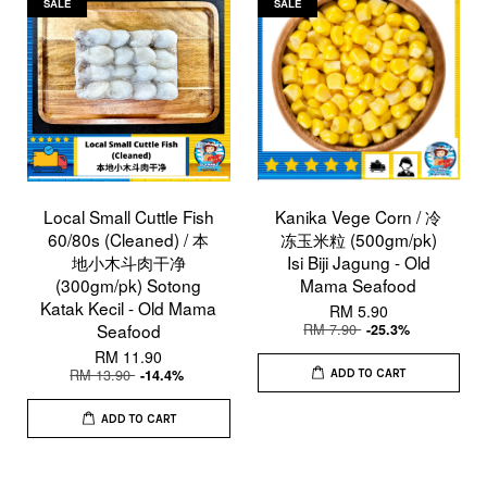
SALE
SALE
Local Small Cuttle Fish
Kanika Vege Corn / 冷
60/80s (Cleaned) / 本
冻玉米粒 (500gm/pk)
地小木斗肉干净
Isi Biji Jagung - Old
(300gm/pk) Sotong
Mama Seafood
Katak Kecil - Old Mama
RM 5.90
Seafood
RM 7.90
-25.3%
RM 11.90
RM 13.90
-14.4%
ADD TO CART
ADD TO CART