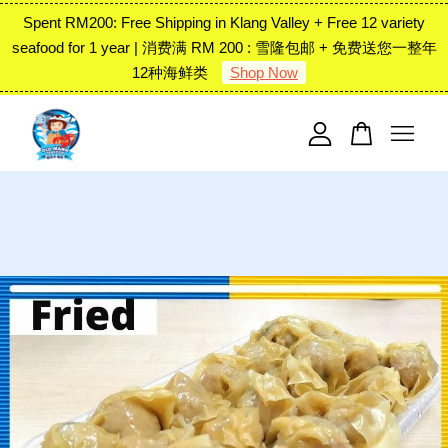
Spent RM200: Free Shipping in Klang Valley + Free 12 variety
seafood for 1 year | 消费满 RM 200 : 雪隆包邮 + 免费送您一整年
12种海鲜类
Shop Now
Your cart is currently empty.
CONTINUE SHOPPING