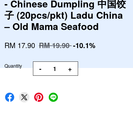
- Chinese Dumpling 中国饺
子 (20pcs/pkt) Ladu China
– Old Mama Seafood
RM 17.90
RM 19.90
-10.1%
Quantity
-
+