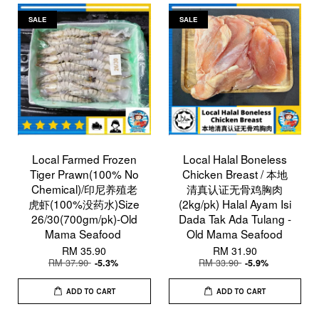
SALE
SALE
Local Farmed Frozen
Local Halal Boneless
Tiger Prawn(100% No
Chicken Breast / 本地
Chemical)/印尼养殖老
清真认证无骨鸡胸肉
虎虾(100%没药水)Size
(2kg/pk) Halal Ayam Isi
26/30(700gm/pk)-Old
Dada Tak Ada Tulang -
Mama Seafood
Old Mama Seafood
RM 35.90
RM 31.90
RM 37.90
RM 33.90
-5.3%
-5.9%
ADD TO CART
ADD TO CART