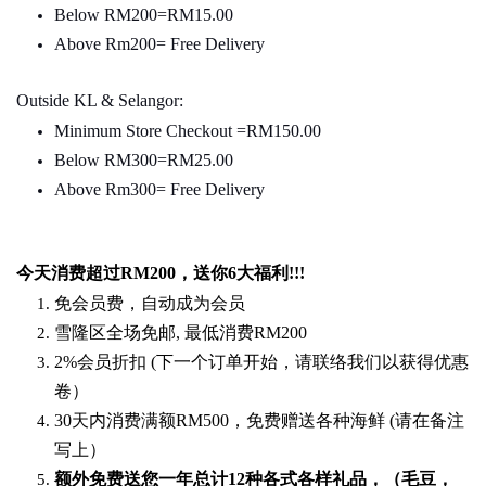
Below RM200=RM15.00
Above Rm200= Free Delivery
Outside KL & Selangor:
Minimum Store Checkout =RM150.00
Below RM300=RM25.00
Above Rm300= Free Delivery
今天消费超过
RM200
，送你
6
大福利
!!!
免会员费，自动成为会员
雪隆区全场免邮
,
最低消费
RM200
2%
会员折扣
(
下一个订单开始，请联络我们以获得优惠
卷）
30
天内消费满额
RM500
，免费赠送各种海鲜
(
请在备注
写上）
额外免费送您一年总计
12种各式各样礼品
，（毛豆，