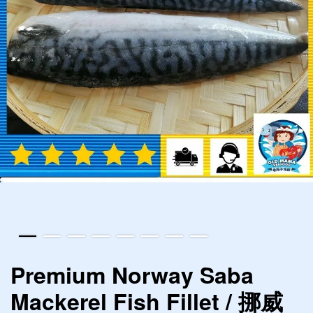
Premium Norway Saba
Mackerel Fish Fillet / 挪威