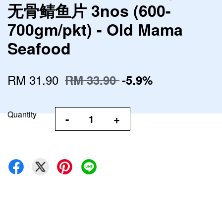
无骨鲭鱼片 3nos (600-
700gm/pkt) - Old Mama
Seafood
RM 31.90
RM 33.90
-5.9%
Quantity
-
+