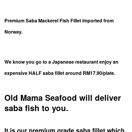
Premium Saba Mackerel Fish Fillet imported from
Norway.
We know you go to a Japanese restaurant enjoy an
expensive HALF saba fillet around RM17.90/plate.
Old Mama Seafood will deliver
saba fish to you.
It is our premium grade saba fillet which