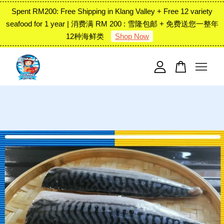
Spent RM200: Free Shipping in Klang Valley + Free 12 variety
seafood for 1 year | 消费满 RM 200 : 雪隆包邮 + 免费送您一整年
12种海鲜类
Shop Now
Your cart is currently empty.
CONTINUE SHOPPING