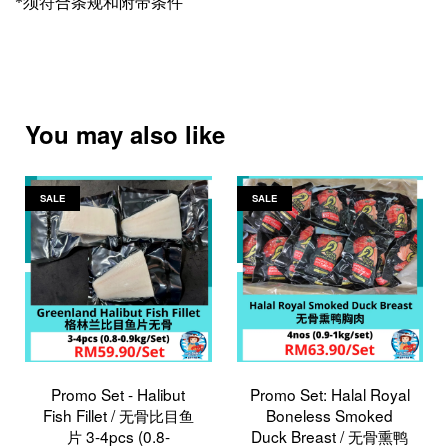
*
须符合条规和附带条件
You may also like
SALE
SALE
Promo Set - Halibut
Promo Set: Halal Royal
Fish Fillet / 无骨比目鱼
Boneless Smoked
片 3-4pcs (0.8-
Duck Breast / 无骨熏鸭