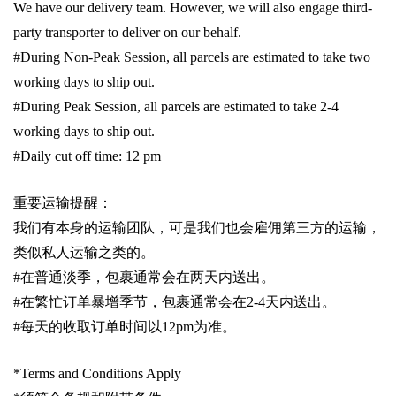
We have our delivery team. However, we will also engage third-
party transporter to deliver on our behalf.
#During Non-Peak Session, all parcels are estimated to take two
working days to ship out.
#During Peak Session, all parcels are estimated to take 2-4
working days to ship out.
#Daily cut off time: 12 pm
重要运输提醒：
我们有本身的运输团队，可是我们也会雇佣第三方的运输，
类似私人运输之类的。
#
在普通淡季，包裹通常会在两天内送出。
#
在繁忙订单暴增季节，包裹通常会在
2-4
天内送出。
#
每天的收取订单时间以1
2pm
为准。
*Terms and Conditions Apply