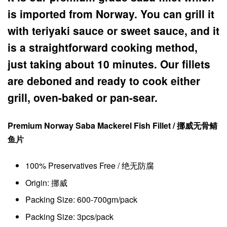
is imported from Norway. You can grill it
with teriyaki sauce or sweet sauce, and it
is a straightforward cooking method,
just taking about 10 minutes. Our fillets
are deboned and ready to cook either
grill, oven-baked or pan-sear.
Premium Norway Saba Mackerel Fish Fillet / 挪威
无骨
鲭
鱼片
100% Preservatives Free / 绝无防腐
Origin: 挪威
Packing Size: 600-700gm/pack
Packing Size: 3pcs/pack