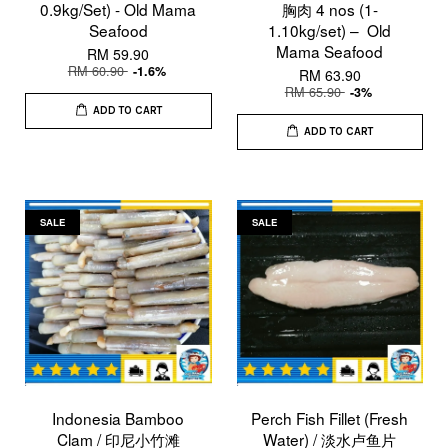
0.9kg/Set) - Old Mama
胸肉 4 nos (1-
Seafood
1.10kg/set) – Old
Mama Seafood
RM 59.90
RM 60.90
-1.6%
RM 63.90
RM 65.90
-3%
ADD TO CART
ADD TO CART
SALE
SALE
Indonesia Bamboo
Perch Fish Fillet (Fresh
Clam / 印尼小竹滩
Water) / 淡水卢鱼片