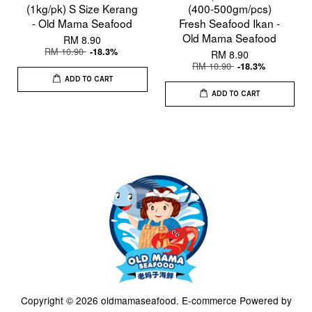
(1kg/pk) S Size Kerang
(400-500gm/pcs)
- Old Mama Seafood
Fresh Seafood Ikan -
Old Mama Seafood
RM 8.90
RM 10.90
-18.3%
RM 8.90
RM 10.90
-18.3%
ADD TO CART
ADD TO CART
Copyright © 2026 oldmamaseafood. E-commerce Powered by