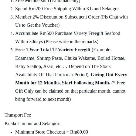
Free Membership (Automatically)
Spend Rm200 Free Shipping Within KL and Selangor
Member 2% Discount on Subsequent Order (Pls Chat
w
ith
Us to Get the Voucher)
Accumulate Rm500 Purchase Variety Freegift Seafood
Within 30days (Please write in the remarks)
Free 1 Year Total 12 Variety
Freegift
(Example:
Edamame, Shrimp Paste, Chuka Wakame, Boiled Hotate,
Baby Scallop, Asari, etc.… Depend on The Stock
Availability Of That Particular Period),
Giving Out Every
Month for 12 Months, Start Following Month.
(* Free
Gift Only can be claimed on that particular month, cannot
bring forward to next month)
Transport Fee
Kuala Lumpur and Selangor:
Minimum Store Checkout = Rm80.00