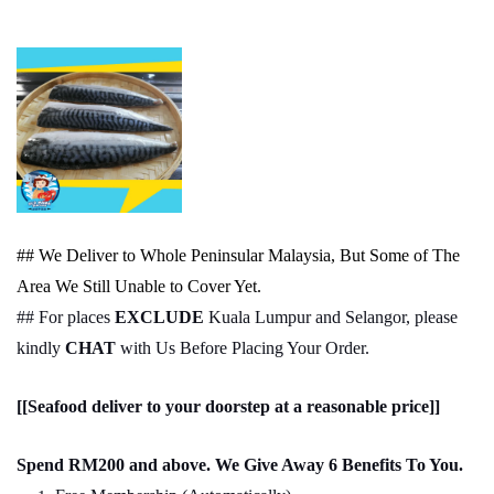
## We Deliver to Whole Peninsular Malaysia, But Some of The
Area We Still Unable to Cover Yet.
## For places
EXCLUDE
Kuala Lumpur and Selangor, please
kindly
CHAT
with Us Before Placing Your Order.
[[Seafood deliver to your doorstep at a reasonable price]]
Spend RM200 and above. We Give Away 6 Benefits To You.