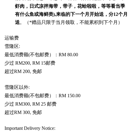
虾肉，日式凉拌海带，带子，花蛤啦啦，等等看当季
有什么鱼或海鲜类
),
来临的下一个月开始送，分
12
个月
送
。（
*
赠品只限于当月领取，不能累积到下个月）
运输费
雪隆区
:
最低消费额
(
不包邮费）：
RM 80.00
少过
RM200, RM 15
邮费
超过
RM 200,
免邮
雪隆区以外
:
最低消费额
(
不包邮费）：
RM 150.00
少过
RM300, RM 25
邮费
超过
RM 300,
免邮
Important Delivery Notice: