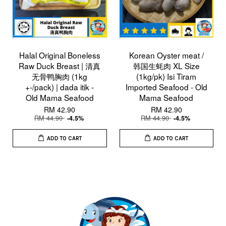
Halal Original Boneless
Korean Oyster meat /
Raw Duck Breast | 清真
韩国生蚝肉 XL Size
无骨鸭胸肉 (1kg
(1kg/pk) Isi Tiram
+-/pack) | dada itik -
Imported Seafood - Old
Old Mama Seafood
Mama Seafood
RM 42.90
RM 42.90
RM 44.90
RM 44.90
-4.5%
-4.5%
ADD TO CART
ADD TO CART