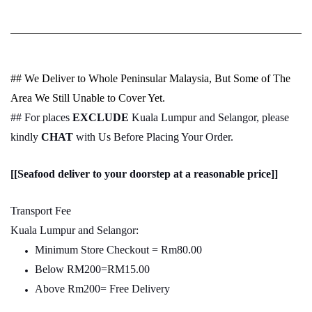
## We Deliver to Whole Peninsular Malaysia, But Some of The
Area We Still Unable to Cover Yet.
## For places
EXCLUDE
Kuala Lumpur and Selangor, please
kindly
CHAT
with Us Before Placing Your Order.
[[Seafood deliver to your doorstep at a reasonable price]]
Transport Fee
Kuala Lumpur and Selangor:
Minimum Store Checkout = Rm80.00
Below RM200=RM15.00
Above Rm200= Free Delivery