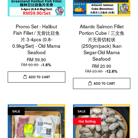
Promo Set - Halibut
Atlantic Salmon Fillet
Fish Fillet / 无骨比目鱼
Portion Cube / 三文鱼
片 3-4pcs (0.8-
片无骨切粒状
0.9kg/Set) - Old Mama
(250gm/pack) Ikan
Seafood
Segar-Old Mama
Seafood
RM 59.90
RM 60.90
-1.6%
RM 20.90
RM 23.90
-12.6%
ADD TO CART
ADD TO CART
SALE
SALE
Hot Selling