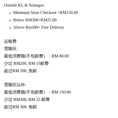
Outside KL & Selangor:
Minimum Store Checkout =RM150.00
Below RM300=RM25.00
Above Rm300= Free Delivery
运输费
雪隆区
:
最低消费额
(
不包邮费）：
RM 80.00
少过
RM200, RM 15
邮费
超过
RM 200,
免邮
雪隆区以外
:
最低消费额
(
不包邮费）：
RM 150.00
少过
RM300, RM 25
邮费
超过
RM 300,
免邮