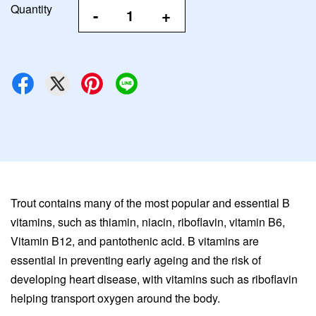
Quantity
-
+
Trout contains many of the most popular and essential B
vitamins, such as thiamin, niacin, riboflavin, vitamin B6,
Vitamin B12, and pantothenic acid. B vitamins are
essential in preventing early ageing and the risk of
developing heart disease, with vitamins such as riboflavin
helping transport oxygen around the body.