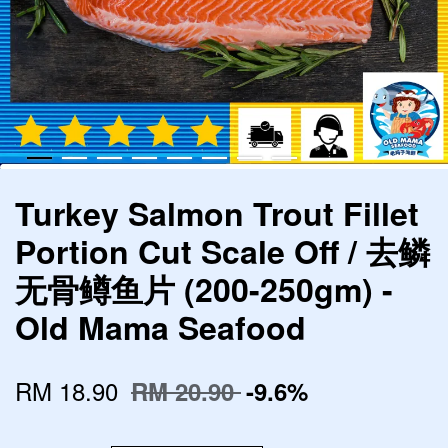
Turkey Salmon Trout Fillet
Portion Cut Scale Off / 去鳞
无骨鳟鱼片 (200-250gm) -
Old Mama Seafood
RM 18.90
RM 20.90
-9.6%