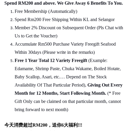
Spend RM200 and above. We Give Away 6 Benefits To You.
Free Membership (Automatically)
Spend Rm200 Free Shipping Within KL and Selangor
Member 2% Discount on Subsequent Order (Pls Chat
w
ith
Us to Get the Voucher)
Accumulate Rm500 Purchase Variety Freegift Seafood
Within 30days (Please write in the remarks)
Free 1 Year Total 12 Variety
Freegift
(Example:
Edamame, Shrimp Paste, Chuka Wakame, Boiled Hotate,
Baby Scallop, Asari, etc.… Depend on The Stock
Availability Of That Particular Period),
Giving Out Every
Month for 12 Months, Start Following Month.
(* Free
Gift Only can be claimed on that particular month, cannot
bring forward to next month)
今天消费超过
RM200
，送你
6
大福利
!!!