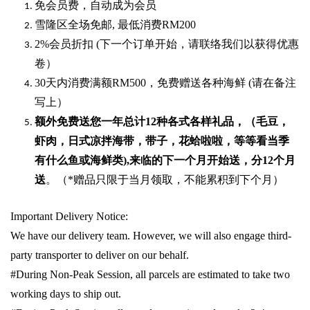
免会员费，自动成为会员
雪隆区全场免邮
,
最低消费
RM200
2%
会员折扣
(
下一个订单开始，请联络我们以获得优惠
卷）
30
天内消费满额
RM500
，免费赠送各种海鲜
(
请在备注
写上）
额外免费送您一年总计
12种各式各样礼品
，（毛豆，
虾肉，日式凉拌海带，带子，花蛤啦啦，等等看当季
有什么鱼或海鲜类
),
来临的下一个月开始送，分
12
个月
送
。（
*
赠品只限于当月领取，不能累积到下个月）
Important Delivery Notice:
We have our delivery team. However, we will also engage third-
party transporter to deliver on our behalf.
#During Non-Peak Session, all parcels are estimated to take two
working days to ship out.