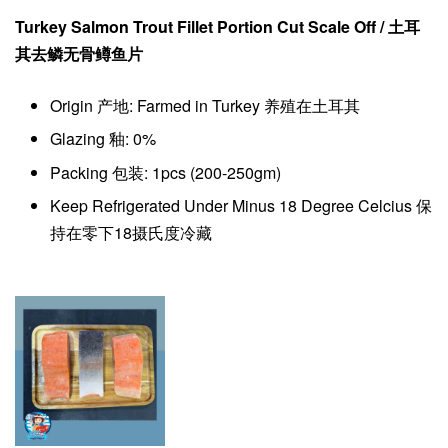
Turkey Salmon Trout Fillet Portion Cut Scale Off / 土耳
其去鳞
无骨
鳟鱼片
Origin 产地: Farmed in Turkey 养殖在土耳其
Glazing 釉: 0%
Packing 包装: 1pcs (200-250gm)
Keep Refrigerated Under Minus 18 Degree Celcius 保
持在零下18摄氏度冷藏