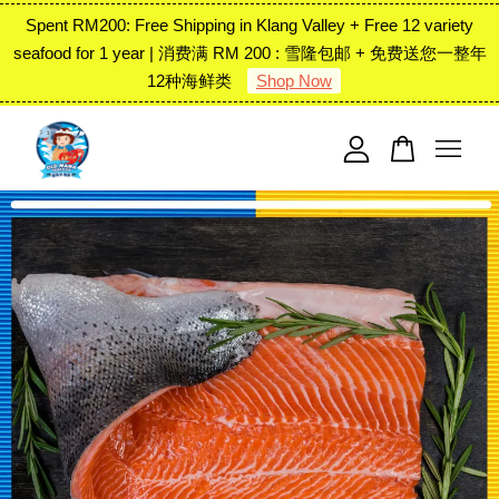
Spent RM200: Free Shipping in Klang Valley + Free 12 variety
seafood for 1 year | 消费满 RM 200 : 雪隆包邮 + 免费送您一整年
12种海鲜类
Shop Now
Your cart is currently empty.
CONTINUE SHOPPING