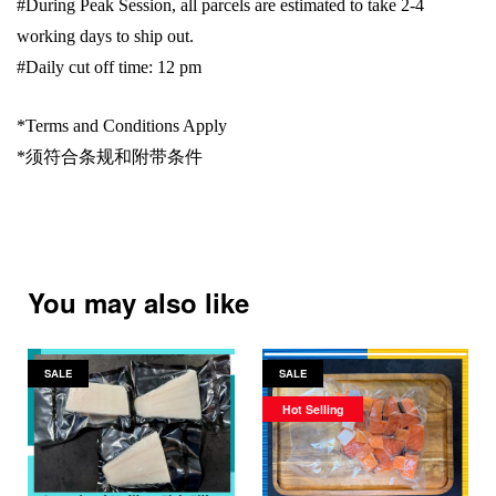
#During Peak Session, all parcels are estimated to take 2-4
working days to ship out.
#Daily cut off time: 12 pm
*Terms and Conditions Apply
*
须符合条规和附带条件
You may also like
SALE
SALE
Hot Selling