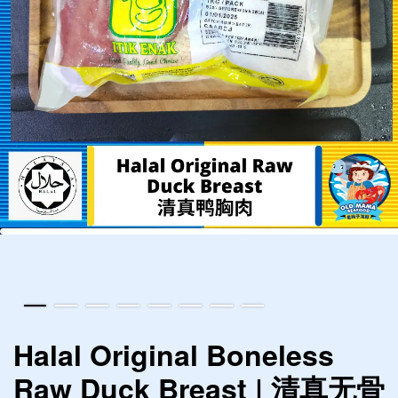
Halal Original Boneless
Raw Duck Breast | 清真无骨