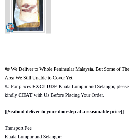
## We Deliver to Whole Peninsular Malaysia, But Some of The
Area We Still Unable to Cover Yet.
## For places
EXCLUDE
Kuala Lumpur and Selangor, please
kindly
CHAT
with Us Before Placing Your Order.
[[Seafood deliver to your doorstep at a reasonable price]]
Transport Fee
Kuala Lumpur and Selangor: