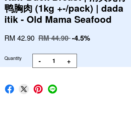
鸭胸肉 (1kg +-/pack) | dada
itik - Old Mama Seafood
RM 42.90
RM 44.90
-4.5%
Quantity
-
+