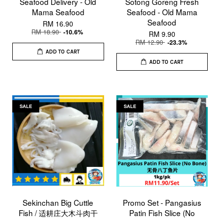
Seafood Delivery - Old
Sotong Goreng Fresh
Mama Seafood
Seafood - Old Mama
Seafood
RM 16.90
RM 18.90
-10.6%
RM 9.90
RM 12.90
-23.3%
ADD TO CART
ADD TO CART
SALE
SALE
Sekinchan Big Cuttle
Promo Set - Pangasius
Fish / 适耕庄大木斗肉干
Patin Fish Slice (No