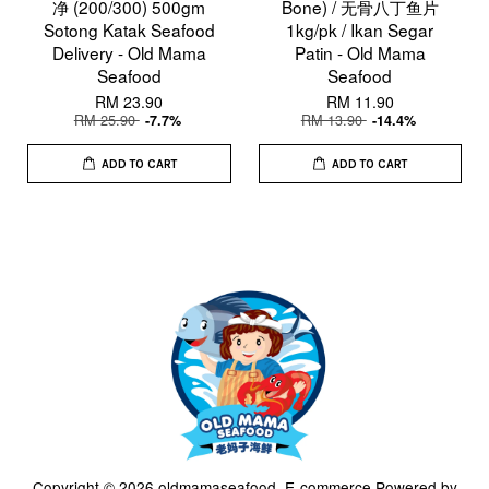
净 (200/300) 500gm
Bone) / 无骨八丁鱼片
Sotong Katak Seafood
1kg/pk / Ikan Segar
Delivery - Old Mama
Patin - Old Mama
Seafood
Seafood
RM 23.90
RM 11.90
RM 25.90
RM 13.90
-7.7%
-14.4%
ADD TO CART
ADD TO CART
Copyright © 2026 oldmamaseafood. E-commerce Powered by