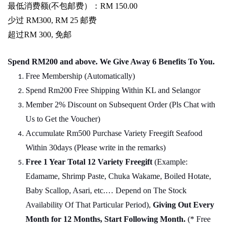
最低消费额
(
不包邮费）：
RM 150.00
少过
RM300, RM 25
邮费
超过
RM 300,
免邮
Spend RM200 and above. We Give Away 6 Benefits To You.
Free Membership (Automatically)
Spend Rm200 Free Shipping Within KL and Selangor
Member 2% Discount on Subsequent Order (Pls Chat
w
ith
Us to Get the Voucher)
Accumulate Rm500 Purchase Variety Freegift Seafood
Within 30days (Please write in the remarks)
Free 1 Year Total 12 Variety
Freegift
(Example:
Edamame, Shrimp Paste, Chuka Wakame, Boiled Hotate,
Baby Scallop, Asari, etc.… Depend on The Stock
Availability Of That Particular Period),
Giving Out Every
Month for 12 Months, Start Following Month.
(* Free