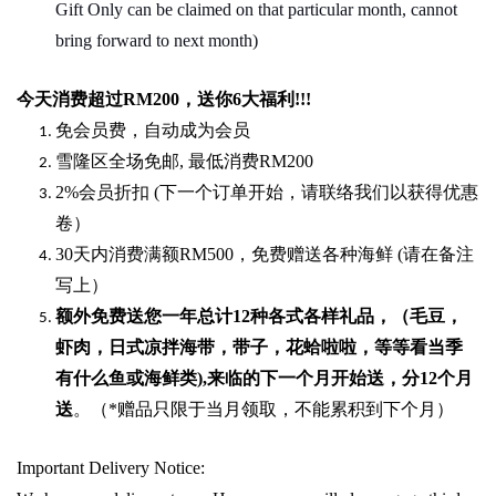
Gift Only can be claimed on that particular month, cannot
bring forward to next month)
今天消费超过
RM200
，送你
6
大福利
!!!
免会员费，自动成为会员
雪隆区全场免邮
,
最低消费
RM200
2%
会员折扣
(
下一个订单开始，请联络我们以获得优惠
卷）
30
天内消费满额
RM500
，免费赠送各种海鲜
(
请在备注
写上）
额外免费送您一年总计
12种各式各样礼品
，（毛豆，
虾肉，日式凉拌海带，带子，花蛤啦啦，等等看当季
有什么鱼或海鲜类
),
来临的下一个月开始送，分
12
个月
送
。（
*
赠品只限于当月领取，不能累积到下个月）
Important Delivery Notice: