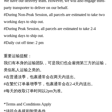
We have our delivery team. However, we will also engage third-
party transporter to deliver on our behalf.
#During Non-Peak Session, all parcels are estimated to take two
working days to ship out.
#During Peak Session, all parcels are estimated to take 2-4
working days to ship out.
#Daily cut off time: 2 pm
重要运输提醒：
我们有本身的运输团队，可是我们也会雇佣第三方的运输，
类似私人运输之类的。
#
在普通淡季，包裹通常会在两天内送出。
#
在繁忙订单暴增季节，包裹通常会在
2-4
天内送出。
#
每天的收取订单时间以
2pm
为准。
*Terms and Conditions Apply
*
须符合条规和附带条件