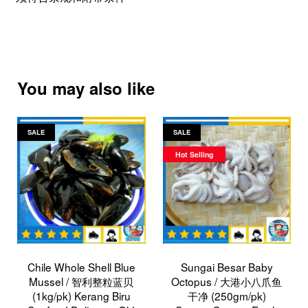
You may also like
SALE
SALE
Hot Selling
Chile Whole Shell Blue
Sungai Besar Baby
Mussel / 智利整粒蓝贝
Octopus / 大港小八爪鱼
(1kg/pk) Kerang Biru
干净 (250gm/pk)