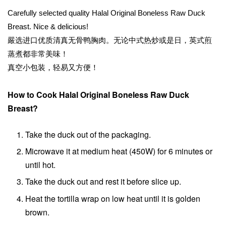
Carefully selected quality Halal Original Boneless Raw Duck
Breast. Nice & delicious!
嚴选进口优质清真无骨鸭胸肉。无论中式热炒或是日，英式煎
蒸煮都非常美味！
真空小包装，轻易又方便！
How to Cook Halal Original Boneless Raw Duck
Breast?
Take the duck out of the packaging.
Microwave it at medium heat (450W) for 6 minutes or
until hot.
Take the duck out and rest it before slice up.
Heat the tortilla wrap on low heat until it is golden
brown.