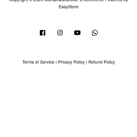
EasyStore
Facebook
Instagram
YouTube
Whatsapp
Terms of Service
|
Privacy Policy
|
Refund Policy