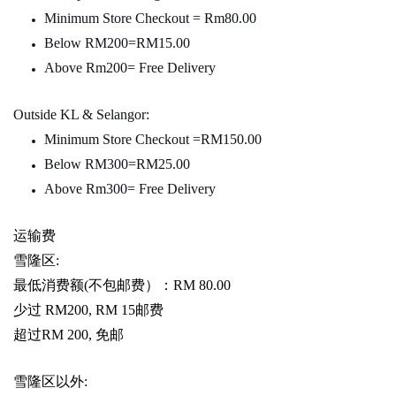
Minimum Store Checkout = Rm80.00
Below RM200=RM15.00
Above Rm200= Free Delivery
Outside KL & Selangor:
Minimum Store Checkout =RM150.00
Below RM300=RM25.00
Above Rm300= Free Delivery
运输费
雪隆区
:
最低消费额
(
不包邮费）：
RM 80.00
少过
RM200, RM 15
邮费
超过
RM 200,
免邮
雪隆区以外
: