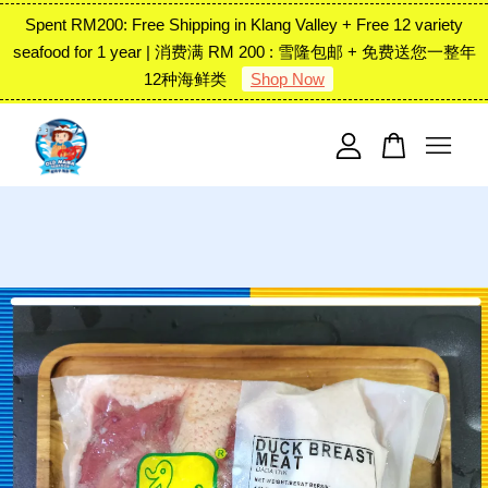
Spent RM200: Free Shipping in Klang Valley + Free 12 variety
seafood for 1 year | 消费满 RM 200 : 雪隆包邮 + 免费送您一整年
12种海鲜类
Shop Now
Your cart is currently empty.
CONTINUE SHOPPING