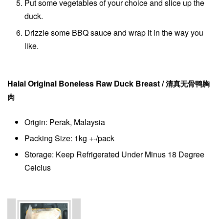
Put some vegetables of your choice and slice up the
duck.
Drizzle some BBQ sauce and wrap it in the way you
like.
Halal Original Boneless Raw Duck Breast
/
清真无骨鸭胸
肉
Origin: Perak, Malaysia
Packing Size: 1kg +-/pack
Storage: Keep Refrigerated Under Minus 18 Degree
Celcius