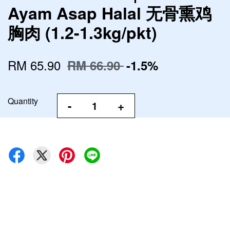
Ayam Asap Halal 无骨熏鸡
胸肉 (1.2-1.3kg/pkt)
RM 65.90
RM 66.90
-1.5%
Quantity
-
+