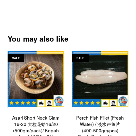
You may also like
SALE
SALE
Asari Short Neck Clam
Perch Fish Fillet (Fresh
16-20 大粒花蛤16/20
Water) / 淡水卢鱼片
(500gm/pack)/ Kepah
(400-500gm/pcs)