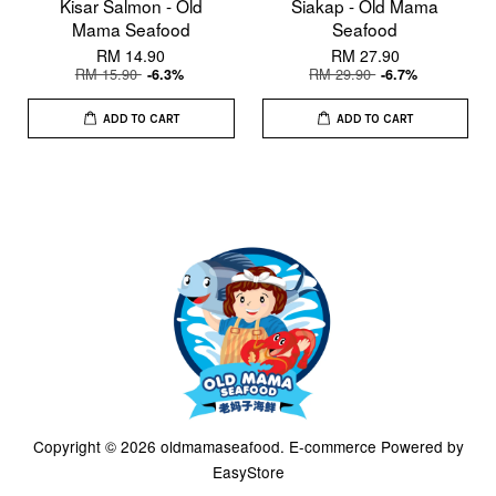
Kisar Salmon - Old
Siakap - Old Mama
Mama Seafood
Seafood
RM 14.90
RM 27.90
RM 15.90
RM 29.90
-6.3%
-6.7%
ADD TO CART
ADD TO CART
Copyright © 2026 oldmamaseafood. E-commerce Powered by
EasyStore