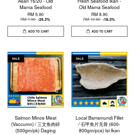
Asari 16/20 - Old
Fresh Seafood Ikan -
Mama Seafood
Old Mama Seafood
RM 5.90
RM 8.90
RM 7.90
RM 10.90
-25.3%
-18.3%
ADD TO CART
ADD TO CART
SALE
SALE
Salmon Mince Meat
Local Barramundi Fillet
(Vaccumn) / 三文鱼肉碎
/ 石甲鱼片无骨 (600-
(500gm/pk) Daging
800gm/pcs) Isi Ikan