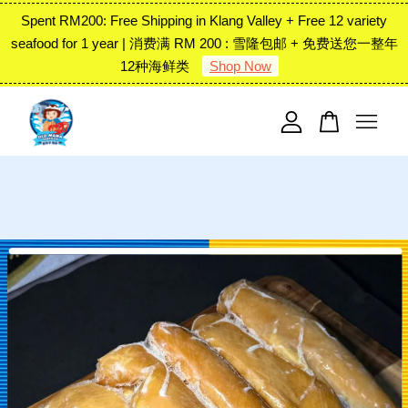
Spent RM200: Free Shipping in Klang Valley + Free 12 variety
seafood for 1 year | 消费满 RM 200 : 雪隆包邮 + 免费送您一整年
12种海鲜类
Shop Now
Your cart is currently empty.
CONTINUE SHOPPING