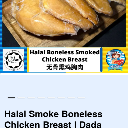
Halal Smoke Boneless
Chicken Breast | Dada