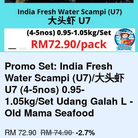
Promo Set: India Fresh
Water Scampi (U7)/大头虾
U7 (4-5nos) 0.95-
1.05kg/Set Udang Galah L -
Old Mama Seafood
RM 72.90
RM 74.90
-2.7%