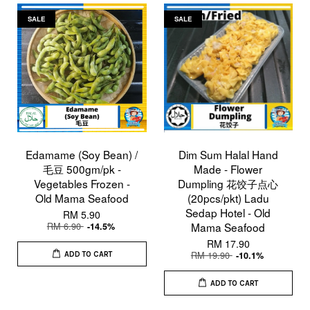
SALE
SALE
Edamame (Soy Bean) /
Dim Sum Halal Hand
毛豆 500gm/pk -
Made - Flower
Vegetables Frozen -
Dumpling 花饺子点心
Old Mama Seafood
(20pcs/pkt) Ladu
Sedap Hotel - Old
RM 5.90
RM 6.90
Mama Seafood
-14.5%
RM 17.90
RM 19.90
-10.1%
ADD TO CART
ADD TO CART