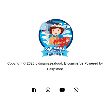
Copyright © 2026 oldmamaseafood. E-commerce Powered by
EasyStore
Facebook
Instagram
YouTube
Whatsapp