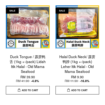
SALE
SALE
Duck Tongue / 霹雳鸭
Halal Duck Neck/ 霹雳
舌 (1kg +-/pack) Lidah
鸭脖 (1kg +-/pack)
Itik Halal - Old Mama
Leher Itik Halal - Old
Seafood
Mama Seafood
RM 39.90
RM 9.90
RM 41.90
RM 11.90
-4.8%
-16.8%
ADD TO CART
ADD TO CART