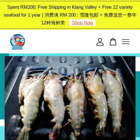
Spent RM200: Free Shipping in Klang Valley + Free 12 variety
seafood for 1 year | 消费满 RM 200 : 雪隆包邮 + 免费送您一整年
12种海鲜类
Shop Now
Your cart is currently empty.
CONTINUE SHOPPING