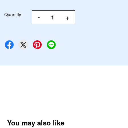
Quantity
-
+
You may also like