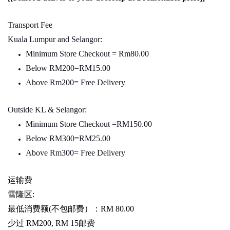
Transport Fee
Kuala Lumpur and Selangor:
Minimum Store Checkout = Rm80.00
Below RM200=RM15.00
Above Rm200= Free Delivery
Outside KL & Selangor:
Minimum Store Checkout =RM150.00
Below RM300=RM25.00
Above Rm300= Free Delivery
运输费
雪隆区
:
最低消费额
(
不包邮费）：
RM 80.00
少过
RM200, RM 15
邮费