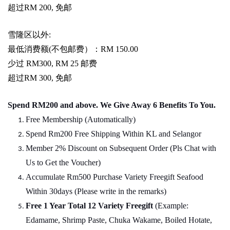
超过
RM 200,
免邮
雪隆区以外
:
最低消费额
(
不包邮费）：
RM 150.00
少过
RM300, RM 25
邮费
超过
RM 300,
免邮
Spend RM200 and above. We Give Away 6 Benefits To You.
Free Membership (Automatically)
Spend Rm200 Free Shipping Within KL and Selangor
Member 2% Discount on Subsequent Order (Pls Chat
w
ith
Us to Get the Voucher)
Accumulate Rm500 Purchase Variety Freegift Seafood
Within 30days (Please write in the remarks)
Free 1 Year Total 12 Variety
Freegift
(Example:
Edamame, Shrimp Paste, Chuka Wakame, Boiled Hotate,