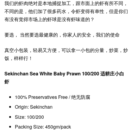
我们的虾肉绝对是本地捕捉加工，跟市面上的虾有所不同，
不同的是，他们加了很多药水，令虾变得有单性，但是你们
有没有觉得市场上的虾球是没有虾味道的？
要选， 当然要选最健康的，你家人的安全，我们的使命
真空小包装，轻易又方便，可以拿一小包的分量，炒菜，炒
饭，样样行！
Sekinchan Sea White Baby Prawn 100/200 适耕庄小白
虾
100% Preservatives Free / 绝无防腐
Origin: Sekinchan
Size: 100/200
Packing Size: 450gm/pack