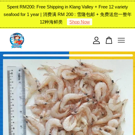
Spent RM200: Free Shipping in Klang Valley + Free 12 variety
seafood for 1 year | 消费满 RM 200 : 雪隆包邮 + 免费送您一整年
12种海鲜类
Shop Now
Your cart is currently empty.
CONTINUE SHOPPING