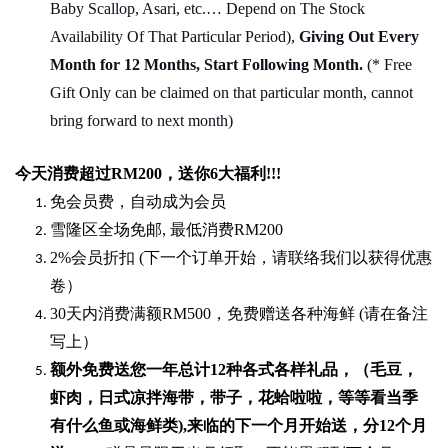
Baby Scallop, Asari, etc.… Depend on The Stock
Availability Of That Particular Period),
Giving Out Every
Month for 12 Months, Start Following Month.
(* Free
Gift Only can be claimed on that particular month, cannot
bring forward to next month)
今天消费超过
RM200
，送你
6
大福利
!!!
免会员费，自动成为会员
雪隆区全场免邮
,
最低消费
RM200
2%
会员折扣
(
下一个订单开始，请联络我们以获得优惠
卷）
30
天内消费满额
RM500
，免费赠送各种海鲜
(
请在备注
写上）
额外免费送您一年总计
12种各式各样礼品
，（毛豆，
虾肉，日式凉拌海带，带子，花蛤啦啦，等等看当季
有什么鱼或海鲜类
),
来临的下一个月开始送，分
12
个月