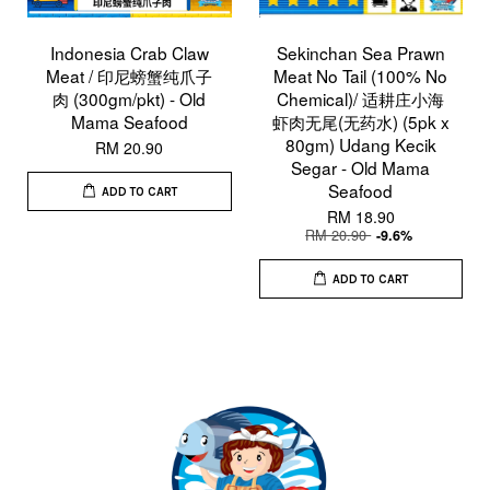
Indonesia Crab Claw
Sekinchan Sea Prawn
Meat / 印尼螃蟹纯爪子
Meat No Tail (100% No
肉 (300gm/pkt) - Old
Chemical)/ 适耕庄小海
Mama Seafood
虾肉无尾(无药水) (5pk x
80gm) Udang Kecik
RM 20.90
Segar - Old Mama
Seafood
ADD TO CART
RM 18.90
RM 20.90
-9.6%
ADD TO CART