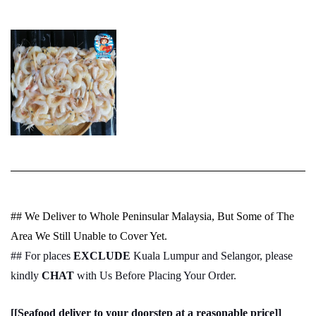
## We Deliver to Whole Peninsular Malaysia, But Some of The
Area We Still Unable to Cover Yet.
## For places
EXCLUDE
Kuala Lumpur and Selangor, please
kindly
CHAT
with Us Before Placing Your Order.
[[Seafood deliver to your doorstep at a reasonable price]]