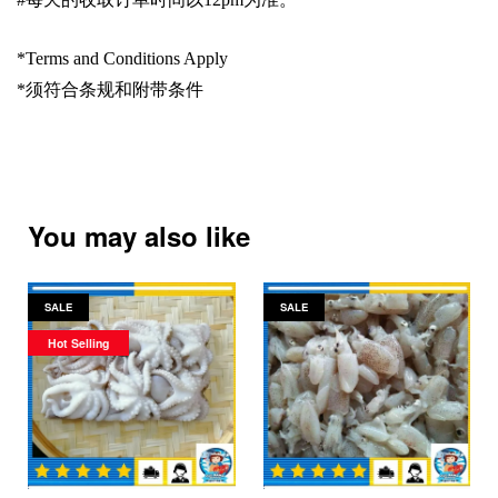
*Terms and Conditions Apply
*
须符合条规和附带条件
You may also like
SALE
SALE
Hot Selling