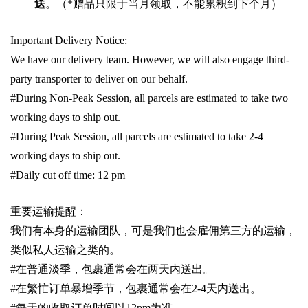
送
。（
*
赠品只限于当月领取，不能累积到下个月）
Important Delivery Notice:
We have our delivery team. However, we will also engage third-
party transporter to deliver on our behalf.
#During Non-Peak Session, all parcels are estimated to take two
working days to ship out.
#During Peak Session, all parcels are estimated to take 2-4
working days to ship out.
#Daily cut off time: 12 pm
重要运输提醒：
我们有本身的运输团队，可是我们也会雇佣第三方的运输，
类似私人运输之类的。
#
在普通淡季，包裹通常会在两天内送出。
#
在繁忙订单暴增季节，包裹通常会在
2-4
天内送出。
#
每天的收取订单时间以1
2pm
为准。