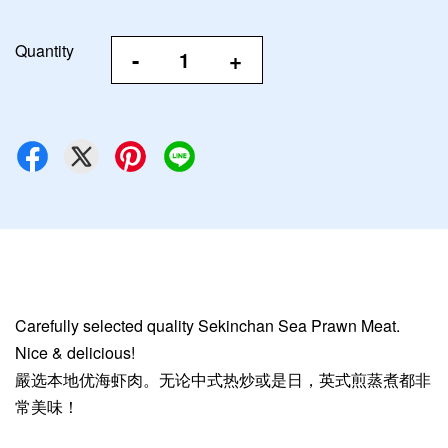
Quantity
-
+
Carefully selected quality Sekinchan Sea Prawn Meat.
Nice & delicious!
嚴选本地优海虾肉。无论中式热炒或是日，英式煎蒸煮都非
常美味！