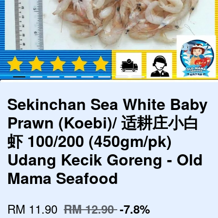
Sekinchan Sea White Baby
Prawn (Koebi)/ 适耕庄小白
虾 100/200 (450gm/pk)
Udang Kecik Goreng - Old
Mama Seafood
RM 11.90
RM 12.90
-7.8%