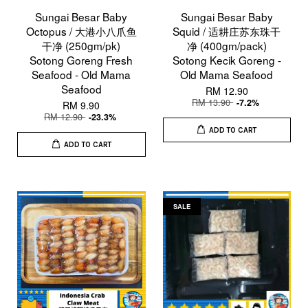
Sungai Besar Baby
Sungai Besar Baby
Octopus / 大港小八爪鱼
Squid / 适耕庄苏东珠干
干净 (250gm/pk)
净 (400gm/pack)
Sotong Goreng Fresh
Sotong Kecik Goreng -
Seafood - Old Mama
Old Mama Seafood
Seafood
RM 12.90
RM 13.90
-7.2%
RM 9.90
RM 12.90
-23.3%
ADD TO CART
ADD TO CART
SALE