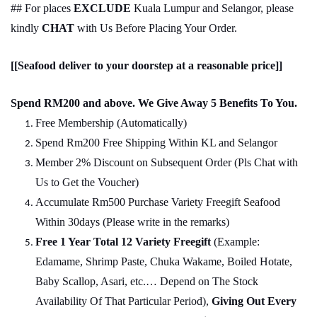
## For places
EXCLUDE
Kuala Lumpur and Selangor, please
kindly
CHAT
with Us Before Placing Your Order.
[[Seafood deliver to your doorstep at a reasonable price]]
Spend RM200 and above. We Give Away 5 Benefits To You.
Free Membership (Automatically)
Spend Rm200 Free Shipping Within KL and Selangor
Member 2% Discount on Subsequent Order (Pls Chat
w
ith
Us to Get the Voucher)
Accumulate Rm500 Purchase Variety Freegift Seafood
Within 30days (Please write in the remarks)
Free 1 Year Total 12 Variety
Freegift
(Example:
Edamame, Shrimp Paste, Chuka Wakame, Boiled Hotate,
Baby Scallop, Asari, etc.… Depend on The Stock
Availability Of That Particular Period),
Giving Out Every