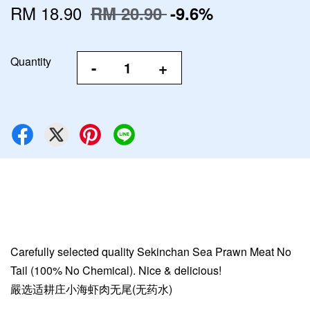
RM 18.90
RM 20.90
-9.6%
Quantity
-
+
Carefully selected quality Sekinchan Sea Prawn Meat No
Tail (100% No Chemical). Nice & delicious!
嚴选适耕庄小海虾肉无尾(无药水)