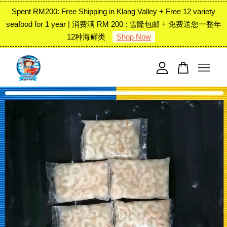
Spent RM200: Free Shipping in Klang Valley + Free 12 variety
seafood for 1 year | 消费满 RM 200 : 雪隆包邮 + 免费送您一整年
12种海鲜类
Shop Now
Your cart is currently empty.
CONTINUE SHOPPING