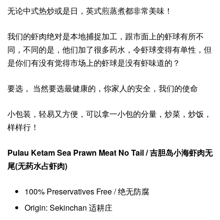
无论中式热炒或是日，英式煎蒸煮都非常美味！
我们的虾肉绝对是本地捕捉加工，跟市面上的虾球有所不
同，不同的是，他们加了很多药水，令虾球变得有单性，但
是你们有没有觉得市场上的虾球是没有虾味道的？
要选， 当然要选最健康的，你家人的安全，我们的使命
小包装，轻易又方便，可以拿一小包的分量，炒菜，炒饭，
样样行！
Pulau Ketam Sea Prawn Meat No Tail / 吉胆岛小海虾肉无
尾(无药水占虾肉)
100% Preservatives Free / 绝无防腐
Origin: Sekinchan 适耕庄