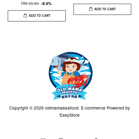
RM 20.90
-9.6%
ADD TO CART
ADD TO CART
Copyright © 2026 oldmamaseafood. E-commerce Powered by
EasyStore