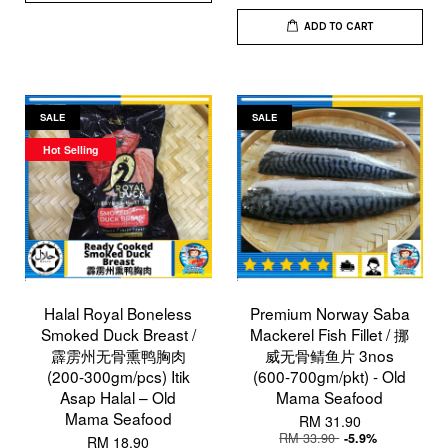
ADD TO CART
SALE
SALE
Hot Selling
Halal Royal Boneless
Premium Norway Saba
Smoked Duck Breast /
Mackerel Fish Fillet / 挪
霹雳州无骨熏鸭胸肉
威无骨鲭鱼片 3nos
(200-300gm/pcs) Itik
(600-700gm/pkt) - Old
Asap Halal – Old
Mama Seafood
Mama Seafood
RM 31.90
RM 33.90
-5.9%
RM 18.90