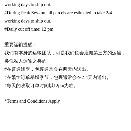
working days to ship out.
#During Peak Session, all parcels are estimated to take 2-4
working days to ship out.
#Daily cut off time: 12 pm
重要运输提醒：
我们有本身的运输团队，可是我们也会雇佣第三方的运输，
类似私人运输之类的。
#
在普通淡季，包裹通常会在两天内送出。
#
在繁忙订单暴增季节，包裹通常会在
2-4
天内送出。
#
每天的收取订单时间以1
2pm
为准。
*Terms and Conditions Apply