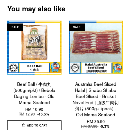
You may also like
SALE
SALE
Beef Ball / 牛肉丸
Australia Beef Sliced
(500gm/pkt) / Bebola
Halal | Shabu Shabu
Daging Lembu - Old
Beef Sliced - Brisket
Mama Seafood
Navel End | 顶级牛肉切
薄片 (500g+-/pack) -
RM 10.90
RM 12.90
Old Mama Seafood
-15.5%
RM 35.90
RM 37.90
-5.3%
ADD TO CART