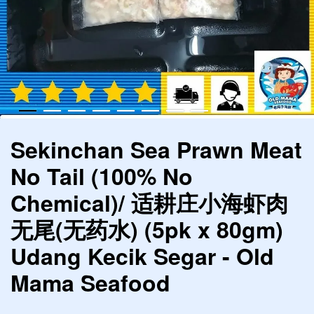
Sekinchan Sea Prawn Meat
No Tail (100% No
Chemical)/ 适耕庄小海虾肉
无尾(无药水) (5pk x 80gm)
Udang Kecik Segar - Old
Mama Seafood