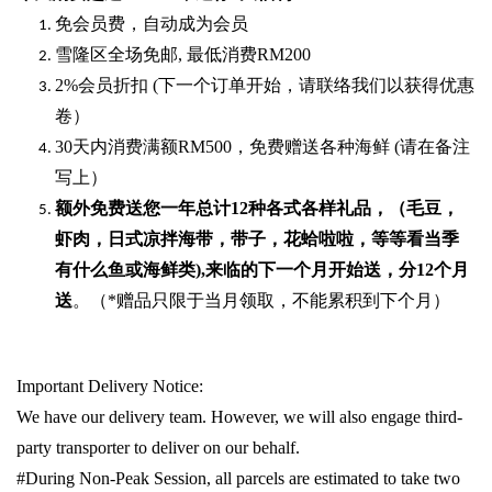
免会员费，自动成为会员
雪隆区全场免邮
,
最低消费
RM200
2%
会员折扣
(
下一个订单开始，请联络我们以获得优惠
卷）
30
天内消费满额
RM500
，免费赠送各种海鲜
(
请在备注
写上）
额外免费送您一年总计
12种各式各样礼品
，（毛豆，
虾肉，日式凉拌海带，带子，花蛤啦啦，等等看当季
有什么鱼或海鲜类
),
来临的下一个月开始送，分
12
个月
送
。（
*
赠品只限于当月领取，不能累积到下个月）
Important Delivery Notice:
We have our delivery team. However, we will also engage third-
party transporter to deliver on our behalf.
#During Non-Peak Session, all parcels are estimated to take two