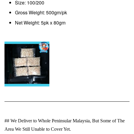
Size: 100/200
Gross Weight: 500gm/pk
Net Weight: 5pk x 80gm
## We Deliver to Whole Peninsular Malaysia, But Some of The
Area We Still Unable to Cover Yet.