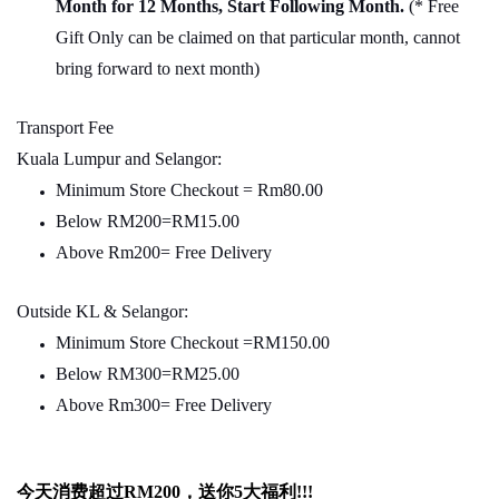
Month for 12 Months, Start Following Month.
(* Free
Gift Only can be claimed on that particular month, cannot
bring forward to next month)
Transport Fee
Kuala Lumpur and Selangor:
Minimum Store Checkout = Rm80.00
Below RM200=RM15.00
Above Rm200= Free Delivery
Outside KL & Selangor:
Minimum Store Checkout =RM150.00
Below RM300=RM25.00
Above Rm300= Free Delivery
今天消费超过
RM200
，送你5
大福利
!!!