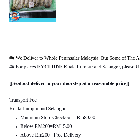
## We Deliver to Whole Peninsular Malaysia, But Some of The Ar
## For places
EXCLUDE
Kuala Lumpur and Selangor, please k
[[Seafood deliver to your doorstep at a reasonable price]]
Transport Fee
Kuala Lumpur and Selangor:
Minimum Store Checkout = Rm80.00
Below RM200=RM15.00
Above Rm200= Free Delivery