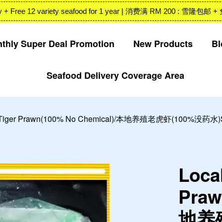
 Valley + Free 12 variety seafood for 1 year | 消费满 RM 200
thly Super Deal Promotion
New Products
Bl
Seafood Delivery Coverage Area
Your cart is currently empty.
CONTINUE SHOPPING
n Tiger Prawn(100% No Chemical)/本地养殖老虎虾(100%没药水)Siz
Loca
Praw
地养