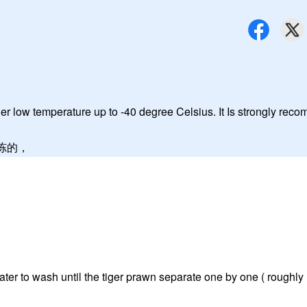
r low temperature up to -40 degree Celsius. It Is strongly re
冷冻的，
ater to wash until the tiger prawn separate one by one ( roughly