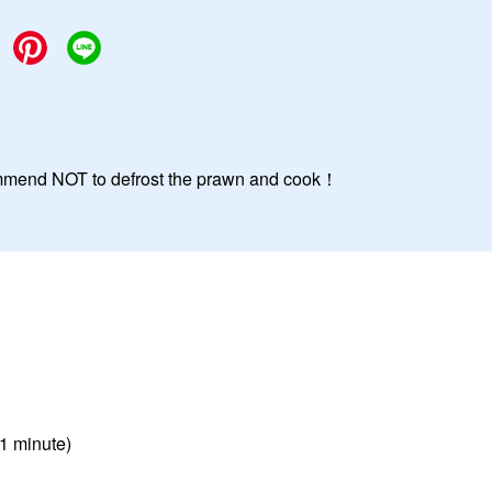
commend NOT to defrost the prawn and cook！
 1 minute)