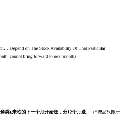
c.… Depend on The Stock Availability Of That Particular
month, cannot bring forward to next month)
海鲜类
),
来临的下一个月开始送，分
12
个月送
。（
*
赠品只限于