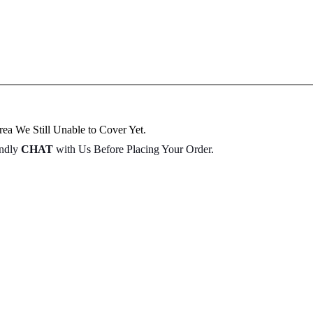
ea We Still Unable to Cover Yet.
indly
CHAT
with Us Before Placing Your Order.