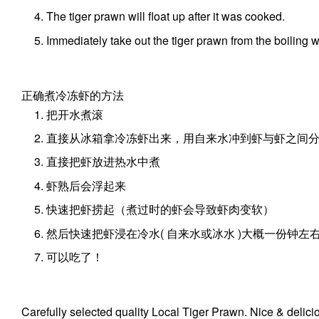
The tiger prawn will float up after it was cooked.
Immediately take out the tiger prawn from the boiling w
正确煮冷冻虾的方法
把开水煮滚
直接从冰箱拿冷冻虾出来，用自来水冲到虾与虾之间
直接把虾放进热水中煮
虾熟后会浮起来
快速把虾捞起（煮过时的虾会导致虾肉变软）
然后快速把虾浸在冷水( 自来水或冰水 )大概一份钟左
可以吃了！
Carefully selected quality Local Tiger Prawn. Nice & delici