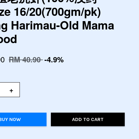
ze 16/20(700gm/pk)
g Harimau-Old Mama
ood
90
RM 40.90
-4.9%
+
BUY NOW
ADD TO CART