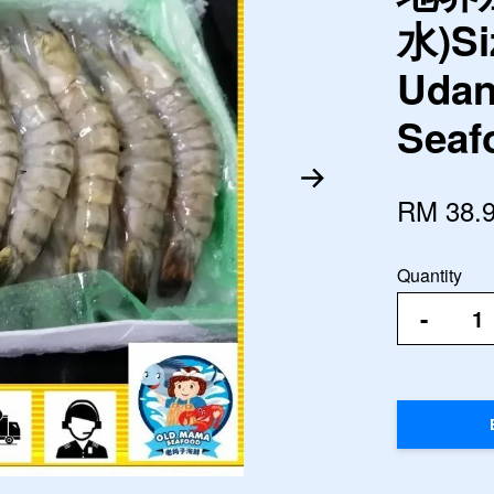
水)Si
Udan
Seaf
RM 38.
Quantity
-