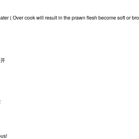
ater ( Over cook will result in the prawn flesh become soft or br
分开
右
ous!