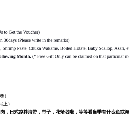
Us to Get the Voucher)
 30days (Please write in the remarks)
Shrimp Paste, Chuka Wakame, Boiled Hotate, Baby Scallop, Asari, et
Following Month.
(* Free Gift Only can be claimed on that particular 
卷）
写上）
虾肉，日式凉拌海带，带子，花蛤啦啦，等等看当季有什么鱼或