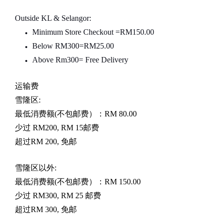
Outside KL & Selangor:
Minimum Store Checkout =RM150.00
Below RM300=RM25.00
Above Rm300= Free Delivery
运输费
雪隆区
:
最低消费额
(
不包邮费）：
RM 80.00
少过
RM200, RM 15
邮费
超过
RM 200,
免邮
雪隆区以外
:
最低消费额
(
不包邮费）：
RM 150.00
少过
RM300, RM 25
邮费
超过
RM 300,
免邮