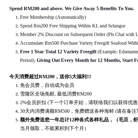
Spend RM200 and above. We Give Away 5 Benefits To You.
Free Membership (Automatically)
Spend Rm200 Free Shipping Within KL and Selangor
Member 2% Discount on Subsequent Order (Pls Chat
w
ith 
Accumulate Rm500 Purchase Variety Freegift Seafood Within
Free 1 Year Total 12 Variety
Freegift
(Example: Edamame, 
Period),
Giving Out Every Month for 12 Months, Start 
今天消费超过
RM200
，送你5
大福利
!!!
免会员费，自动成为会员
雪隆区全场免邮
,
最低消费
RM200
2%
会员折扣
(
下一个订单开始，请联络我们以获得优惠
30
天内消费满额
RM500
，免费赠送各种海鲜
(
请在备注
额外免费送您一年总计
12种各式各样礼品
，（毛豆，
当月领取，不能累积到下个月）