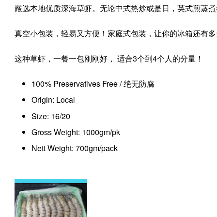
嚴选本地优质深海草虾。无论中式热炒或是日，英式煎蒸煮
真空小包装，轻易又方便！家庭式包装，让你的冰箱还有多
这种草虾，一餐一包刚刚好， 适合3个到4个人的分量！
100% Preservatives Free / 绝无防腐
Origin: Local
Size: 16/20
Gross Weight: 1000gm/pk
Nett Weight: 700gm/pack