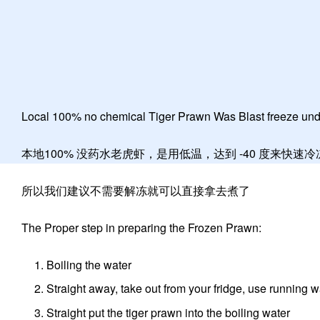
Local 100% no chemical Tiger Prawn Was Blast freeze unde
本地100% 没药水老虎虾，是用低温，达到 -40 度来快速
所以我们建议不需要解冻就可以直接拿去煮了
The Proper step in preparing the Frozen Prawn:
Boiling the water
Straight away, take out from your fridge, use running w
Straight put the tiger prawn into the boiling water