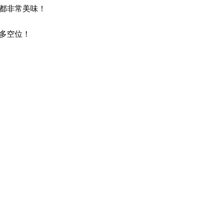
都非常美味！
多空位！