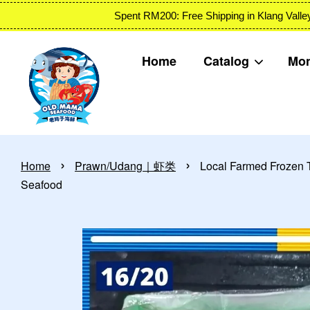
Spent RM200: Free Shipping in Klang
Home
Catalog
Mon
›
›
Home
Prawn/Udang｜虾类
Local Farmed Froze
Seafood