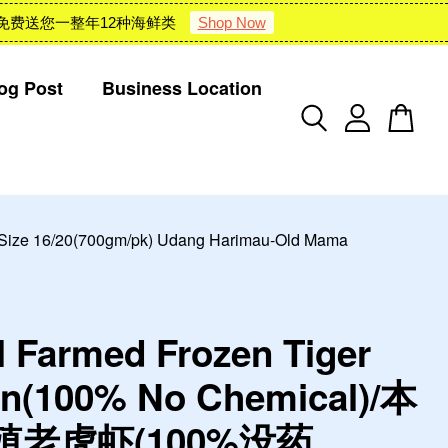
 : 雪隆包邮 + 免费送您一整年12种海鲜类
Shop Now
og Post
Business Location
e 16/20(700gm/pk) Udang Harimau-Old Mama
l Farmed Frozen Tiger
n(100% No Chemical)/本
殖老虎虾(100%没药