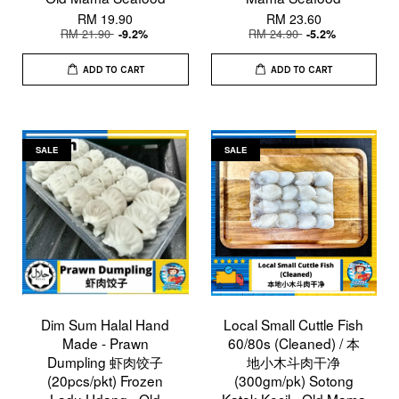
RM 19.90
RM 23.60
RM 21.90
RM 24.90
-9.2%
-5.2%
ADD TO CART
ADD TO CART
SALE
SALE
Dim Sum Halal Hand
Local Small Cuttle Fish
Made - Prawn
60/80s (Cleaned) / 本
Dumpling 虾肉饺子
地小木斗肉干净
(20pcs/pkt) Frozen
(300gm/pk) Sotong