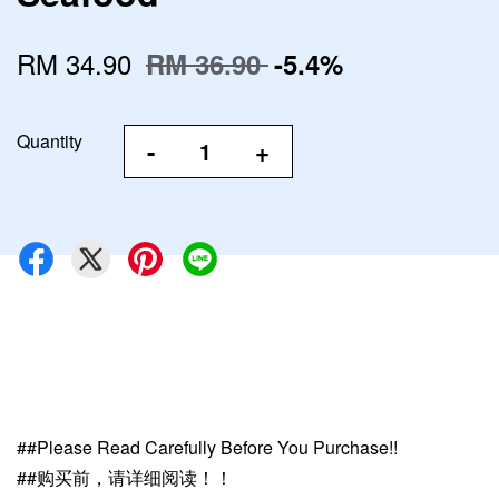
RM 34.90
RM 36.90
-5.4%
Quantity
-
+
##Please Read Carefully Before You Purchase!!
##购买前，请详细阅读！！