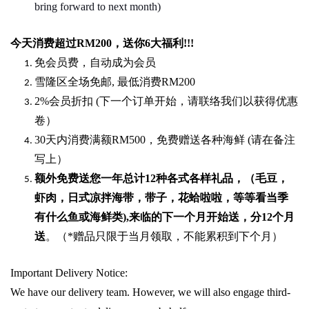
bring forward to next month)
今天消费超过
RM200
，送你
6
大福利
!!!
免会员费，自动成为会员
雪隆区全场免邮
,
最低消费
RM200
2%
会员折扣
(
下一个订单开始，请联络我们以获得优惠
卷）
30
天内消费满额
RM500
，免费赠送各种海鲜
(
请在备注
写上）
额外免费送您一年总计
12种各式各样礼品
，（毛豆，
虾肉，日式凉拌海带，带子，花蛤啦啦，等等看当季
有什么鱼或海鲜类
),
来临的下一个月开始送，分
12
个月
送
。（
*
赠品只限于当月领取，不能累积到下个月）
Important Delivery Notice:
We have our delivery team. However, we will also engage third-