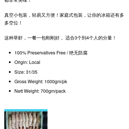
真空小包装，轻易又方便！家庭式包装，让你的冰箱还有多
多空位！
这种草虾，一餐一包刚刚好， 适合3个到4个人的分量！
100% Preservatives Free / 绝无防腐
Origin: Local
Size: 31/35
Gross Weight: 1000gm/pk
Nett Weight: 700gm/pack