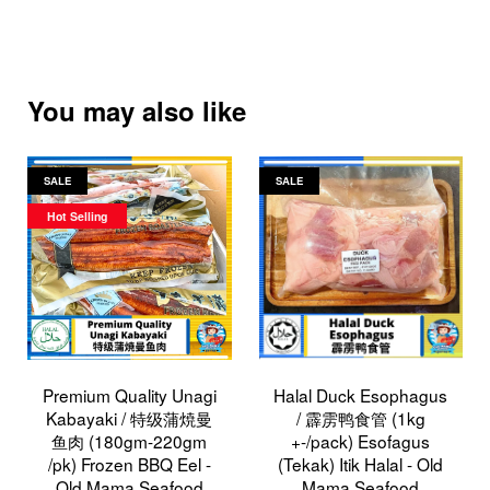
You may also like
SALE
SALE
Hot Selling
Premium Quality Unagi
Halal Duck Esophagus
Kabayaki / 特级蒲焼曼
/ 霹雳鸭食管 (1kg
鱼肉 (180gm-220gm
+-/pack) Esofagus
/pk) Frozen BBQ Eel -
(Tekak) Itik Halal - Old
Old Mama Seafood
Mama Seafood