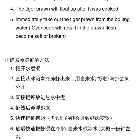
The tiger prawn will float up after it was cooked.
Immediately take out the tiger prawn from the boiling
water ( Over cook will result in the prawn flesh
become soft or broken)
正确煮冷冻虾的方法
把开水煮滚
直接从冰箱拿冷冻虾出来，用自来水冲到虾与虾之间
分开
直接把虾放进热水中煮
虾熟后会浮起来
快速把虾捞起（煮过时的虾会导致虾肉变软）
然后快速把虾浸在冷水( 自来水或冰水 )大概一份钟左
右