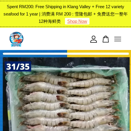
Spent RM200: Free Shipping in Klang Valley + Free 12 variety
seafood for 1 year | 消费满 RM 200 : 雪隆包邮 + 免费送您一整年
12种海鲜类
Shop Now
Your cart is currently empty.
CONTINUE SHOPPING