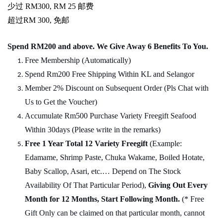
少过
RM300, RM 25
邮费
超过
RM 300,
免邮
Spend RM200 and above. We Give Away 6 Benefits To You.
Free Membership (Automatically)
Spend Rm200 Free Shipping Within KL and Selangor
Member 2% Discount on Subsequent Order (Pls Chat
w
ith
Us to Get the Voucher)
Accumulate Rm500 Purchase Variety Freegift Seafood
Within 30days (Please write in the remarks)
Free 1 Year Total 12 Variety
Freegift
(Example:
Edamame, Shrimp Paste, Chuka Wakame, Boiled Hotate,
Baby Scallop, Asari, etc.… Depend on The Stock
Availability Of That Particular Period),
Giving Out Every
Month for 12 Months, Start Following Month.
(* Free
Gift Only can be claimed on that particular month, cannot