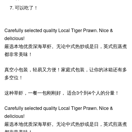
可以吃了！
Carefully selected quality Local Tiger Prawn. Nice &
delicious!
嚴选本地优质深海草虾。无论中式热炒或是日，英式煎蒸煮
都非常美味！
真空小包装，轻易又方便！家庭式包装，让你的冰箱还有多
多空位！
这种草虾，一餐一包刚刚好， 适合3个到4个人的分量！
Carefully selected quality Local Tiger Prawn. Nice &
delicious!
嚴选本地优质深海草虾。无论中式热炒或是日，英式煎蒸煮
都非常美味！