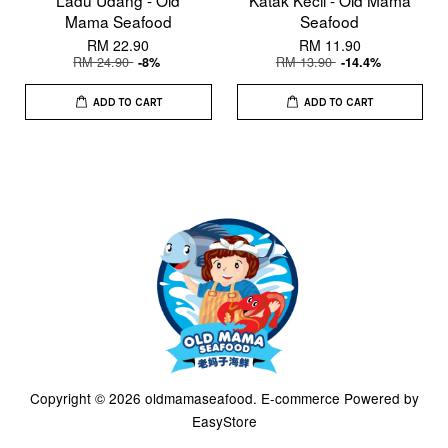
Ladu Udang - Old
Katak Kecil - Old Mama
Mama Seafood
Seafood
RM 22.90
RM 11.90
RM 24.90
RM 13.90
-8%
-14.4%
ADD TO CART
ADD TO CART
Copyright © 2026 oldmamaseafood. E-commerce Powered by
EasyStore