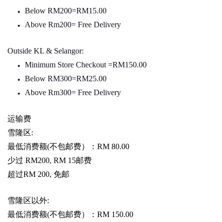
Below RM200=RM15.00
Above Rm200= Free Delivery
Outside KL & Selangor:
Minimum Store Checkout =RM150.00
Below RM300=RM25.00
Above Rm300= Free Delivery
运输费
雪隆区
:
最低消费额
(
不包邮费）：
RM 80.00
少过
RM200, RM 15
邮费
超过
RM 200,
免邮
雪隆区以外
:
最低消费额
(
不包邮费）：
RM 150.00