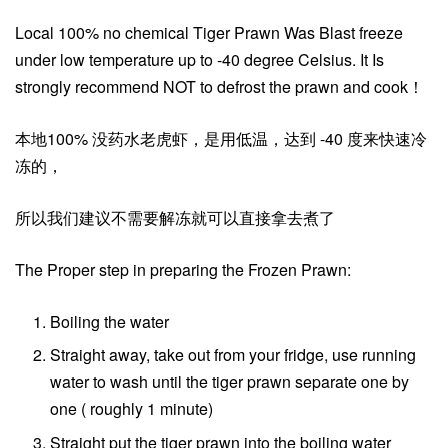
Local 100% no chemical Tiger Prawn Was Blast freeze
under low temperature up to -40 degree Celsius. It Is
strongly recommend NOT to defrost the prawn and cook！
本地100% 没药水老虎虾，是用低温，达到 -40 度来快速冷
冻的，
所以我们建议不需要解冻就可以直接拿去煮了
The Proper step in preparing the Frozen Prawn:
Boiling the water
Straight away, take out from your fridge, use running
water to wash until the tiger prawn separate one by
one ( roughly 1 minute)
Straight put the tiger prawn into the boiling water