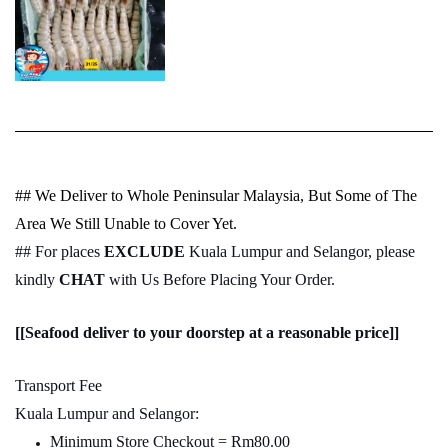
## We Deliver to Whole Peninsular Malaysia, But Some of The
Area We Still Unable to Cover Yet.
## For places
EXCLUDE
Kuala Lumpur and Selangor, please
kindly
CHAT
with Us Before Placing Your Order.
[[Seafood deliver to your doorstep at a reasonable price]]
Transport Fee
Kuala Lumpur and Selangor:
Minimum Store Checkout = Rm80.00