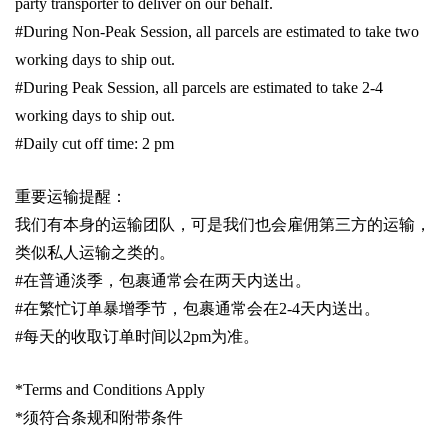
party transporter to deliver on our behalf.
#During Non-Peak Session, all parcels are estimated to take two
working days to ship out.
#During Peak Session, all parcels are estimated to take 2-4
working days to ship out.
#Daily cut off time: 2 pm
重要运输提醒：
我们有本身的运输团队，可是我们也会雇佣第三方的运输，
类似私人运输之类的。
#
在普通淡季，包裹通常会在两天内送出。
#
在繁忙订单暴增季节，包裹通常会在
2-4
天内送出。
#
每天的收取订单时间以
2pm
为准。
*Terms and Conditions Apply
*
须符合条规和附带条件