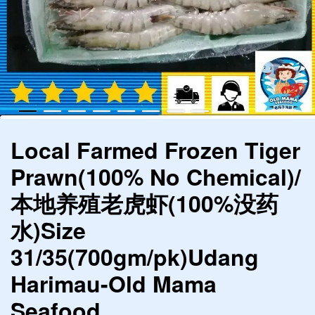
Local Farmed Frozen Tiger
Prawn(100% No Chemical)/
本地养殖老虎虾(100%没药
水)Size
31/35(700gm/pk)Udang
Harimau-Old Mama
Seafood