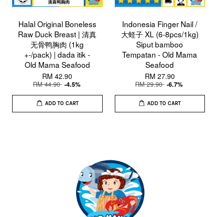
Halal Original Boneless
Indonesia Finger Nail /
Raw Duck Breast | 清真
大蛏子 XL (6-8pcs/1kg)
无骨鸭胸肉 (1kg
Siput bamboo
+-/pack) | dada itik -
Tempatan - Old Mama
Old Mama Seafood
Seafood
RM 42.90
RM 27.90
RM 44.90
RM 29.90
-4.5%
-6.7%
ADD TO CART
ADD TO CART