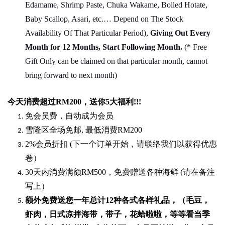
Edamame, Shrimp Paste, Chuka Wakame, Boiled Hotate,
Baby Scallop, Asari, etc.… Depend on The Stock
Availability Of That Particular Period),
Giving Out Every
Month for 12 Months, Start Following Month.
(* Free
Gift Only can be claimed on that particular month, cannot
bring forward to next month)
今天消费超过
RM200
，送你5
大福利
!!!
免会员费，自动成为会员
雪隆区全场免邮
,
最低消费
RM200
2%
会员折扣
(
下一个订单开始，请联络我们以获得优惠
卷）
30
天内消费满额
RM500
，免费赠送各种海鲜
(
请在备注
写上）
额外免费送您一年总计
12种各式各样礼品
，（毛豆，
虾肉，日式凉拌海带，带子，花蛤啦啦，等等看当季