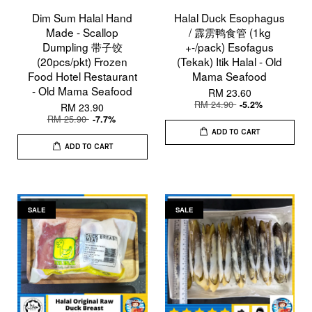
Dim Sum Halal Hand
Halal Duck Esophagus
Made - Scallop
/ 霹雳鸭食管 (1kg
Dumpling 带子饺
+-/pack) Esofagus
(20pcs/pkt) Frozen
(Tekak) Itik Halal - Old
Food Hotel Restaurant
Mama Seafood
- Old Mama Seafood
RM 23.60
RM 24.90
-5.2%
RM 23.90
RM 25.90
-7.7%
ADD TO CART
ADD TO CART
SALE
SALE