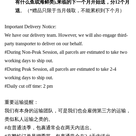
有什么鱼或海鲜类
),
来临的下一个月开始送，分
12
个月
送
。（
*
赠品只限于当月领取，不能累积到下个月）
Important Delivery Notice:
We have our delivery team. However, we will also engage third-
party transporter to deliver on our behalf.
#During Non-Peak Session, all parcels are estimated to take two
working days to ship out.
#During Peak Session, all parcels are estimated to take 2-4
working days to ship out.
#Daily cut off time: 2 pm
重要运输提醒：
我们有本身的运输团队，可是我们也会雇佣第三方的运输，
类似私人运输之类的。
#
在普通淡季，包裹通常会在两天内送出。