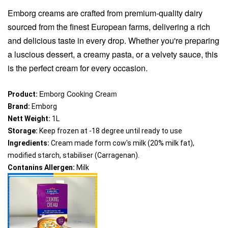
Emborg creams are crafted from premium-quality dairy
sourced from the finest European farms, delivering a rich
and delicious taste in every drop. Whether you're preparing
a luscious dessert, a creamy pasta, or a velvety sauce, this
is the perfect cream for every occasion.
Emborg Cooking Cream
Product:
Brand: 
Emborg
Nett Weight:
 1L
Storage:
 Keep frozen at -18 degree until ready to use
Ingredients:
 Cream made form cow's milk (20% milk fat), 
modified starch, stabiliser (Carragenan).
Contanins Allergen:
 Milk