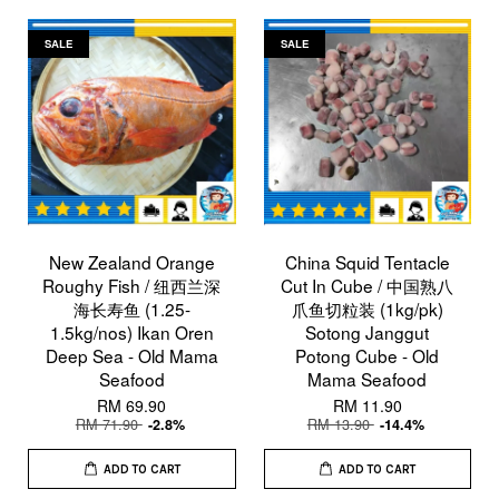
SALE
SALE
New Zealand Orange
China Squid Tentacle
Roughy Fish / 纽西兰深
Cut In Cube / 中国熟八
海长寿鱼 (1.25-
爪鱼切粒装 (1kg/pk)
1.5kg/nos) Ikan Oren
Sotong Janggut
Deep Sea - Old Mama
Potong Cube - Old
Seafood
Mama Seafood
RM 69.90
RM 11.90
RM 71.90
RM 13.90
-2.8%
-14.4%
ADD TO CART
ADD TO CART