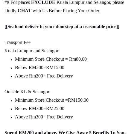
## For places
EXCLUDE
Kuala Lumpur and Selangor, please
kindly
CHAT
with Us Before Placing Your Order.
[[Seafood deliver to your doorstep at a reasonable price]]
Transport Fee
Kuala Lumpur and Selangor:
Minimum Store Checkout = Rm80.00
Below RM200=RM15.00
Above Rm200= Free Delivery
Outside KL & Selangor:
Minimum Store Checkout =RM150.00
Below RM300=RM25.00
Above Rm300= Free Delivery
Spend RM200 and above. We Give Away 5 Benefits To You.