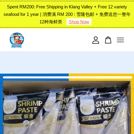
Spent RM200: Free Shipping in Klang Valley + Free 12 variety
seafood for 1 year | 消费满 RM 200 : 雪隆包邮 + 免费送您一整年
12种海鲜类
Shop Now
Your cart is currently empty.
CONTINUE SHOPPING