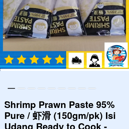
Shrimp Prawn Paste 95%
Pure / 虾滑 (150gm/pk) Isi
Udang Ready to Cook -