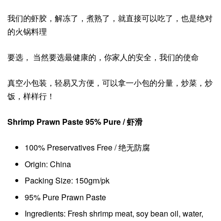
我们的虾胶，解冻了，煮熟了，就直接可以吃了，也是绝对
的火锅料理
要选， 当然要选最健康的，你家人的安全，我们的使命
真空小包装，轻易又方便，可以拿一小包的分量，炒菜，炒
饭，样样行！
Shrimp Prawn Paste 95% Pure / 虾滑
100% Preservatives Free / 绝无防腐
Origin: China
Packing Size: 150gm/pk
95% Pure Prawn Paste
Ingredients: Fresh shrimp meat, soy bean oil, water,