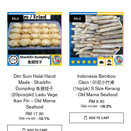
SALE
SALE
Dim Sum Halal Hand
Indonesia Bamboo
Made - Sharkfin
Clam / 印尼小竹滩
Dumpling 鱼翅饺子
(1kg/pk) S Size Kerang
(20pcs/pkt) Ladu Vege
- Old Mama Seafood
Ikan Fin – Old Mama
RM 8.90
Seafood
RM 10.90
-18.3%
RM 17.90
RM 19.90
-10.1%
ADD TO CART
ADD TO CART