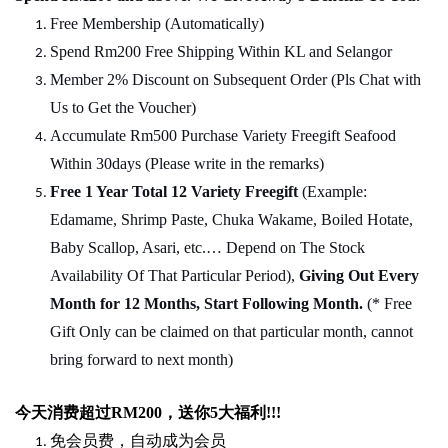
Free Membership (Automatically)
Spend Rm200 Free Shipping Within KL and Selangor
Member 2% Discount on Subsequent Order (Pls Chat
w
ith
Us to Get the Voucher)
Accumulate Rm500 Purchase Variety Freegift Seafood
Within 30days (Please write in the remarks)
Free 1 Year Total 12 Variety
Freegift
(Example:
Edamame, Shrimp Paste, Chuka Wakame, Boiled Hotate,
Baby Scallop, Asari, etc.… Depend on The Stock
Availability Of That Particular Period),
Giving Out Every
Month for 12 Months, Start Following Month.
(* Free
Gift Only can be claimed on that particular month, cannot
bring forward to next month)
今天消费超过
RM200
，送你5
大福利
!!!
免会员费，自动成为会员