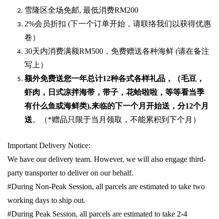
雪隆区全场免邮
,
最低消费
RM200
2%
会员折扣
(
下一个订单开始，请联络我们以获得优惠
卷）
30
天内消费满额
RM500
，免费赠送各种海鲜
(
请在备注
写上）
额外免费送您一年总计
12种各式各样礼品
，（毛豆，
虾肉，日式凉拌海带，带子，花蛤啦啦，等等看当季
有什么鱼或海鲜类
),
来临的下一个月开始送，分
12
个月
送
。（
*
赠品只限于当月领取，不能累积到下个月）
Important Delivery Notice:
We have our delivery team. However, we will also engage third-
party transporter to deliver on our behalf.
#During Non-Peak Session, all parcels are estimated to take two
working days to ship out.
#During Peak Session, all parcels are estimated to take 2-4