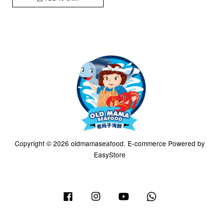
Copyright © 2026 oldmamaseafood. E-commerce Powered by
EasyStore
Facebook
Instagram
YouTube
Whatsapp