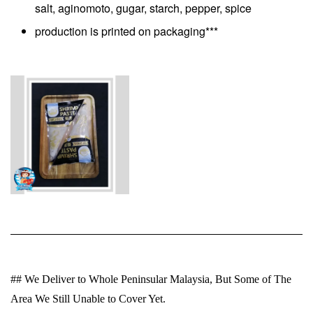
salt, aginomoto, gugar, starch, pepper, spice
production is printed on packaging***
## We Deliver to Whole Peninsular Malaysia, But Some of The
Area We Still Unable to Cover Yet.