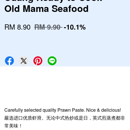
Old Mama Seafood
RM 8.90
RM 9.90
-10.1%
Carefully selected quality Prawn Paste. Nice & delicious!
嚴选进口优质虾滑。无论中式热炒或是日，英式煎蒸煮都非
常美味！