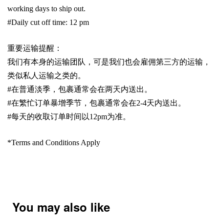
working days to ship out.
#Daily cut off time: 12 pm
重要运输提醒：
我们有本身的运输团队，可是我们也会雇佣第三方的运输，
类似私人运输之类的。
#
在普通淡季，包裹通常会在两天内送出。
#
在繁忙订单暴增季节，包裹通常会在
2-4
天内送出。
#
每天的收取订单时间以1
2pm
为准。
*Terms and Conditions Apply
You may also like