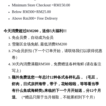
Minimum Store Checkout =RM150.00
Below RM300=RM25.00
Above Rm300= Free Delivery
今天消费超过
RM200
，送你5
大福利
!!!
免会员费，自动成为会员
雪隆区全场免邮
,
最低消费
RM200
2%
会员折扣
(
下一个订单开始，请联络我们以获得优惠
卷）
30
天内消费满额
RM500
，免费赠送各种海鲜
(
请在备注
写上）
额外免费送您一年总计
12种各式各样礼品
，（毛豆，
虾肉，日式凉拌海带，带子，花蛤啦啦，等等看当季
有什么鱼或海鲜类
),
来临的下一个月开始送，分
12
个月
送
。（
*
赠品只限于当月领取，不能累积到下个月）