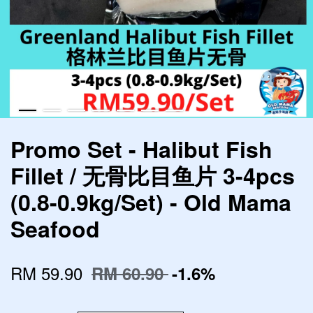
Promo Set - Halibut Fish
Fillet / 无骨比目鱼片 3-4pcs
(0.8-0.9kg/Set) - Old Mama
Seafood
RM 59.90
RM 60.90
-1.6%