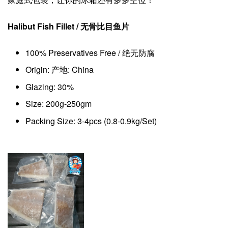
Halibut Fish Fillet /
无骨
比目鱼片
100% Preservatives Free / 绝无防腐
Origin: 产地: China
Glazing: 30%
Size: 200g-250gm
Packing Size: 3-4pcs (0.8-0.9kg/Set)