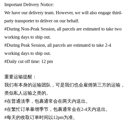
Important Delivery Notice:
We have our delivery team. However, we will also engage third-
party transporter to deliver on our behalf.
#During Non-Peak Session, all parcels are estimated to take two
working days to ship out.
#During Peak Session, all parcels are estimated to take 2-4
working days to ship out.
#Daily cut off time: 12 pm
重要运输提醒：
我们有本身的运输团队，可是我们也会雇佣第三方的运输，
类似私人运输之类的。
#
在普通淡季，包裹通常会在两天内送出。
#
在繁忙订单暴增季节，包裹通常会在
2-4
天内送出。
#
每天的收取订单时间以1
2pm
为准。