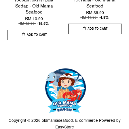
Sedap - Old Mama
Seafood
Seafood
RM 39.90
RM 41.90
-4.8%
RM 10.90
RM 12.90
-15.5%
ADD TO CART
ADD TO CART
Copyright © 2026 oldmamaseafood. E-commerce Powered by
EasyStore