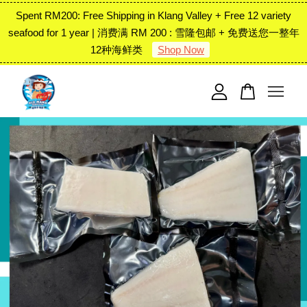
Spent RM200: Free Shipping in Klang Valley + Free 12 variety
seafood for 1 year | 消费满 RM 200 : 雪隆包邮 + 免费送您一整年
12种海鲜类
Shop Now
Your cart is currently empty.
CONTINUE SHOPPING