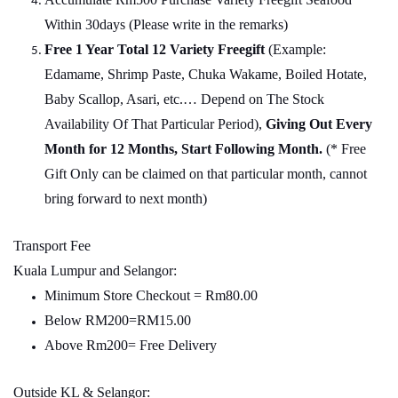
Within 30days (Please write in the remarks)
Free 1 Year Total 12 Variety
Freegift
(Example:
Edamame, Shrimp Paste, Chuka Wakame, Boiled Hotate,
Baby Scallop, Asari, etc.… Depend on The Stock
Availability Of That Particular Period),
Giving Out Every
Month for 12 Months, Start Following Month.
(* Free
Gift Only can be claimed on that particular month, cannot
bring forward to next month)
Transport Fee
Kuala Lumpur and Selangor:
Minimum Store Checkout = Rm80.00
Below RM200=RM15.00
Above Rm200= Free Delivery
Outside KL & Selangor: