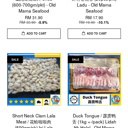
(600-700gm/pkt) - Old
Ladu - Old Mama
Mama Seafood
Seafood
RM 31.90
RM 17.90
RM 33.90
RM 19.90
-5.9%
-10.1%
ADD TO CART
ADD TO CART
SALE
SALE
Short Neck Clam Lala
Duck Tongue / 霹雳鸭
Meat / 花蛤啦啦肉
舌 (1kg +-/pack) Lidah
(500gm/pk) Isi Lala
Itik Halal - Old Mama