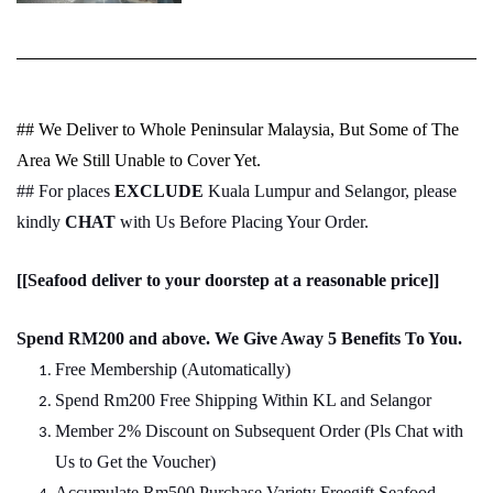
## We Deliver to Whole Peninsular Malaysia, But Some of The
Area We Still Unable to Cover Yet.
## For places
EXCLUDE
Kuala Lumpur and Selangor, please
kindly
CHAT
with Us Before Placing Your Order.
[[Seafood deliver to your doorstep at a reasonable price]]
Spend RM200 and above. We Give Away 5 Benefits To You.
Free Membership (Automatically)
Spend Rm200 Free Shipping Within KL and Selangor
Member 2% Discount on Subsequent Order (Pls Chat
w
ith
Us to Get the Voucher)
Accumulate Rm500 Purchase Variety Freegift Seafood