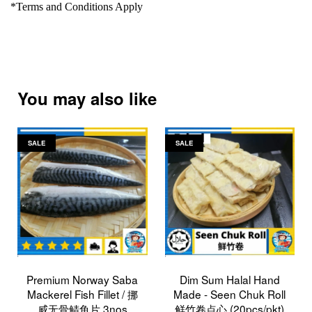
*Terms and Conditions Apply
You may also like
SALE
SALE
Premium Norway Saba
Dim Sum Halal Hand
Mackerel Fish Fillet / 挪
Made - Seen Chuk Roll
威无骨鲭鱼片 3nos
鲜竹卷点心 (20pcs/pkt)