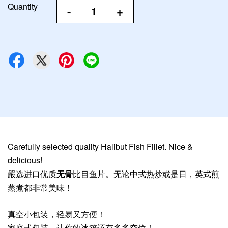
Quantity
-
+
Carefully selected quality Halibut Fish Fillet. Nice &
delicious!
嚴选进口优质
无骨
比目鱼片。无论中式热炒或是日，英式煎
蒸煮都非常美味！
真空小包装，轻易又方便！
家庭式包装，让你的冰箱还有多多空位！