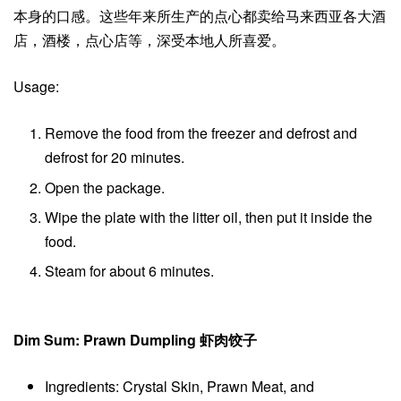
本身的口感。这些年来所生产的点心都卖给马来西亚各大酒
店，酒楼，点心店等，深受本地人所喜爱。
Usage:
Remove the food from the freezer and defrost and
defrost for 20 minutes.
Open the package.
Wipe the plate with the litter oil, then put it inside the
food.
Steam for about 6 minutes.
Dim Sum: Prawn Dumpling 虾肉饺子
Ingredients: Crystal Skin, Prawn Meat, and