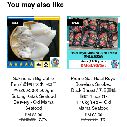
You may also like
SALE
SALE
Sekinchan Big Cuttle
Promo Set: Halal Royal
Fish / 适耕庄大木斗肉干
Boneless Smoked
净 (200/300) 500gm
Duck Breast / 无骨熏鸭
Sotong Katak Seafood
胸肉 4 nos (1-
Delivery - Old Mama
1.10kg/set) – Old
Seafood
Mama Seafood
RM 23.90
RM 63.90
RM 25.90
RM 65.90
-7.7%
-3%