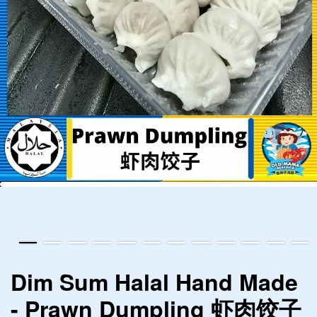
Dim Sum Halal Hand Made
- Prawn Dumpling 虾肉饺子