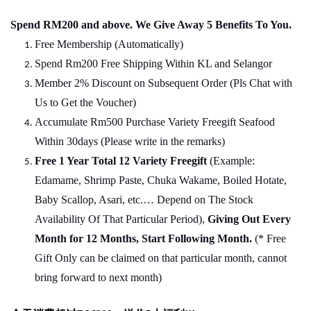
Spend RM200 and above. We Give Away 5 Benefits To You.
Free Membership (Automatically)
Spend Rm200 Free Shipping Within KL and Selangor
Member 2% Discount on Subsequent Order (Pls Chat
w
ith
Us to Get the Voucher)
Accumulate Rm500 Purchase Variety Freegift Seafood
Within 30days (Please write in the remarks)
Free 1 Year Total 12 Variety
Freegift
(Example:
Edamame, Shrimp Paste, Chuka Wakame, Boiled Hotate,
Baby Scallop, Asari, etc.… Depend on The Stock
Availability Of That Particular Period),
Giving Out Every
Month for 12 Months, Start Following Month.
(* Free
Gift Only can be claimed on that particular month, cannot
bring forward to next month)