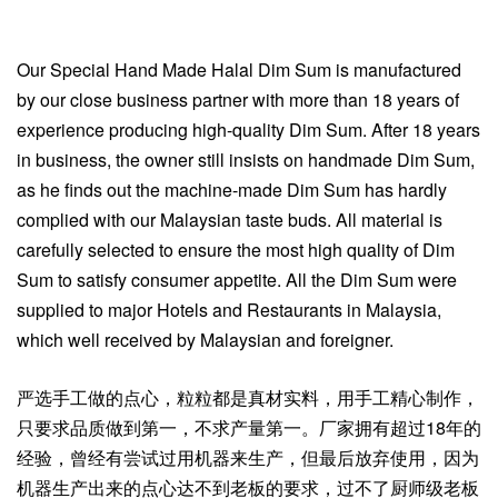
Our Special Hand Made Halal Dim Sum is manufactured
by our close business partner with more than 18 years of
experience producing high-quality Dim Sum. After 18 years
in business, the owner still insists on handmade Dim Sum,
as he finds out the machine-made Dim Sum has hardly
complied with our Malaysian taste buds. All material is
carefully selected to ensure the most high quality of Dim
Sum to satisfy consumer appetite. All the Dim Sum were
supplied to major Hotels and Restaurants in Malaysia,
which well received by Malaysian and foreigner.
严选手工做的点心，粒粒都是真材实料，用手工精心制作，
只要求品质做到第一，不求产量第一。厂家拥有超过18年的
经验，曾经有尝试过用机器来生产，但最后放弃使用，因为
机器生产出来的点心达不到老板的要求，过不了厨师级老板