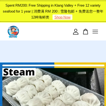
Spent RM200: Free Shipping in Klang Valley + Free 12 variety
seafood for 1 year | 消费满 RM 200 : 雪隆包邮 + 免费送您一整年
12种海鲜类
Shop Now
Your cart is currently empty.
CONTINUE SHOPPING