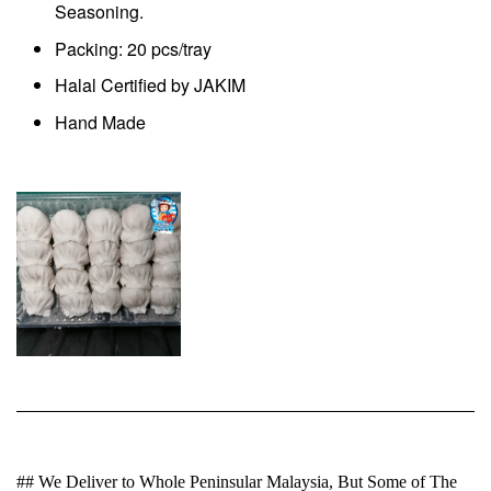
Seasoning.
Packing: 20 pcs/tray
Halal Certified by JAKIM
Hand Made
## We Deliver to Whole Peninsular Malaysia, But Some of The