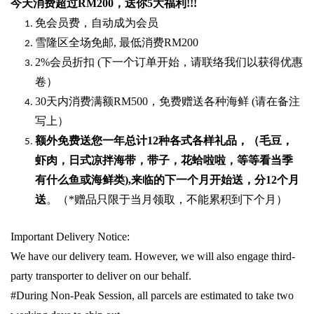
今天消费超过
RM200
，送你5
大福利
!!!
免会员费，自动成为会员
雪隆区全场免邮
,
最低消费
RM200
2%
会员折扣
(
下一个订单开始，请联络我们以获得优惠
卷）
30
天内消费满额
RM500
，免费赠送各种海鲜
(
请在备注
写上）
额外免费送您一年总计
12种各式各样礼品
，（毛豆，
虾肉，日式凉拌海带，带子，花蛤啦啦，等等看当季
有什么鱼或海鲜类
),
来临的下一个月开始送，分
12
个月
送
。（
*
赠品只限于当月领取，不能累积到下个月）
Important Delivery Notice:
We have our delivery team. However, we will also engage third-
party transporter to deliver on our behalf.
#During Non-Peak Session, all parcels are estimated to take two