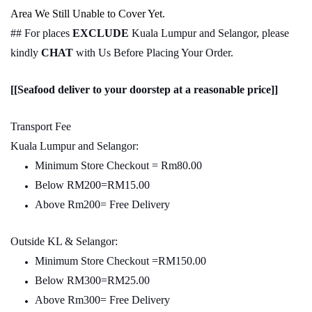
Area We Still Unable to Cover Yet.
## For places
EXCLUDE
Kuala Lumpur and Selangor, please
kindly
CHAT
with Us Before Placing Your Order.
[[Seafood deliver to your doorstep at a reasonable price]]
Transport Fee
Kuala Lumpur and Selangor:
Minimum Store Checkout = Rm80.00
Below RM200=RM15.00
Above Rm200= Free Delivery
Outside KL & Selangor:
Minimum Store Checkout =RM150.00
Below RM300=RM25.00
Above Rm300= Free Delivery