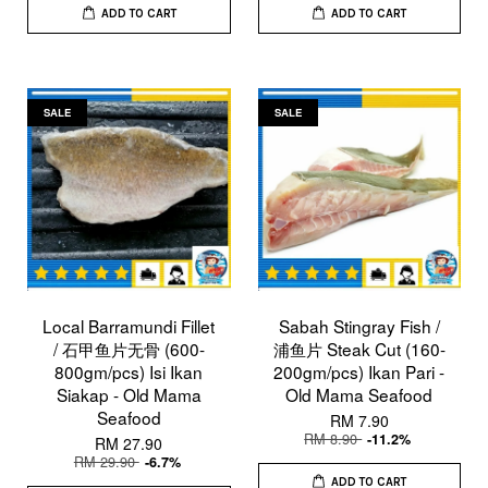
ADD TO CART
ADD TO CART
SALE
SALE
Local Barramundi Fillet
Sabah Stingray Fish /
/ 石甲鱼片无骨 (600-
浦鱼片 Steak Cut (160-
800gm/pcs) Isi Ikan
200gm/pcs) Ikan Pari -
Siakap - Old Mama
Old Mama Seafood
Seafood
RM 7.90
RM 8.90
-11.2%
RM 27.90
RM 29.90
-6.7%
ADD TO CART