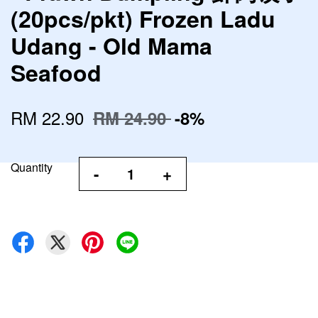
(20pcs/pkt) Frozen Ladu
Udang - Old Mama
Seafood
RM 22.90
RM 24.90
-8%
Quantity
-
+