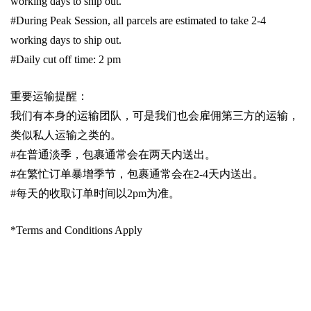
working days to ship out.
#During Peak Session, all parcels are estimated to take 2-4
working days to ship out.
#Daily cut off time: 2 pm
重要运输提醒：
我们有本身的运输团队，可是我们也会雇佣第三方的运输，
类似私人运输之类的。
#
在普通淡季，包裹通常会在两天内送出。
#
在繁忙订单暴增季节，包裹通常会在
2-4
天内送出。
#
每天的收取订单时间以
2pm
为准。
*Terms and Conditions Apply