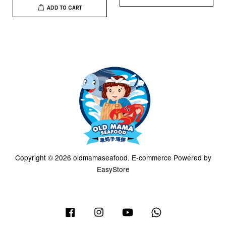
ADD TO CART
Copyright © 2026 oldmamaseafood. E-commerce Powered by
EasyStore
Facebook
Instagram
YouTube
Whatsapp