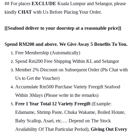
## For places
EXCLUDE
Kuala Lumpur and Selangor, please
kindly
CHAT
with Us Before Placing Your Order.
[[Seafood deliver to your doorstep at a reasonable price]]
Spend RM200 and above. We Give Away 5 Benefits To You.
Free Membership (Automatically)
Spend Rm200 Free Shipping Within KL and Selangor
Member 2% Discount on Subsequent Order (Pls Chat
w
ith
Us to Get the Voucher)
Accumulate Rm500 Purchase Variety Freegift Seafood
Within 30days (Please write in the remarks)
Free 1 Year Total 12 Variety
Freegift
(Example:
Edamame, Shrimp Paste, Chuka Wakame, Boiled Hotate,
Baby Scallop, Asari, etc.… Depend on The Stock
Availability Of That Particular Period),
Giving Out Every