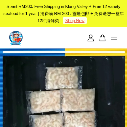
Spent RM200: Free Shipping in Klang Valley + Free 12 variety
seafood for 1 year | 消费满 RM 200 : 雪隆包邮 + 免费送您一整年
12种海鲜类
Shop Now
Your cart is currently empty.
CONTINUE SHOPPING