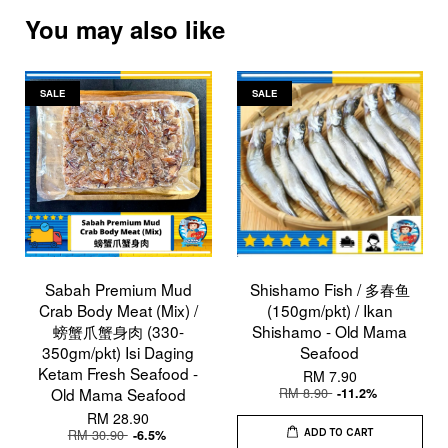
You may also like
SALE
SALE
Sabah Premium Mud
Shishamo Fish / 多春鱼
Crab Body Meat (Mix) /
(150gm/pkt) / Ikan
螃蟹爪蟹身肉 (330-
Shishamo - Old Mama
350gm/pkt) Isi Daging
Seafood
Ketam Fresh Seafood -
RM 7.90
Old Mama Seafood
RM 8.90
-11.2%
RM 28.90
RM 30.90
-6.5%
ADD TO CART