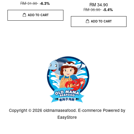
RM 31.90
-6.3%
RM 34.90
RM 36.90
-5.4%
ADD TO CART
ADD TO CART
Copyright © 2026 oldmamaseafood. E-commerce Powered by
EasyStore