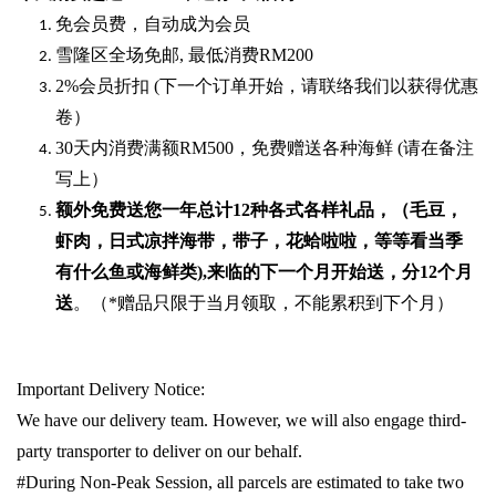
免会员费，自动成为会员
雪隆区全场免邮
,
最低消费
RM200
2%
会员折扣
(
下一个订单开始，请联络我们以获得优惠
卷）
30
天内消费满额
RM500
，免费赠送各种海鲜
(
请在备注
写上）
额外免费送您一年总计
12种各式各样礼品
，（毛豆，
虾肉，日式凉拌海带，带子，花蛤啦啦，等等看当季
有什么鱼或海鲜类
),
来临的下一个月开始送，分
12
个月
送
。（
*
赠品只限于当月领取，不能累积到下个月）
Important Delivery Notice:
We have our delivery team. However, we will also engage third-
party transporter to deliver on our behalf.
#During Non-Peak Session, all parcels are estimated to take two