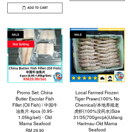
ADD TO CART
SALE
SALE
Hot Selling
Promo Set: China
Local Farmed Frozen
Butter Escolar Fish
Tiger Prawn(100% No
Fillet (Oil Fish) / 中国牛
Chemical)/本地养殖老
油鱼片 4pcs (0.95-
虎虾(100%没药水)Size
1.05kg/set) - Old
31/35(700gm/pk)Udang
Mama Seafood
Harimau-Old Mama
Seafood
RM 29.90