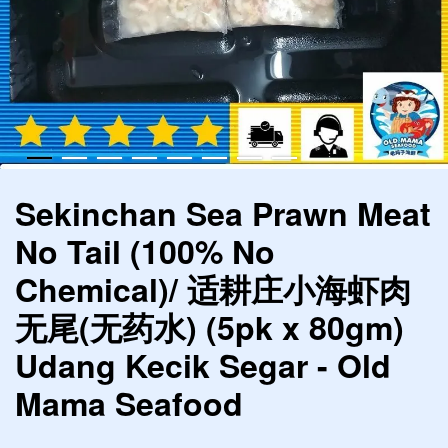
Sekinchan Sea Prawn Meat
No Tail (100% No
Chemical)/ 适耕庄小海虾肉
无尾(无药水) (5pk x 80gm)
Udang Kecik Segar - Old
Mama Seafood