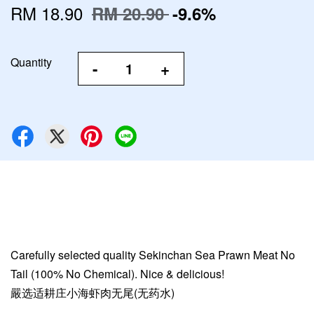
RM 18.90
RM 20.90
-9.6%
Quantity
-
+
Carefully selected quality Sekinchan Sea Prawn Meat No
Tail (100% No Chemical). Nice & delicious!
嚴选适耕庄小海虾肉无尾(无药水)