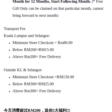
Month for 12 Months, Start Following Month.
(* Free
Gift Only can be claimed on that particular month, cannot
bring forward to next month)
Transport Fee
Kuala Lumpur and Selangor:
Minimum Store Checkout = Rm80.00
Below RM200=RM15.00
Above Rm200= Free Delivery
Outside KL & Selangor:
Minimum Store Checkout =RM150.00
Below RM300=RM25.00
Above Rm300= Free Delivery
今天消费超过
RM200
，送你5
大福利
!!!