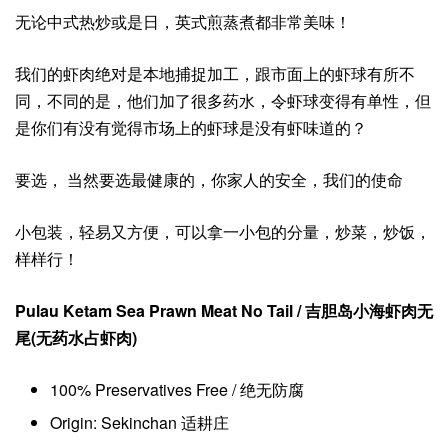
无论中式热炒或是日，英式煎蒸煮都非常美味！
我们的虾肉绝对是本地捕捉加工，跟市面上的虾球有所不
同，不同的是，他们加了很多药水，令虾球变得有单性，但
是你们有没有觉得市场上的虾球是没有虾味道的？
要选， 当然要选最健康的，你家人的安全，我们的使命
小包装，轻易又方便，可以拿一小包的分量，炒菜，炒饭，
样样行！
Pulau Ketam Sea Prawn Meat No Tail / 吉胆岛小海虾肉无
尾(无药水占虾肉)
100% Preservatives Free / 绝无防腐
Origin: Sekinchan 适耕庄