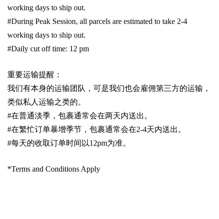
working days to ship out.
#During Peak Session, all parcels are estimated to take 2-4
working days to ship out.
#Daily cut off time: 12 pm
重要运输提醒：
我们有本身的运输团队，可是我们也会雇佣第三方的运输，
类似私人运输之类的。
#
在普通淡季，包裹通常会在两天内送出。
#
在繁忙订单暴增季节，包裹通常会在
2-4
天内送出。
#
每天的收取订单时间以1
2pm
为准。
*Terms and Conditions Apply