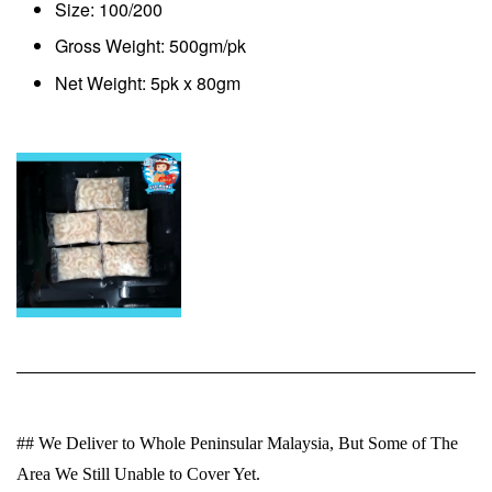
Size: 100/200
Gross Weight: 500gm/pk
Net Weight: 5pk x 80gm
## We Deliver to Whole Peninsular Malaysia, But Some of The
Area We Still Unable to Cover Yet.