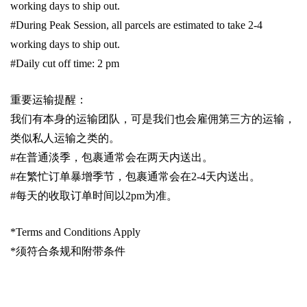
working days to ship out.
#During Peak Session, all parcels are estimated to take 2-4
working days to ship out.
#Daily cut off time: 2 pm
重要运输提醒：
我们有本身的运输团队，可是我们也会雇佣第三方的运输，
类似私人运输之类的。
#
在普通淡季，包裹通常会在两天内送出。
#
在繁忙订单暴增季节，包裹通常会在
2-4
天内送出。
#
每天的收取订单时间以
2pm
为准。
*Terms and Conditions Apply
*
须符合条规和附带条件