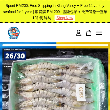
Spent RM200: Free Shipping in Klang Valley + Free 12 variety
seafood for 1 year | 消费满 RM 200 : 雪隆包邮 + 免费送您一整年
12种海鲜类
Shop Now
Your cart is currently empty.
CONTINUE SHOPPING