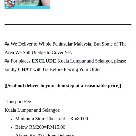
## We Deliver to Whole Peninsular Malaysia, But Some of The
Area We Still Unable to Cover Yet.
## For places
EXCLUDE
Kuala Lumpur and Selangor, please
kindly
CHAT
with Us Before Placing Your Order.
[[Seafood deliver to your doorstep at a reasonable price]]
Transport Fee
Kuala Lumpur and Selangor:
Minimum Store Checkout = Rm80.00
Below RM200=RM15.00
Above Rm200= Free Delivery