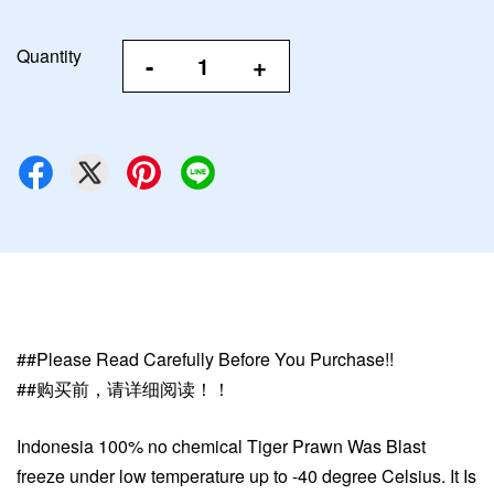
Quantity
-
+
##Please Read Carefully Before You Purchase!!
##购买前，请详细阅读！！
Indonesia
100% no chemical Tiger Prawn Was Blast
freeze under low temperature up to -40 degree Celsius. It Is