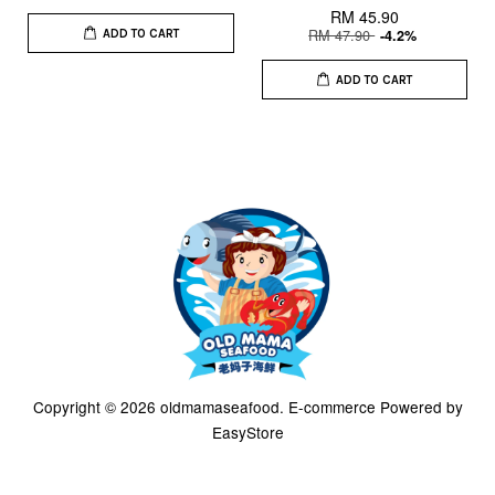
RM 45.90
RM 47.90
-4.2%
ADD TO CART
ADD TO CART
Copyright © 2026 oldmamaseafood. E-commerce Powered by
EasyStore