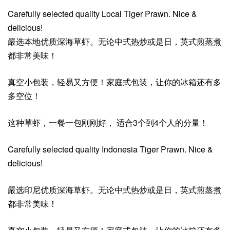
Carefully selected quality Local Tiger Prawn. Nice &
delicious!
嚴选本地优质深海草虾。无论中式热炒或是日，英式煎蒸煮
都非常美味！
真空小包装，轻易又方便！家庭式包装，让你的冰箱还有多
多空位！
这种草虾，一餐一包刚刚好， 适合3个到4个人的分量！
Carefully selected quality Indonesia Tiger Prawn. Nice &
delicious!
嚴选印尼优质深海草虾。无论中式热炒或是日，英式煎蒸煮
都非常美味！