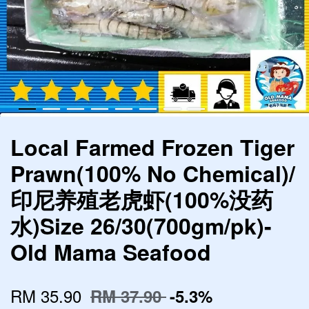
Local Farmed Frozen Tiger
Prawn(100% No Chemical)/
印尼养殖老虎虾(100%没药
水)Size 26/30(700gm/pk)-
Old Mama Seafood
RM 35.90
RM 37.90
-5.3%