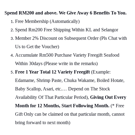
Spend RM200 and above. We Give Away 6 Benefits To You.
Free Membership (Automatically)
Spend Rm200 Free Shipping Within KL and Selangor
Member 2% Discount on Subsequent Order (Pls Chat
w
ith
Us to Get the Voucher)
Accumulate Rm500 Purchase Variety Freegift Seafood
Within 30days (Please write in the remarks)
Free 1 Year Total 12 Variety
Freegift
(Example:
Edamame, Shrimp Paste, Chuka Wakame, Boiled Hotate,
Baby Scallop, Asari, etc.… Depend on The Stock
Availability Of That Particular Period),
Giving Out Every
Month for 12 Months, Start Following Month.
(* Free
Gift Only can be claimed on that particular month, cannot
bring forward to next month)