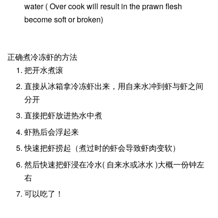
water ( Over cook will result in the prawn flesh
become soft or broken)
正确煮冷冻虾的方法
把开水煮滚
直接从冰箱拿冷冻虾出来，用自来水冲到虾与虾之间
分开
直接把虾放进热水中煮
虾熟后会浮起来
快速把虾捞起（煮过时的虾会导致虾肉变软）
然后快速把虾浸在冷水( 自来水或冰水 )大概一份钟左
右
可以吃了！