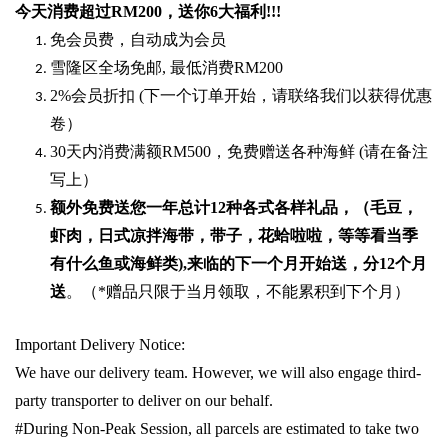
今天消费超过
RM200
，送你
6
大福利
!!!
免会员费，自动成为会员
雪隆区全场免邮
,
最低消费
RM200
2%
会员折扣
(
下一个订单开始，请联络我们以获得优惠
卷）
30
天内消费满额
RM500
，免费赠送各种海鲜
(
请在备注
写上）
额外免费送您一年总计
12种各式各样礼品
，（毛豆，
虾肉，日式凉拌海带，带子，花蛤啦啦，等等看当季
有什么鱼或海鲜类
),
来临的下一个月开始送，分
12
个月
送
。（
*
赠品只限于当月领取，不能累积到下个月）
Important Delivery Notice:
We have our delivery team. However, we will also engage third-
party transporter to deliver on our behalf.
#During Non-Peak Session, all parcels are estimated to take two