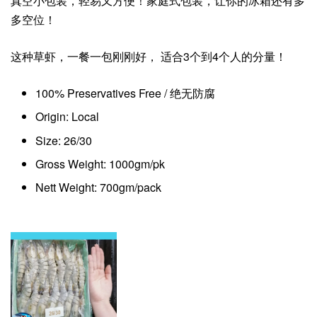
真空小包装，轻易又方便！家庭式包装，让你的冰箱还有多
多空位！
这种草虾，一餐一包刚刚好， 适合3个到4个人的分量！
100% Preservatives Free / 绝无防腐
Origin: Local
Size: 26/30
Gross Weight: 1000gm/pk
Nett Weight: 700gm/pack