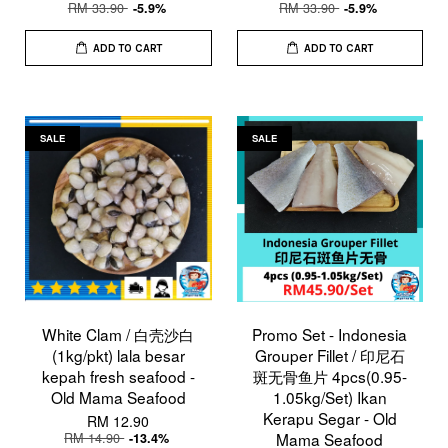
RM 33.90
RM 33.90
-5.9%
-5.9%
ADD TO CART
ADD TO CART
SALE
SALE
White Clam / 白壳沙白
Promo Set - Indonesia
(1kg/pkt) lala besar
Grouper Fillet / 印尼石
kepah fresh seafood -
斑无骨鱼片 4pcs(0.95-
Old Mama Seafood
1.05kg/Set) Ikan
Kerapu Segar - Old
RM 12.90
RM 14.90
Mama Seafood
-13.4%