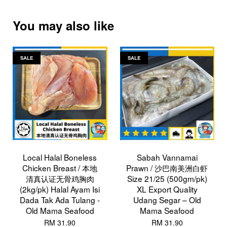
You may also like
SALE
SALE
Local Halal Boneless
Sabah Vannamai
Chicken Breast / 本地
Prawn / 沙巴南美洲白虾
清真认证无骨鸡胸肉
Size 21/25 (500gm/pk)
(2kg/pk) Halal Ayam Isi
XL Export Quality
Dada Tak Ada Tulang -
Udang Segar – Old
Old Mama Seafood
Mama Seafood
RM 31.90
RM 31.90