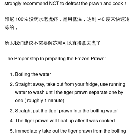
strongly recommend NOT to defrost the prawn and cook！
印尼 100% 没药水老虎虾，是用低温，达到 -40 度来快速冷
冻的，
所以我们建议不需要解冻就可以直接拿去煮了
The Proper step in preparing the Frozen Prawn:
Boiling the water
Straight away, take out from your fridge, use running
water to wash until the tiger prawn separate one by
one ( roughly 1 minute)
Straight put the tiger prawn into the boiling water
The tiger prawn will float up after it was cooked.
Immediately take out the tiger prawn from the boiling