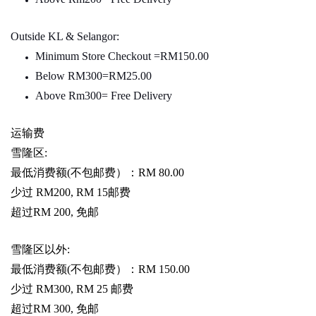
Outside KL & Selangor:
Minimum Store Checkout =RM150.00
Below RM300=RM25.00
Above Rm300= Free Delivery
运输费
雪隆区
:
最低消费额
(
不包邮费）：
RM 80.00
少过
RM200, RM 15
邮费
超过
RM 200,
免邮
雪隆区以外
:
最低消费额
(
不包邮费）：
RM 150.00
少过
RM300, RM 25
邮费
超过
RM 300,
免邮