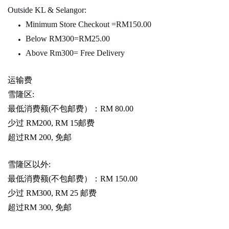
Outside KL & Selangor:
Minimum Store Checkout =RM150.00
Below RM300=RM25.00
Above Rm300= Free Delivery
运输费
雪隆区
:
最低消费额
(
不包邮费）：
RM 80.00
少过
RM200, RM 15
邮费
超过
RM 200,
免邮
雪隆区以外
:
最低消费额
(
不包邮费）：
RM 150.00
少过
RM300, RM 25
邮费
超过
RM 300,
免邮