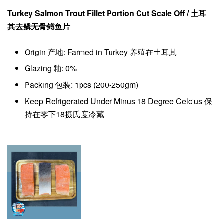
Turkey Salmon Trout Fillet Portion Cut Scale Off / 土耳
其去鳞
无骨
鳟鱼片
Origin 产地: Farmed in Turkey 养殖在土耳其
Glazing 釉: 0%
Packing 包装: 1pcs (200-250gm)
Keep Refrigerated Under Minus 18 Degree Celcius 保
持在零下18摄氏度冷藏