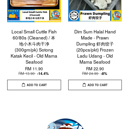
Local Small Cuttle Fish
Dim Sum Halal Hand
60/80s (Cleaned) / 本
Made - Prawn
地小木斗肉干净
Dumpling 虾肉饺子
(300gm/pk) Sotong
(20pcs/pkt) Frozen
Katak Kecil - Old Mama
Ladu Udang - Old
Seafood
Mama Seafood
RM 11.90
RM 22.90
RM 13.90
RM 24.90
-14.4%
-8%
ADD TO CART
ADD TO CART