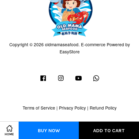
Copyright © 2026 oldmamaseafood. E-commerce Powered by
EasyStore
Facebook
Instagram
YouTube
Whatsapp
Terms of Service
|
Privacy Policy
|
Refund Policy
BUY NOW
ADD TO CART
HOME