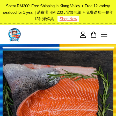
Spent RM200: Free Shipping in Klang Valley + Free 12 variety
seafood for 1 year | 消费满 RM 200 : 雪隆包邮 + 免费送您一整年
12种海鲜类
Shop Now
Your cart is currently empty.
CONTINUE SHOPPING