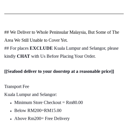
## We Deliver to Whole Peninsular Malaysia, But Some of The
Area We Still Unable to Cover Yet.
## For places
EXCLUDE
Kuala Lumpur and Selangor, please
kindly
CHAT
with Us Before Placing Your Order.
[[Seafood deliver to your doorstep at a reasonable price]]
Transport Fee
Kuala Lumpur and Selangor:
Minimum Store Checkout = Rm80.00
Below RM200=RM15.00
Above Rm200= Free Delivery