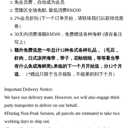
免会员费，自动成为会员
雪隆区全场免邮
,
最低消费
RM200
2%
会员折扣
(
下一个订单开始，请联络我们以获得优惠
卷）
30
天内消费满额
RM500
，免费赠送各种海鲜
(
请在备注
写上）
额外免费送您一年总计
12种各式各样礼品
，（毛豆，
虾肉，日式凉拌海带，带子，花蛤啦啦，等等看当季
有什么鱼或海鲜类
),
来临的下一个月开始送，分
12
个月
送
。（
*
赠品只限于当月领取，不能累积到下个月）
Important Delivery Notice:
We have our delivery team. However, we will also engage third-
party transporter to deliver on our behalf.
#During Non-Peak Session, all parcels are estimated to take two
working days to ship out.