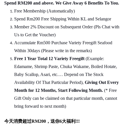
Spend RM200 and above. We Give Away 6 Benefits To You.
Free Membership (Automatically)
Spend Rm200 Free Shipping Within KL and Selangor
Member 2% Discount on Subsequent Order (Pls Chat
w
ith
Us to Get the Voucher)
Accumulate Rm500 Purchase Variety Freegift Seafood
Within 30days (Please write in the remarks)
Free 1 Year Total 12 Variety
Freegift
(Example:
Edamame, Shrimp Paste, Chuka Wakame, Boiled Hotate,
Baby Scallop, Asari, etc.… Depend on The Stock
Availability Of That Particular Period),
Giving Out Every
Month for 12 Months, Start Following Month.
(* Free
Gift Only can be claimed on that particular month, cannot
bring forward to next month)
今天消费超过
RM200
，送你
6
大福利
!!!