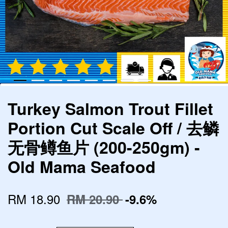
Turkey Salmon Trout Fillet
Portion Cut Scale Off / 去鳞
无骨鳟鱼片 (200-250gm) -
Old Mama Seafood
RM 18.90
RM 20.90
-9.6%