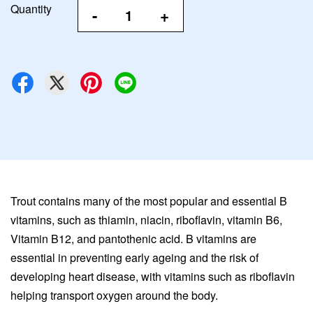
Quantity
-
+
Trout contains many of the most popular and essential B
vitamins, such as thiamin, niacin, riboflavin, vitamin B6,
Vitamin B12, and pantothenic acid. B vitamins are
essential in preventing early ageing and the risk of
developing heart disease, with vitamins such as riboflavin
helping transport oxygen around the body.