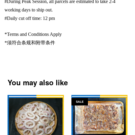
#During Peak Session, all parcels are estimated to take 2-4
working days to ship out.
#Daily cut off time: 12 pm
*Terms and Conditions Apply
*
须符合条规和附带条件
You may also like
SALE