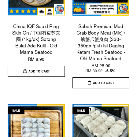
China IQF Squid Ring
Sabah Premium Mud
Skin On / 中国有皮苏东
Crab Body Meat (Mix) /
圈 (1kg/pk) Sotong
螃蟹爪蟹身肉 (330-
Bulat Ada Kulit - Old
350gm/pkt) Isi Daging
Mama Seafood
Ketam Fresh Seafood -
Old Mama Seafood
RM 8.90
RM 28.90
RM 30.90
-6.5%
ADD TO CART
ADD TO CART
SALE
SALE