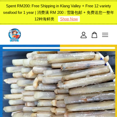
Spent RM200: Free Shipping in Klang Valley + Free 12 variety
seafood for 1 year | 消费满 RM 200 : 雪隆包邮 + 免费送您一整年
12种海鲜类
Shop Now
Your cart is currently empty.
CONTINUE SHOPPING