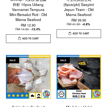
炸虾 10pcs Udang
(6pcs/pkt) Sasyimi
Vannamei Tempura
Jepun Tiram - Old
Mini Bersalut Roti - Old
Mama Seafood
Mama Seafood
RM 39.90
RM 41.90
-4.8%
RM 12.90
RM 14.90
-13.4%
ADD TO CART
ADD TO CART
SALE
SALE
Sekinchan Seafood
Madubee Halal