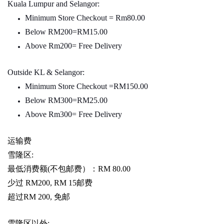
Kuala Lumpur and Selangor:
Minimum Store Checkout = Rm80.00
Below RM200=RM15.00
Above Rm200= Free Delivery
Outside KL & Selangor:
Minimum Store Checkout =RM150.00
Below RM300=RM25.00
Above Rm300= Free Delivery
运输费
雪隆区
:
最低消费额
(
不包邮费）：
RM 80.00
少过
RM200, RM 15
邮费
超过
RM 200,
免邮
雪隆区以外
: