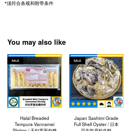
*
须符合条规和附带条件
You may also like
SALE
SALE
Halal Breaded
Japan Sashimi Grade
Tempura Vannamei
Full Shell Oyster / 日本
Shrimp / 天妇罗面包糠
可生吃原粒生蚝