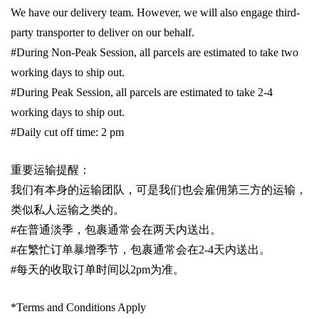
We have our delivery team. However, we will also engage third-
party transporter to deliver on our behalf.
#During Non-Peak Session, all parcels are estimated to take two
working days to ship out.
#During Peak Session, all parcels are estimated to take 2-4
working days to ship out.
#Daily cut off time: 2 pm
重要运输提醒：
我们有本身的运输团队，可是我们也会雇佣第三方的运输，
类似私人运输之类的。
#
在普通淡季，包裹通常会在两天内送出。
#
在繁忙订单暴增季节，包裹通常会在
2-4
天内送出。
#
每天的收取订单时间以
2pm
为准。
*Terms and Conditions Apply