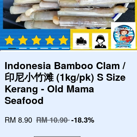
Indonesia Bamboo Clam /
印尼小竹滩 (1kg/pk) S Size
Kerang - Old Mama
Seafood
RM 8.90
RM 10.90
-18.3%