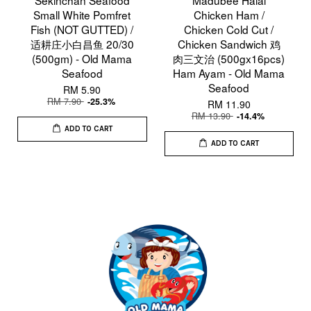
Small White Pomfret
Chicken Ham /
Fish (NOT GUTTED) /
Chicken Cold Cut /
适耕庄小白昌鱼 20/30
Chicken Sandwich 鸡
(500gm) - Old Mama
肉三文治 (500gx16pcs)
Seafood
Ham Ayam - Old Mama
Seafood
RM 5.90
RM 7.90
-25.3%
RM 11.90
RM 13.90
-14.4%
ADD TO CART
ADD TO CART