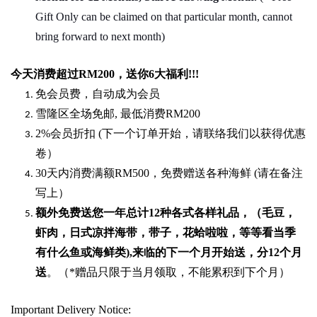
Gift Only can be claimed on that particular month, cannot
bring forward to next month)
今天消费超过
RM200
，送你
6
大福利
!!!
免会员费，自动成为会员
雪隆区全场免邮
,
最低消费
RM200
2%
会员折扣
(
下一个订单开始，请联络我们以获得优惠
卷）
30
天内消费满额
RM500
，免费赠送各种海鲜
(
请在备注
写上）
额外免费送您一年总计
12种各式各样礼品
，（毛豆，
虾肉，日式凉拌海带，带子，花蛤啦啦，等等看当季
有什么鱼或海鲜类
),
来临的下一个月开始送，分
12
个月
送
。（
*
赠品只限于当月领取，不能累积到下个月）
Important Delivery Notice: