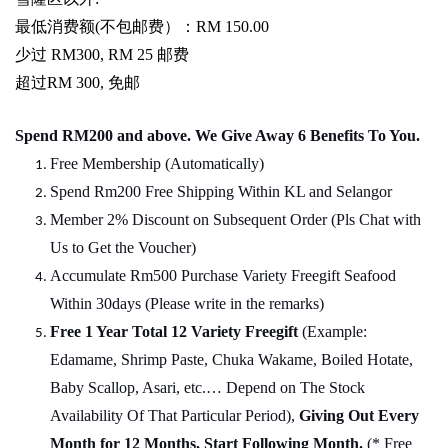
最低消费额
(
不包邮费）：
RM 150.00
少过
RM300, RM 25
邮费
超过
RM 300,
免邮
Spend RM200 and above. We Give Away 6 Benefits To You.
Free Membership (Automatically)
Spend Rm200 Free Shipping Within KL and Selangor
Member 2% Discount on Subsequent Order (Pls Chat
w
ith
Us to Get the Voucher)
Accumulate Rm500 Purchase Variety Freegift Seafood
Within 30days (Please write in the remarks)
Free 1 Year Total 12 Variety
Freegift
(Example:
Edamame, Shrimp Paste, Chuka Wakame, Boiled Hotate,
Baby Scallop, Asari, etc.… Depend on The Stock
Availability Of That Particular Period),
Giving Out Every
Month for 12 Months, Start Following Month.
(* Free