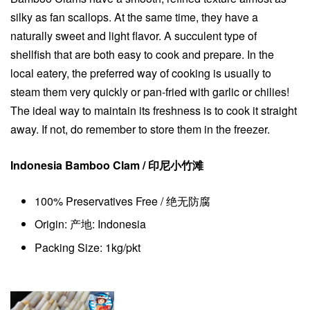
silky as fan scallops. At the same time, they have a
naturally sweet and light flavor. A succulent type of
shellfish that are both easy to cook and prepare. In the
local eatery, the preferred way of cooking is usually to
steam them very quickly or pan-fried with garlic or chilies!
The ideal way to maintain its freshness is to cook it straight
away. If not, do remember to store them in the freezer.
Indonesia Bamboo Clam / 印尼小竹滩
100% Preservatives Free / 绝无防腐
Origin: 产地: Indonesia
Packing Size: 1kg/pkt