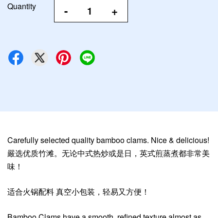
Quantity
-
+
Carefully selected quality bamboo clams. Nice & delicious!
嚴选优质竹滩。无论中式热炒或是日，英式煎蒸煮都非常美
味！
适合火锅配料 真空小包装，轻易又方便！
Bamboo Clams have a smooth, refined texture almost as