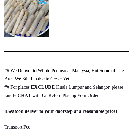
## We Deliver to Whole Peninsular Malaysia, But Some of The
Area We Still Unable to Cover Yet.
## For places
EXCLUDE
Kuala Lumpur and Selangor, please
kindly
CHAT
with Us Before Placing Your Order.
[[Seafood deliver to your doorstep at a reasonable price]]
Transport Fee