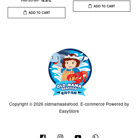
RM 20.90
-9.6%
ADD TO CART
ADD TO CART
Copyright © 2026 oldmamaseafood. E-commerce Powered by
EasyStore
Facebook
Instagram
YouTube
Whatsapp