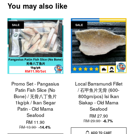
You may also like
SALE
SALE
Promo Set - Pangasius
Local Barramundi Fillet
Patin Fish Slice (No
/ 石甲鱼片无骨 (600-
Bone) / 无骨八丁鱼片
800gm/pcs) Isi Ikan
1kg/pk / Ikan Segar
Siakap - Old Mama
Patin - Old Mama
Seafood
Seafood
RM 27.90
RM 29.90
-6.7%
RM 11.90
RM 13.90
-14.4%
ADD TO CART