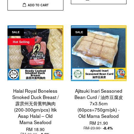
ADD TO CART
SALE
SALE
Hot Selling
Halal Royal Boneless
Ajitsuki Inari Seasoned
Smoked Duck Breast /
Bean Curd / 油炸豆腐皮
霹雳州无骨熏鸭胸肉
7x3.5cm
(200-300gm/pcs) Itik
(60pcs=750gm/pk) -
Asap Halal – Old
Old Mama Seafood
Mama Seafood
RM 21.90
RM 23.90
-8.4%
RM 18.90