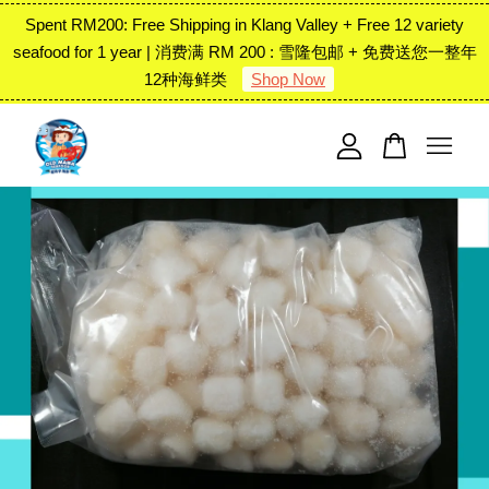
Spent RM200: Free Shipping in Klang Valley + Free 12 variety
seafood for 1 year | 消费满 RM 200 : 雪隆包邮 + 免费送您一整年
12种海鲜类
Shop Now
Your cart is currently empty.
CONTINUE SHOPPING