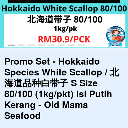
Promo Set - Hokkaido
Species White Scallop / 北
海道品种白带子 S Size
80/100 (1kg/pkt) Isi Putih
Kerang - Old Mama
Seafood