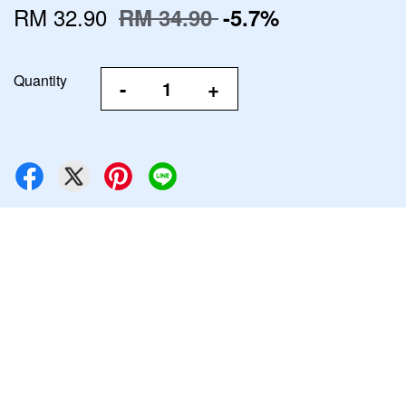
RM 32.90
RM 34.90
-5.7%
Quantity
-
+