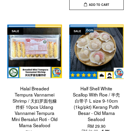
ADD TO CART
SALE
SALE
Halal Breaded
Half Shell White
Tempura Vannamei
Scallop With Roe / 半壳
Shrimp / 天妇罗面包糠
白带子 L size 9-10cm
炸虾 10pcs Udang
(1kg/pkt) Kerang Putih
Vannamei Tempura
Besar - Old Mama
Mini Bersalut Roti - Old
Seafood
Mama Seafood
RM 29.90
RM 31.90