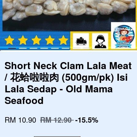
Short Neck Clam Lala Meat
/ 花蛤啦啦肉 (500gm/pk) Isi
Lala Sedap - Old Mama
Seafood
RM 10.90
RM 12.90
-15.5%