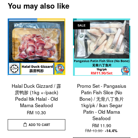
You may also like
SALE
Halal Duck Gizzard / 霹
Promo Set - Pangasius
雳鸭胗 (1kg +-/pack)
Patin Fish Slice (No
Pedal Itik Halal - Old
Bone) / 无骨八丁鱼片
Mama Seafood
1kg/pk / Ikan Segar
Patin - Old Mama
RM 10.30
Seafood
RM 11.90
ADD TO CART
RM 13.90
-14.4%