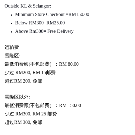
Outside KL & Selangor:
Minimum Store Checkout =RM150.00
Below RM300=RM25.00
Above Rm300= Free Delivery
运输费
雪隆区
:
最低消费额
(
不包邮费）：
RM 80.00
少过
RM200, RM 15
邮费
超过
RM 200,
免邮
雪隆区以外
:
最低消费额
(
不包邮费）：
RM 150.00
少过
RM300, RM 25
邮费
超过
RM 300,
免邮