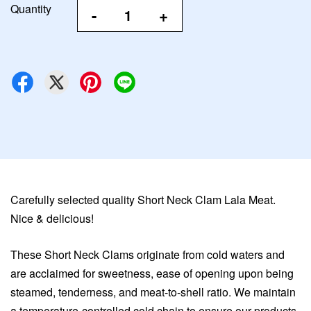
Quantity
-
+
Carefully selected quality Short Neck Clam Lala Meat.
Nice & delicious!
These Short Neck Clams originate from cold waters and
are acclaimed for sweetness, ease of opening upon being
steamed, tenderness, and meat-to-shell ratio. We maintain
a temperature-controlled cold chain to ensure our products