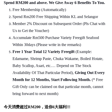
Spend RM200 and above. We Give Away 6 Benefits To You.
Free Membership (Automatically)
Spend Rm200 Free Shipping Within KL and Selangor
Member 2% Discount on Subsequent Order (Pls Chat
w
ith
Us to Get the Voucher)
Accumulate Rm500 Purchase Variety Freegift Seafood
Within 30days (Please write in the remarks)
Free 1 Year Total 12 Variety
Freegift
(Example:
Edamame, Shrimp Paste, Chuka Wakame, Boiled Hotate,
Baby Scallop, Asari, etc.… Depend on The Stock
Availability Of That Particular Period),
Giving Out Every
Month for 12 Months, Start Following Month.
(* Free
Gift Only can be claimed on that particular month, cannot
bring forward to next month)
今天消费超过
RM200
，送你
6
大福利
!!!