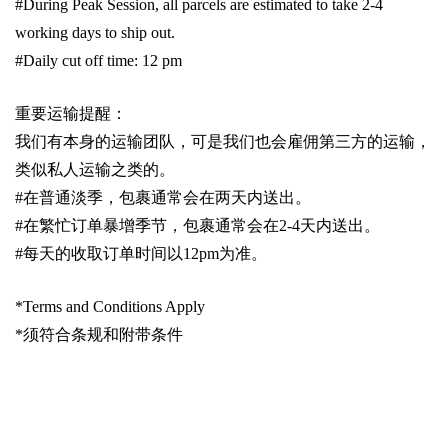
#During Peak Session, all parcels are estimated to take 2-4
working days to ship out.
#Daily cut off time: 12 pm
重要运输提醒：
我们有本身的运输团队，可是我们也会雇佣第三方的运输，
类似私人运输之类的。
#
在普通淡季，包裹通常会在两天内送出。
#
在繁忙订单暴增季节，包裹通常会在
2-4
天内送出。
#
每天的收取订单时间以1
2pm
为准。
*Terms and Conditions Apply
*
须符合条规和附带条件