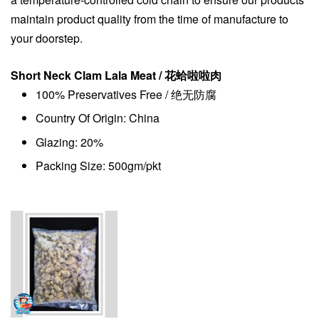
maintain product quality from the time of manufacture to
your doorstep.
Short Neck Clam Lala Meat / 花蛤啦啦肉
100% Preservatives Free / 绝无防腐
Country Of Origin: China
Glazing: 20%
Packing Size: 500gm/pkt