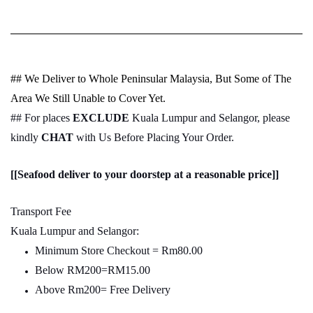
## We Deliver to Whole Peninsular Malaysia, But Some of The
Area We Still Unable to Cover Yet.
## For places
EXCLUDE
Kuala Lumpur and Selangor, please
kindly
CHAT
with Us Before Placing Your Order.
[[Seafood deliver to your doorstep at a reasonable price]]
Transport Fee
Kuala Lumpur and Selangor:
Minimum Store Checkout = Rm80.00
Below RM200=RM15.00
Above Rm200= Free Delivery