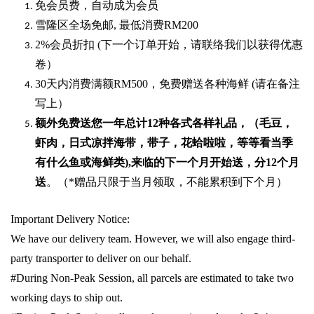
免会员费，自动成为会员
雪隆区全场免邮
,
最低消费
RM200
2%
会员折扣
(
下一个订单开始，请联络我们以获得优惠
卷）
30
天内消费满额
RM500
，免费赠送各种海鲜
(
请在备注
写上）
额外免费送您一年总计
12种各式各样礼品
，（毛豆，
虾肉，日式凉拌海带，带子，花蛤啦啦，等等看当季
有什么鱼或海鲜类
),
来临的下一个月开始送，分
12
个月
送
。（
*
赠品只限于当月领取，不能累积到下个月）
Important Delivery Notice:
We have our delivery team. However, we will also engage third-
party transporter to deliver on our behalf.
#During Non-Peak Session, all parcels are estimated to take two
working days to ship out.