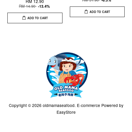
-6.3%
RM 12.90
RM 14.90
-13.4%
ADD TO CART
ADD TO CART
Copyright © 2026 oldmamaseafood. E-commerce Powered by
EasyStore