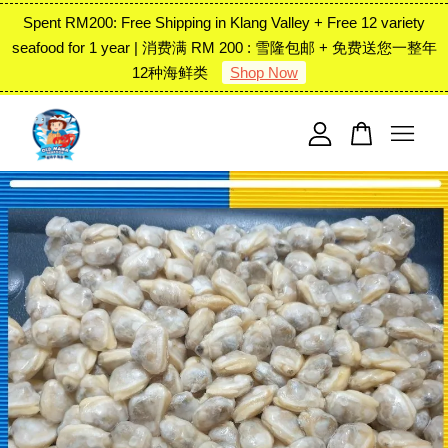
Spent RM200: Free Shipping in Klang Valley + Free 12 variety
seafood for 1 year | 消费满 RM 200 : 雪隆包邮 + 免费送您一整年
12种海鲜类
Shop Now
Your cart is currently empty.
CONTINUE SHOPPING