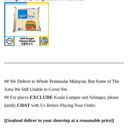
## We Deliver to Whole Peninsular Malaysia, But Some of The
Area We Still Unable to Cover Yet.
## For places
EXCLUDE
Kuala Lumpur and Selangor, please
kindly
CHAT
with Us Before Placing Your Order.
[[Seafood deliver to your doorstep at a reasonable price]]