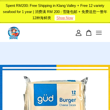
Spent RM200: Free Shipping in Klang Valley + Free 12 variety
seafood for 1 year | 消费满 RM 200 : 雪隆包邮 + 免费送您一整年
12种海鲜类
Shop Now
Your cart is currently empty.
CONTINUE SHOPPING