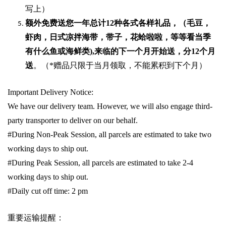
写上）
额外免费送您一年总计
12种各式各样礼品
，（毛豆，
虾肉，日式凉拌海带，带子，花蛤啦啦，等等看当季
有什么鱼或海鲜类
),
来临的下一个月开始送，分
12
个月
送
。（
*
赠品只限于当月领取，不能累积到下个月）
Important Delivery Notice:
We have our delivery team. However, we will also engage third-
party transporter to deliver on our behalf.
#During Non-Peak Session, all parcels are estimated to take two
working days to ship out.
#During Peak Session, all parcels are estimated to take 2-4
working days to ship out.
#Daily cut off time: 2 pm
重要运输提醒：