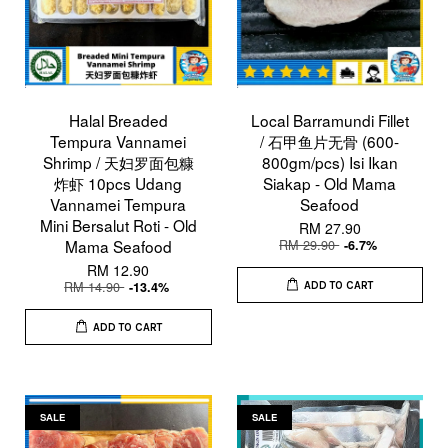
Halal Breaded
Local Barramundi Fillet
Tempura Vannamei
/ 石甲鱼片无骨 (600-
Shrimp / 天妇罗面包糠
800gm/pcs) Isi Ikan
炸虾 10pcs Udang
Siakap - Old Mama
Vannamei Tempura
Seafood
Mini Bersalut Roti - Old
RM 27.90
Mama Seafood
RM 29.90
-6.7%
RM 12.90
RM 14.90
-13.4%
ADD TO CART
ADD TO CART
SALE
SALE