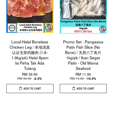
Local Halal Boneless
Promo Set - Pangasius
Chicken Leg / 本地清真
Patin Fish Slice (No
认证无骨鸡腿肉 (1.8-
Bone) / 无骨八丁鱼片
1.9kg/pk) Halal Ayam
1kg/pk / Ikan Segar
Isi Peha Tak Ada
Patin - Old Mama
Tulang
Seafood
RM 39.90
RM 11.90
RM 40.90
RM 13.90
-2.4%
-14.4%
ADD TO CART
ADD TO CART