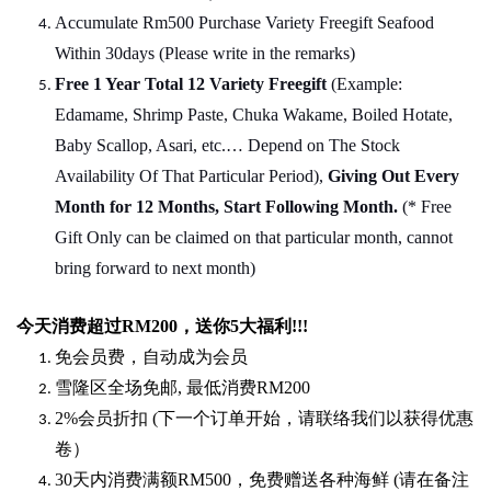
Accumulate Rm500 Purchase Variety Freegift Seafood
Within 30days (Please write in the remarks)
Free 1 Year Total 12 Variety
Freegift
(Example:
Edamame, Shrimp Paste, Chuka Wakame, Boiled Hotate,
Baby Scallop, Asari, etc.… Depend on The Stock
Availability Of That Particular Period),
Giving Out Every
Month for 12 Months, Start Following Month.
(* Free
Gift Only can be claimed on that particular month, cannot
bring forward to next month)
今天消费超过
RM200
，送你5
大福利
!!!
免会员费，自动成为会员
雪隆区全场免邮
,
最低消费
RM200
2%
会员折扣
(
下一个订单开始，请联络我们以获得优惠
卷）
30
天内消费满额
RM500
，免费赠送各种海鲜
(
请在备注