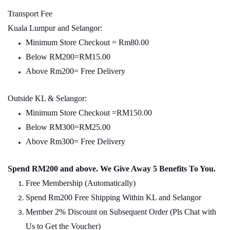
Transport Fee
Kuala Lumpur and Selangor:
Minimum Store Checkout = Rm80.00
Below RM200=RM15.00
Above Rm200= Free Delivery
Outside KL & Selangor:
Minimum Store Checkout =RM150.00
Below RM300=RM25.00
Above Rm300= Free Delivery
Spend RM200 and above. We Give Away 5 Benefits To You.
Free Membership (Automatically)
Spend Rm200 Free Shipping Within KL and Selangor
Member 2% Discount on Subsequent Order (Pls Chat with
Us to Get the Voucher)