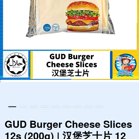
GUD Burger Cheese Slices
12s (200g) | 汉堡芝士片 12