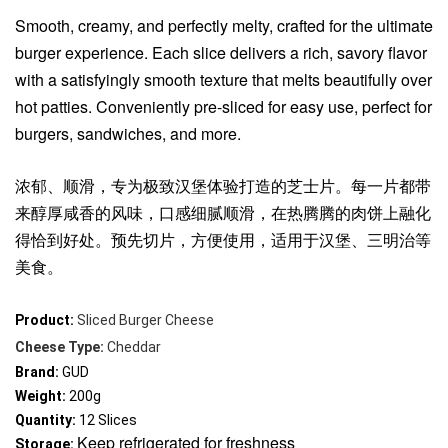
Smooth, creamy, and perfectly melty, crafted for the ultimate
burger experience. Each slice delivers a rich, savory flavor
with a satisfyingly smooth texture that melts beautifully over
hot patties. Conveniently pre-sliced for easy use, perfect for
burgers, sandwiches, and more.
浓郁、顺滑，专为极致汉堡体验打造的芝士片。每一片都带
来醇厚咸香的风味，口感细腻顺滑，在热腾腾的肉饼上融化
得恰到好处。预先切片，方便使用，适用于汉堡、三明治等
美食。
Product:
Sliced Burger Cheese
Cheese Type:
Cheddar
Brand: 
GUD
Weight:
 200g
Quantity:
 12 Slices
Keep refrigerated for freshness
Storage: