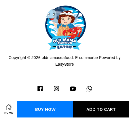
Copyright © 2026 oldmamaseafood. E-commerce Powered by
EasyStore
Facebook
Instagram
YouTube
Whatsapp
BUY NOW
ADD TO CART
HOME
Terms of Service
|
Privacy Policy
|
Refund Policy