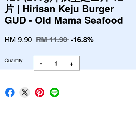
片 | Hirisan Keju Burger
GUD - Old Mama Seafood
RM 9.90
RM 11.90
-16.8%
Quantity
-
+