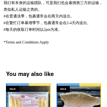
我们有本身的运输团队，可是我们也会雇佣第三方的运输，
类似私人运输之类的。
#
在普通淡季，包裹通常会在两天内送出。
#
在繁忙订单暴增季节，包裹通常会在
2-4
天内送出。
#
每天的收取订单时间以
2pm
为准。
*Terms and Conditions Apply
You may also like
SALE
SALE