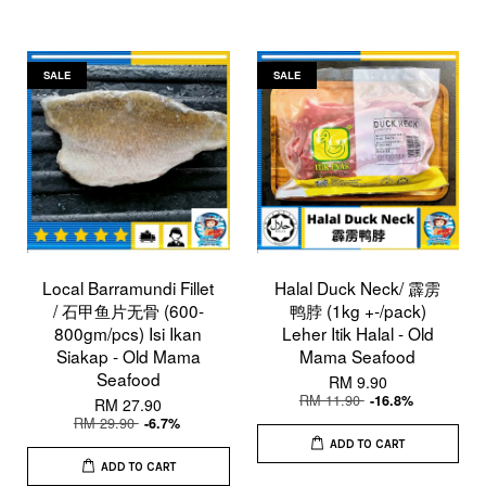
SALE
SALE
Local Barramundi Fillet
Halal Duck Neck/ 霹雳
/ 石甲鱼片无骨 (600-
鸭脖 (1kg +-/pack)
800gm/pcs) Isi Ikan
Leher Itik Halal - Old
Siakap - Old Mama
Mama Seafood
Seafood
RM 9.90
RM 11.90
-16.8%
RM 27.90
RM 29.90
-6.7%
ADD TO CART
ADD TO CART