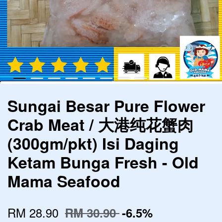
Sungai Besar Pure Flower
Crab Meat / 大港纯花蟹肉
(300gm/pkt) Isi Daging
Ketam Bunga Fresh - Old
Mama Seafood
RM 28.90
RM 30.90
-6.5%