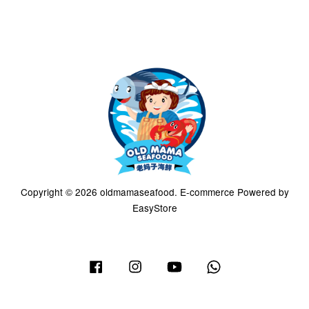
Copyright © 2026 oldmamaseafood. E-commerce Powered by
EasyStore
Facebook
Instagram
YouTube
Whatsapp