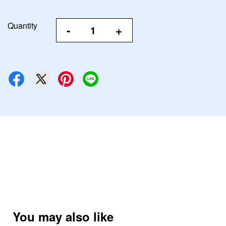
Quantity
-
+
You may also like