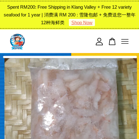
Spent RM200: Free Shipping in Klang Valley + Free 12 variety
seafood for 1 year | 消费满 RM 200 : 雪隆包邮 + 免费送您一整年
12种海鲜类
Shop Now
Your cart is currently empty.
CONTINUE SHOPPING