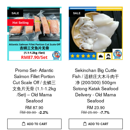
SALE
SALE
Hot Selling
Promo Set- Atlantic
Sekinchan Big Cuttle
Salmon Fillet Portion
Fish / 适耕庄大木斗肉干
Cut Scale Off / 去鳞三
净 (200/300) 500gm
文鱼片无骨 (1.1-1.2kg
Sotong Katak Seafood
/Set) – Old Mama
Delivery - Old Mama
Seafood
Seafood
RM 87.90
RM 23.90
RM 89.90
RM 25.90
-2.2%
-7.7%
ADD TO CART
ADD TO CART