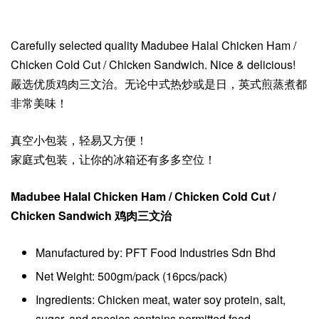
Carefully selected quality Madubee Halal Chicken Ham /
Chicken Cold Cut / Chicken Sandwich. Nice & delicious!
嚴选优质鸡肉三文治。无论中式热炒或是日，英式煎蒸煮都
非常美味！
真空小包装，轻易又方便！
家庭式包装，让你的冰箱还有多多空位！
Madubee Halal Chicken Ham / Chicken Cold Cut /
Chicken Sandwich 鸡肉三文治
Manufactured by: PFT Food Industries Sdn Bhd
Net Weight: 500gm/pack (16pcs/pack)
Ingredients: Chicken meat, water soy protein, salt,
sugar, and species contains permitted food