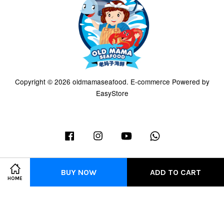
Copyright © 2026 oldmamaseafood. E-commerce Powered by
EasyStore
Facebook
Instagram
YouTube
Whatsapp
BUY NOW
ADD TO CART
HOME
Terms of Service
|
Privacy Policy
|
Refund Policy