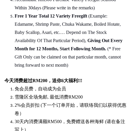
Within 30days (Please write in the remarks)
Free 1 Year Total 12 Variety
Freegift
(Example:
Edamame, Shrimp Paste, Chuka Wakame, Boiled Hotate,
Baby Scallop, Asari, etc.… Depend on The Stock
Availability Of That Particular Period),
Giving Out Every
Month for 12 Months, Start Following Month.
(* Free
Gift Only can be claimed on that particular month, cannot
bring forward to next month)
今天消费超过
RM200
，送你
6
大福利
!!!
免会员费，自动成为会员
雪隆区全场免邮
,
最低消费
RM200
2%
会员折扣
(
下一个订单开始，请联络我们以获得优惠
卷）
30
天内消费满额
RM500
，免费赠送各种海鲜
(
请在备注
写上）