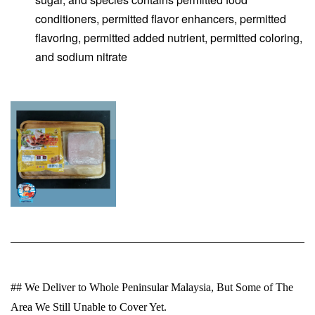
conditioners, permitted flavor enhancers, permitted
flavoring, permitted added nutrient, permitted coloring,
and sodium nitrate
## We Deliver to Whole Peninsular Malaysia, But Some of The
Area We Still Unable to Cover Yet.