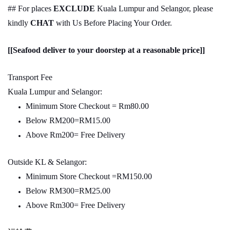
## For places
EXCLUDE
Kuala Lumpur and Selangor, please
kindly
CHAT
with Us Before Placing Your Order.
[[Seafood deliver to your doorstep at a reasonable price]]
Transport Fee
Kuala Lumpur and Selangor:
Minimum Store Checkout = Rm80.00
Below RM200=RM15.00
Above Rm200= Free Delivery
Outside KL & Selangor:
Minimum Store Checkout =RM150.00
Below RM300=RM25.00
Above Rm300= Free Delivery