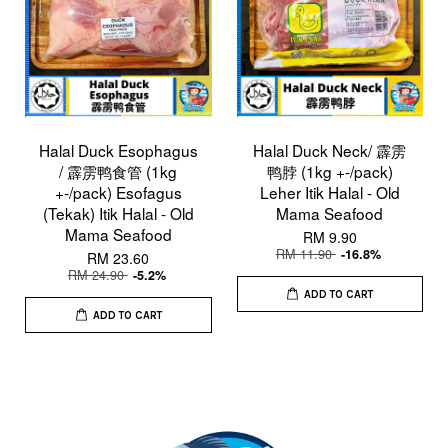
Halal Duck Esophagus
Halal Duck Neck/ 霹雳
/ 霹雳鸭食管 (1kg
鸭脖 (1kg +-/pack)
+-/pack) Esofagus
Leher Itik Halal - Old
(Tekak) Itik Halal - Old
Mama Seafood
Mama Seafood
RM 9.90
RM 11.90
-16.8%
RM 23.60
RM 24.90
-5.2%
ADD TO CART
ADD TO CART