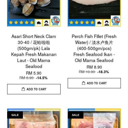
Asari Short Neck Clam
Perch Fish Fillet (Fresh
30-40 / 花蛤啦啦
Water) / 淡水卢鱼片
(500gm/pk) Lala
(400-500gm/pcs)
Kepah Fresh Makanan
Fresh Seafood Ikan -
Laut - Old Mama
Old Mama Seafood
Seafood
RM 8.90
RM 10.90
-18.3%
RM 5.90
RM 6.90
-14.5%
ADD TO CART
ADD TO CART
SALE
SALE