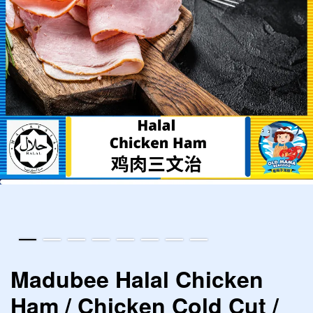
Madubee Halal Chicken
Ham / Chicken Cold Cut /