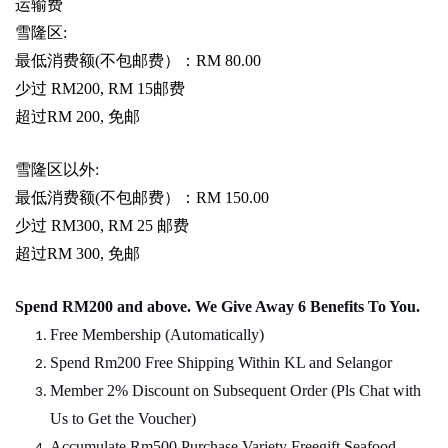
运输费
雪隆区
:
最低消费额
(
不包邮费）：
RM 80.00
少过
RM200, RM 15
邮费
超过
RM 200,
免邮
雪隆区以外
:
最低消费额
(
不包邮费）：
RM 150.00
少过
RM300, RM 25
邮费
超过
RM 300,
免邮
Spend RM200 and above. We Give Away 6 Benefits To You.
Free Membership (Automatically)
Spend Rm200 Free Shipping Within KL and Selangor
Member 2% Discount on Subsequent Order (Pls Chat
w
ith
Us to Get the Voucher)
Accumulate Rm500 Purchase Variety Freegift Seafood