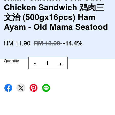
Chicken Sandwich 鸡肉三
文治 (500gx16pcs) Ham
Ayam - Old Mama Seafood
RM 11.90
RM 13.90
-14.4%
Quantity
-
+