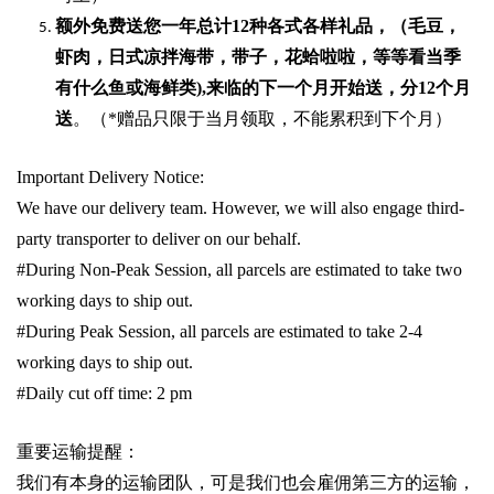
额外免费送您一年总计
12种各式各样礼品
，（毛豆，
虾肉，日式凉拌海带，带子，花蛤啦啦，等等看当季
有什么鱼或海鲜类
),
来临的下一个月开始送，分
12
个月
送
。（
*
赠品只限于当月领取，不能累积到下个月）
Important Delivery Notice:
We have our delivery team. However, we will also engage third-
party transporter to deliver on our behalf.
#During Non-Peak Session, all parcels are estimated to take two
working days to ship out.
#During Peak Session, all parcels are estimated to take 2-4
working days to ship out.
#Daily cut off time: 2 pm
重要运输提醒：
我们有本身的运输团队，可是我们也会雇佣第三方的运输，