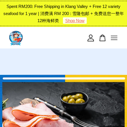
Spent RM200: Free Shipping in Klang Valley + Free 12 variety
seafood for 1 year | 消费满 RM 200 : 雪隆包邮 + 免费送您一整年
12种海鲜类
Shop Now
Your cart is currently empty.
CONTINUE SHOPPING