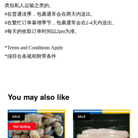
类似私人运输之类的。
#
在普通淡季，包裹通常会在两天内送出。
#
在繁忙订单暴增季节，包裹通常会在
2-4
天内送出。
#
每天的收取订单时间以
2pm
为准。
*Terms and Conditions Apply
*
须符合条规和附带条件
You may also like
SALE
SALE
Hot Selling