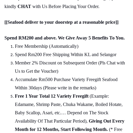
kindly
CHAT
with Us Before Placing Your Order.
[[Seafood deliver to your doorstep at a reasonable price]]
Spend RM200 and above. We Give Away 5 Benefits To You.
Free Membership (Automatically)
Spend Rm200 Free Shipping Within KL and Selangor
Member 2% Discount on Subsequent Order (Pls Chat
w
ith
Us to Get the Voucher)
Accumulate Rm500 Purchase Variety Freegift Seafood
Within 30days (Please write in the remarks)
Free 1 Year Total 12 Variety
Freegift
(Example:
Edamame, Shrimp Paste, Chuka Wakame, Boiled Hotate,
Baby Scallop, Asari, etc.… Depend on The Stock
Availability Of That Particular Period),
Giving Out Every
Month for 12 Months, Start Following Month.
(* Free