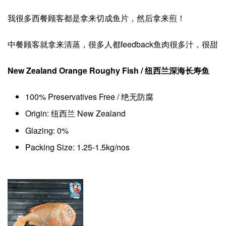
我很多西餐顾客都是拿来切成鱼片，然后拿来煎！
中餐顾客就拿来清蒸，很多人都feedback鱼肉很多汁，很甜
New Zealand Orange Roughy Fish / 纽西兰深海长寿鱼
100% Preservatives Free / 绝无防腐
Origin: 纽西兰 New Zealand
Glazing: 0%
Packing Size: 1.25-1.5kg/nos