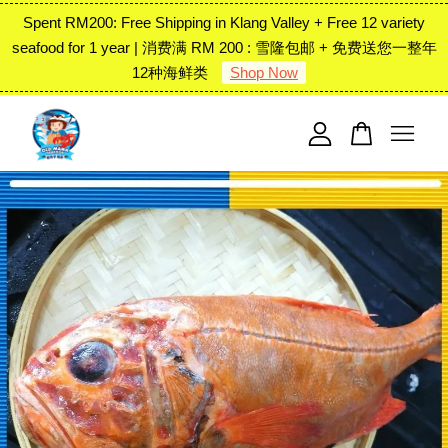
Spent RM200: Free Shipping in Klang Valley + Free 12 variety
seafood for 1 year | 消费满 RM 200 : 雪隆包邮 + 免费送您一整年
12种海鲜类
Shop Now
Your cart is currently empty.
CONTINUE SHOPPING