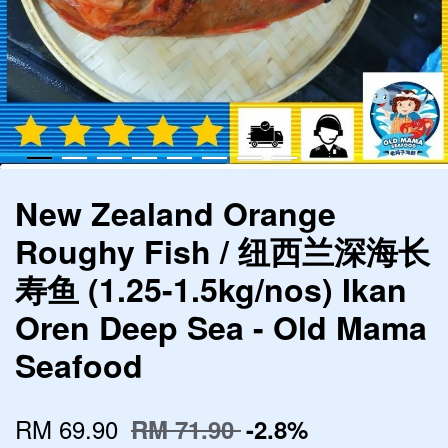
New Zealand Orange
Roughy Fish / 纽西兰深海长
寿鱼 (1.25-1.5kg/nos) Ikan
Oren Deep Sea - Old Mama
Seafood
RM 69.90
RM 71.90
-2.8%