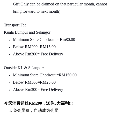
Gift Only can be claimed on that particular month, cannot
bring forward to next month)
Transport Fee
Kuala Lumpur and Selangor:
Minimum Store Checkout = Rm80.00
Below RM200=RM15.00
Above Rm200= Free Delivery
Outside KL & Selangor:
Minimum Store Checkout =RM150.00
Below RM300=RM25.00
Above Rm300= Free Delivery
今天消费超过
RM200
，送你5
大福利
!!!
免会员费，自动成为会员