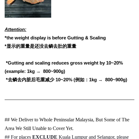
Attention:
*the weight display is before Gutting & Scaling
*显示的重量是还没去鳞去肚的重量
*Gutting and scaling reduces gross weight by 10~20%
(example: 1kg → 800~900g)
*
去鳞去内脏后毛重减少
10~20% (
例如：
1kg → 800~900g)
## We Deliver to Whole Peninsular Malaysia, But Some of The
Area We Still Unable to Cover Yet.
## For places
EXCLUDE
Kuala Lumpur and Selangor, please