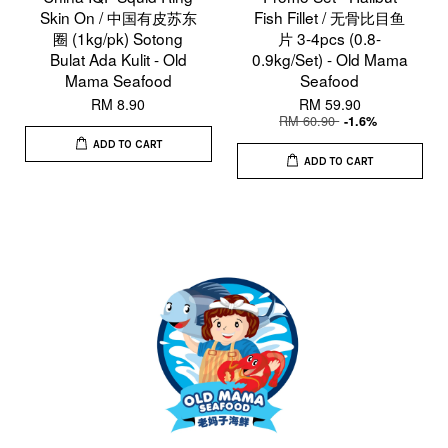
Skin On / 中国有皮苏东
Fish Fillet / 无骨比目鱼
圈 (1kg/pk) Sotong
片 3-4pcs (0.8-
Bulat Ada Kulit - Old
0.9kg/Set) - Old Mama
Mama Seafood
Seafood
RM 8.90
RM 59.90
RM 60.90
-1.6%
ADD TO CART
ADD TO CART