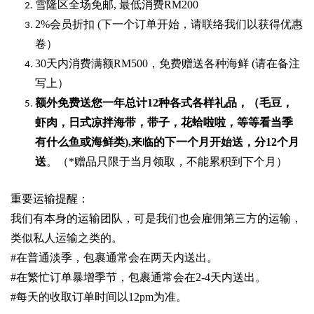
雪隆区全场免邮
,
最低消费
RM200
2%
会员折扣
(
下一个订单开始，请联络我们以获得优惠
卷）
30
天内消费满额
RM500
，免费赠送各种海鲜
(
请在备注
写上）
额外免费送您一年总计
12种各式各样礼品
，（毛豆，
虾肉，日式凉拌海带，带子，花蛤啦啦，等等看当季
有什么鱼或海鲜类
),
来临的下一个月开始送，分
12
个月
送
。（
*
赠品只限于当月领取，不能累积到下个月）
重要运输提醒：
我们有本身的运输团队，可是我们也会雇佣第三方的运输，
类似私人运输之类的。
#
在普通淡季，包裹通常会在两天内送出。
#
在繁忙订单暴增季节，包裹通常会在
2-4
天内送出。
#
每天的收取订单时间以1
2pm
为准。