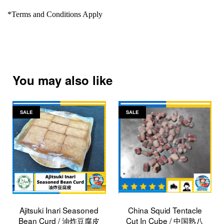
*Terms and Conditions Apply
You may also like
SALE
SALE
Ajitsuki Inari Seasoned
China Squid Tentacle
Bean Curd / 油炸豆腐皮
Cut In Cube / 中国熟八