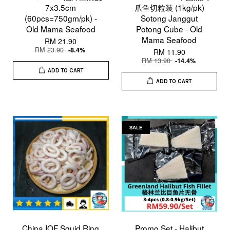
7x3.5cm
爪鱼切粒装 (1kg/pk)
(60pcs=750gm/pk) -
Sotong Janggut
Old Mama Seafood
Potong Cube - Old
Mama Seafood
RM 21.90
RM 23.90
-8.4%
RM 11.90
RM 13.90
-14.4%
ADD TO CART
ADD TO CART
SALE
China IQF Squid Ring
Promo Set - Halibut