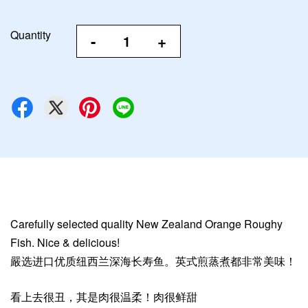
Quantity
-
+
Carefully selected quality New Zealand Orange Roughy
Fish. Nice & delicious!
嚴选进口优质纽西兰深海长寿鱼。英式煎蒸煮都非常美味！
看上去很丑，其是肉很温柔！肉很鲜甜