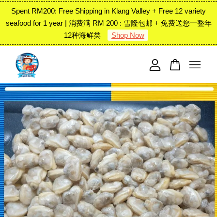
Spent RM200: Free Shipping in Klang Valley + Free 12 variety
seafood for 1 year | 消费满 RM 200 : 雪隆包邮 + 免费送您一整年
12种海鲜类
Shop Now
Your cart is currently empty.
CONTINUE SHOPPING