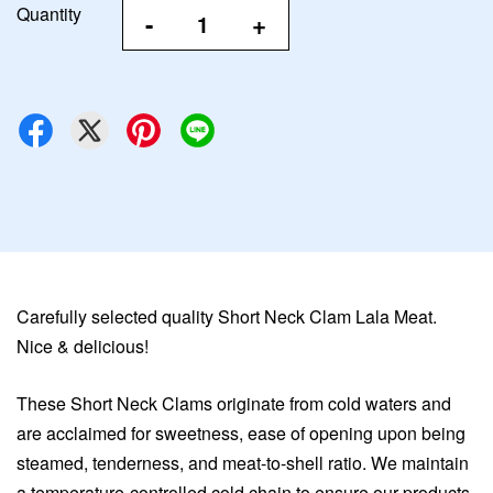
Quantity
-
+
Carefully selected quality Short Neck Clam Lala Meat.
Nice & delicious!
These Short Neck Clams originate from cold waters and
are acclaimed for sweetness, ease of opening upon being
steamed, tenderness, and meat-to-shell ratio. We maintain
a temperature-controlled cold chain to ensure our products