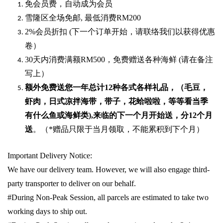
免会员费，自动成为会员
雪隆区全场免邮
,
最低消费
RM200
2%
会员折扣
(
下一个订单开始，请联络我们以获得优惠
卷）
30
天内消费满额
RM500
，免费赠送各种海鲜
(
请在备注
写上）
额外免费送您一年总计
12种各式各样礼品
，（毛豆，
虾肉，日式凉拌海带，带子，花蛤啦啦，等等看当季
有什么鱼或海鲜类
),
来临的下一个月开始送，分
12
个月
送
。（
*
赠品只限于当月领取，不能累积到下个月）
Important Delivery Notice:
We have our delivery team. However, we will also engage third-
party transporter to deliver on our behalf.
#During Non-Peak Session, all parcels are estimated to take two
working days to ship out.