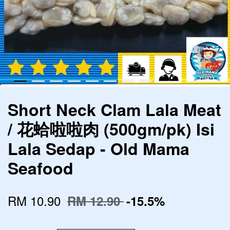
Short Neck Clam Lala Meat
/ 花蛤啦啦肉 (500gm/pk) Isi
Lala Sedap - Old Mama
Seafood
RM 10.90
RM 12.90
-15.5%