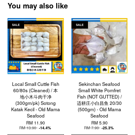
You may also like
SALE
SALE
Local Small Cuttle Fish
Sekinchan Seafood
60/80s (Cleaned) / 本
Small White Pomfret
地小木斗肉干净
Fish (NOT GUTTED) /
(300gm/pk) Sotong
适耕庄小白昌鱼 20/30
Katak Kecil - Old Mama
(500gm) - Old Mama
Seafood
Seafood
RM 11.90
RM 5.90
RM 13.90
RM 7.90
-14.4%
-25.3%