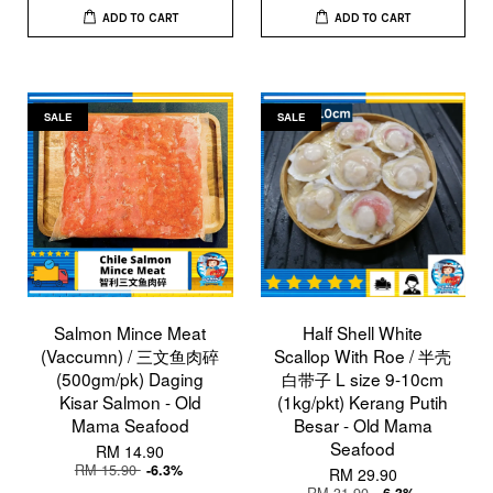
ADD TO CART
ADD TO CART
SALE
SALE
Salmon Mince Meat
Half Shell White
(Vaccumn) / 三文鱼肉碎
Scallop With Roe / 半壳
(500gm/pk) Daging
白带子 L size 9-10cm
Kisar Salmon - Old
(1kg/pkt) Kerang Putih
Mama Seafood
Besar - Old Mama
Seafood
RM 14.90
RM 15.90
-6.3%
RM 29.90
RM 31.90