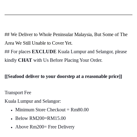
## We Deliver to Whole Peninsular Malaysia, But Some of The
Area We Still Unable to Cover Yet.
## For places
EXCLUDE
Kuala Lumpur and Selangor, please
kindly
CHAT
with Us Before Placing Your Order.
[[Seafood deliver to your doorstep at a reasonable price]]
Transport Fee
Kuala Lumpur and Selangor:
Minimum Store Checkout = Rm80.00
Below RM200=RM15.00
Above Rm200= Free Delivery