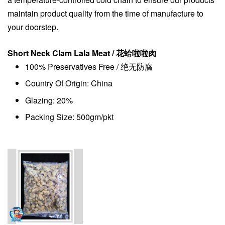
maintain product quality from the time of manufacture to
your doorstep.
Short Neck Clam Lala Meat / 花蛤啦啦肉
100% Preservatives Free / 绝无防腐
Country Of Origin: China
Glazing: 20%
Packing Size: 500gm/pkt