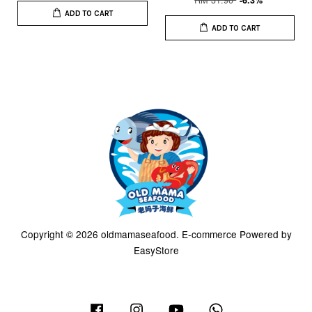
-6.3%
ADD TO CART
ADD TO CART
Copyright © 2026 oldmamaseafood. E-commerce Powered by
EasyStore
Facebook
Instagram
YouTube
Whatsapp