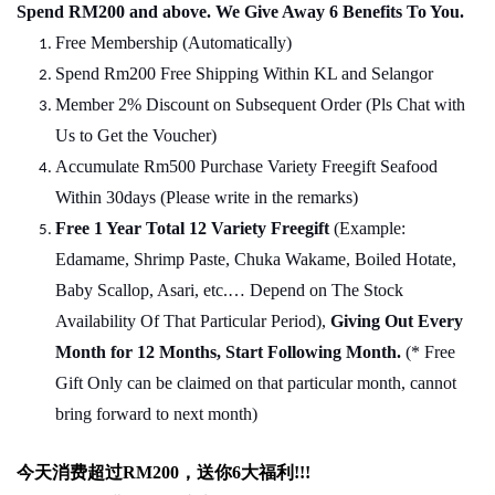
Spend RM200 and above. We Give Away 6 Benefits To You.
Free Membership (Automatically)
Spend Rm200 Free Shipping Within KL and Selangor
Member 2% Discount on Subsequent Order (Pls Chat
w
ith
Us to Get the Voucher)
Accumulate Rm500 Purchase Variety Freegift Seafood
Within 30days (Please write in the remarks)
Free 1 Year Total 12 Variety
Freegift
(Example:
Edamame, Shrimp Paste, Chuka Wakame, Boiled Hotate,
Baby Scallop, Asari, etc.… Depend on The Stock
Availability Of That Particular Period),
Giving Out Every
Month for 12 Months, Start Following Month.
(* Free
Gift Only can be claimed on that particular month, cannot
bring forward to next month)
今天消费超过
RM200
，送你
6
大福利
!!!