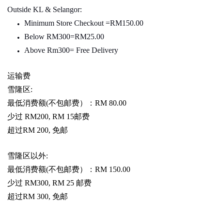
Outside KL & Selangor:
Minimum Store Checkout =RM150.00
Below RM300=RM25.00
Above Rm300= Free Delivery
运输费
雪隆区
:
最低消费额
(
不包邮费）：
RM 80.00
少过
RM200, RM 15
邮费
超过
RM 200,
免邮
雪隆区以外
:
最低消费额
(
不包邮费）：
RM 150.00
少过
RM300, RM 25
邮费
超过
RM 300,
免邮