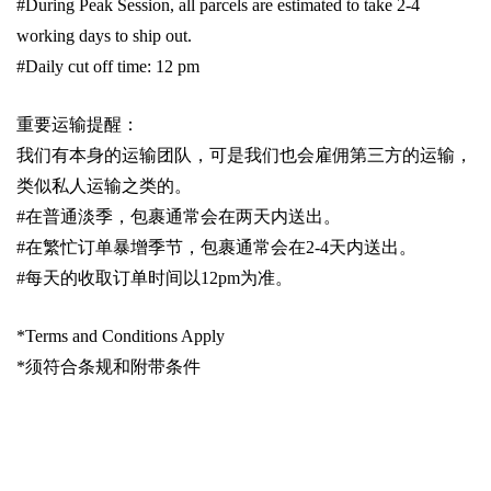
#During Peak Session, all parcels are estimated to take 2-4
working days to ship out.
#Daily cut off time: 12 pm
重要运输提醒：
我们有本身的运输团队，可是我们也会雇佣第三方的运输，
类似私人运输之类的。
#
在普通淡季，包裹通常会在两天内送出。
#
在繁忙订单暴增季节，包裹通常会在
2-4
天内送出。
#
每天的收取订单时间以1
2pm
为准。
*Terms and Conditions Apply
*
须符合条规和附带条件