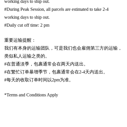
working days to ship out.
#During Peak Session, all parcels are estimated to take 2-4
working days to ship out.
#Daily cut off time: 2 pm
重要运输提醒：
我们有本身的运输团队，可是我们也会雇佣第三方的运输，
类似私人运输之类的。
#
在普通淡季，包裹通常会在两天内送出。
#
在繁忙订单暴增季节，包裹通常会在
2-4
天内送出。
#
每天的收取订单时间以
2pm
为准。
*Terms and Conditions Apply