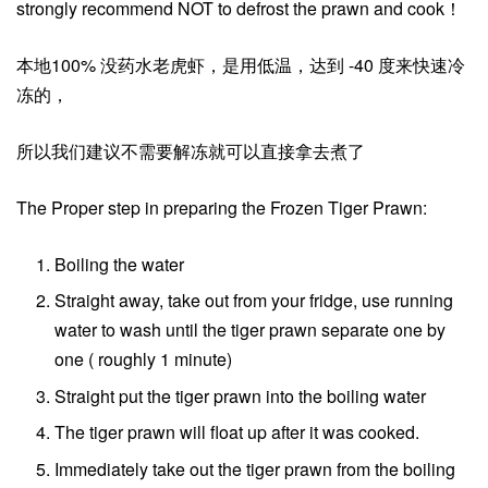
strongly recommend NOT to defrost the prawn and cook！
本地100% 没药水老虎虾，是用低温，达到 -40 度来快速冷
冻的，
所以我们建议不需要解冻就可以直接拿去煮了
The Proper step in preparing the Frozen Tiger Prawn:
Boiling the water
Straight away, take out from your fridge, use running
water to wash until the tiger prawn separate one by
one ( roughly 1 minute)
Straight put the tiger prawn into the boiling water
The tiger prawn will float up after it was cooked.
Immediately take out the tiger prawn from the boiling