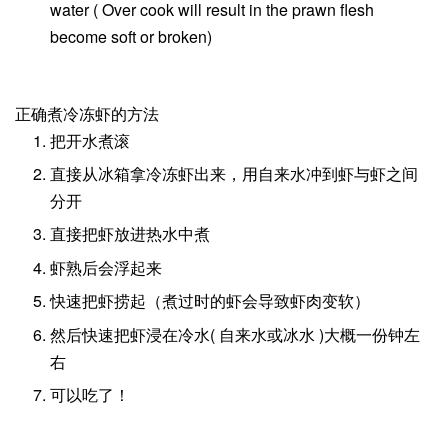
water ( Over cook will result in the prawn flesh
become soft or broken)
正确煮冷冻虾的方法
把开水煮滚
直接从冰箱拿冷冻虾出来，用自来水冲到虾与虾之间
分开
直接把虾放进热水中煮
虾熟后会浮起来
快速把虾捞起（煮过时的虾会导致虾肉变软）
然后快速把虾浸在冷水( 自来水或冰水 )大概一份钟左
右
可以吃了！