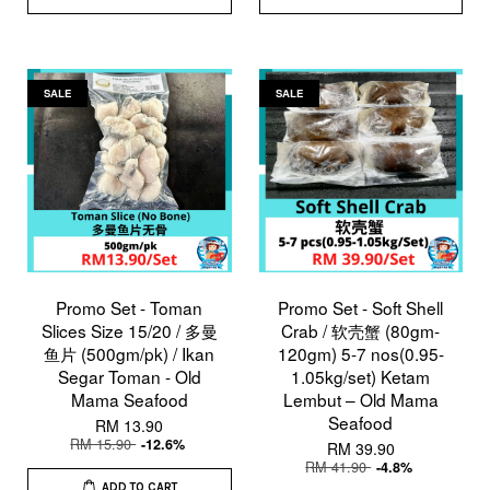
SALE
SALE
Promo Set - Toman
Promo Set - Soft Shell
Slices Size 15/20 / 多曼
Crab / 软壳蟹 (80gm-
鱼片 (500gm/pk) / Ikan
120gm) 5-7 nos(0.95-
Segar Toman - Old
1.05kg/set) Ketam
Mama Seafood
Lembut – Old Mama
Seafood
RM 13.90
RM 15.90
-12.6%
RM 39.90
RM 41.90
-4.8%
ADD TO CART