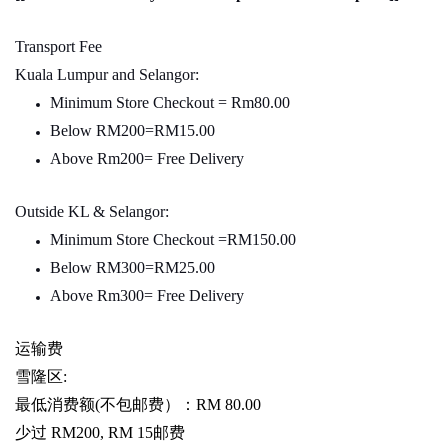
Transport Fee
Kuala Lumpur and Selangor:
Minimum Store Checkout = Rm80.00
Below RM200=RM15.00
Above Rm200= Free Delivery
Outside KL & Selangor:
Minimum Store Checkout =RM150.00
Below RM300=RM25.00
Above Rm300= Free Delivery
运输费
雪隆区
:
最低消费额
(
不包邮费）：
RM 80.00
少过
RM200, RM 15
邮费