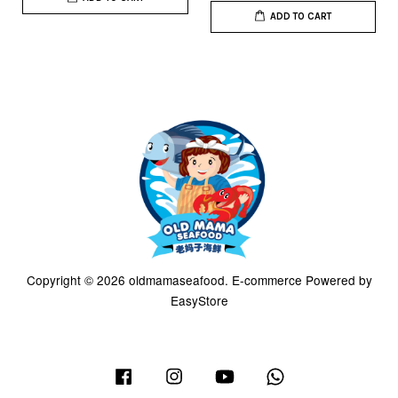
ADD TO CART
Copyright © 2026 oldmamaseafood. E-commerce Powered by
EasyStore
Facebook
Instagram
YouTube
Whatsapp