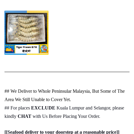
## We Deliver to Whole Peninsular Malaysia, But Some of The
Area We Still Unable to Cover Yet.
## For places
EXCLUDE
Kuala Lumpur and Selangor, please
kindly
CHAT
with Us Before Placing Your Order.
[[Seafood deliver to your doorstep at a reasonable price]]