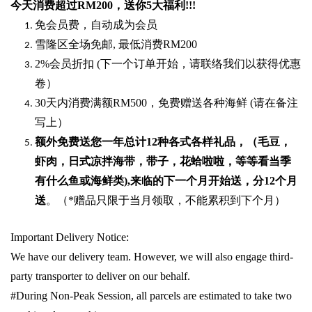
今天消费超过
RM200
，送你5
大福利
!!!
免会员费，自动成为会员
雪隆区全场免邮
,
最低消费
RM200
2%
会员折扣
(
下一个订单开始，请联络我们以获得优惠
卷）
30
天内消费满额
RM500
，免费赠送各种海鲜
(
请在备注
写上）
额外免费送您一年总计
12种各式各样礼品
，（毛豆，
虾肉，日式凉拌海带，带子，花蛤啦啦，等等看当季
有什么鱼或海鲜类
),
来临的下一个月开始送，分
12
个月
送
。（
*
赠品只限于当月领取，不能累积到下个月）
Important Delivery Notice:
We have our delivery team. However, we will also engage third-
party transporter to deliver on our behalf.
#During Non-Peak Session, all parcels are estimated to take two