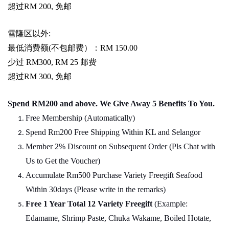
超过
RM 200,
免邮
雪隆区以外
:
最低消费额
(
不包邮费）：
RM 150.00
少过
RM300, RM 25
邮费
超过
RM 300,
免邮
Spend RM200 and above. We Give Away 5 Benefits To You.
Free Membership (Automatically)
Spend Rm200 Free Shipping Within KL and Selangor
Member 2% Discount on Subsequent Order (Pls Chat
w
ith
Us to Get the Voucher)
Accumulate Rm500 Purchase Variety Freegift Seafood
Within 30days (Please write in the remarks)
Free 1 Year Total 12 Variety
Freegift
(Example:
Edamame, Shrimp Paste, Chuka Wakame, Boiled Hotate,