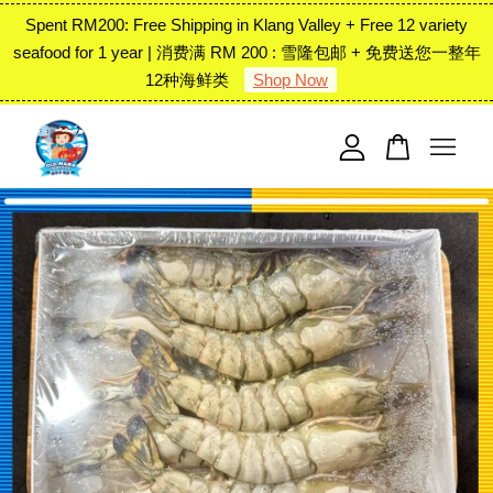
Spent RM200: Free Shipping in Klang Valley + Free 12 variety
seafood for 1 year | 消费满 RM 200 : 雪隆包邮 + 免费送您一整年
12种海鲜类
Shop Now
Your cart is currently empty.
CONTINUE SHOPPING