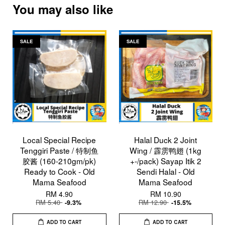
You may also like
SALE
SALE
Local Special Recipe
Halal Duck 2 Joint
Tenggiri Paste / 特制鱼
Wing / 霹雳鸭翅 (1kg
胶酱 (160-210gm/pk)
+-/pack) Sayap Itik 2
Ready to Cook - Old
Sendi Halal - Old
Mama Seafood
Mama Seafood
RM 4.90
RM 10.90
RM 5.40
RM 12.90
-9.3%
-15.5%
ADD TO CART
ADD TO CART