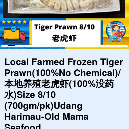
Local Farmed Frozen Tiger
Prawn(100%No Chemical)/
本地养殖老虎虾(100%没药
水)Size 8/10
(700gm/pk)Udang
Harimau-Old Mama
Seafood