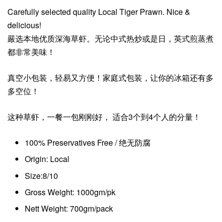
Carefully selected quality Local Tiger Prawn. Nice &
delicious!
嚴选本地优质深海草虾。无论中式热炒或是日，英式煎蒸煮
都非常美味！
真空小包装，轻易又方便！家庭式包装，让你的冰箱还有多
多空位！
这种草虾，一餐一包刚刚好， 适合3个到4个人的分量！
100% Preservatives Free / 绝无防腐
Origin: Local
Size:8/10
Gross Weight: 1000gm/pk
Nett Weight: 700gm/pack