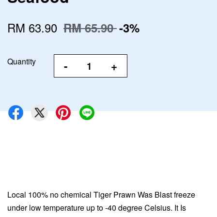
RM 63.90
RM 65.90
-3%
Quantity
-
+
Local 100% no chemical Tiger Prawn Was Blast freeze
under low temperature up to -40 degree Celsius. It Is