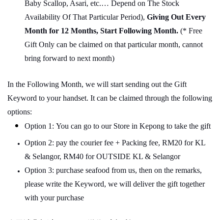
Baby Scallop, Asari, etc.… Depend on The Stock
Availability Of That Particular Period),
Giving Out Every
Month for 12 Months, Start Following Month.
(* Free
Gift Only can be claimed on that particular month, cannot
bring forward to next month)
In the Following Month, we will start sending out the Gift
Keyword to your handset. It can be claimed through the following
options:
Option 1: You can go to our Store in Kepong to take the gift
Option 2: pay the courier fee + Packing fee, RM20 for KL
& Selangor, RM40 for OUTSIDE KL & Selangor
Option 3: purchase seafood from us, then on the remarks,
please write the Keyword, we will deliver the gift together
with your purchase